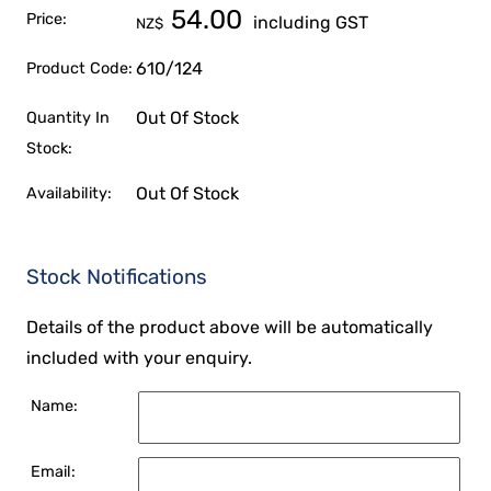
54.00
Price:
including GST
NZ$
610/124
Product Code:
Out Of Stock
Quantity In
Stock:
Out Of Stock
Availability:
Stock Notifications
Details of the product above will be automatically
included with your enquiry.
Name:
Email: