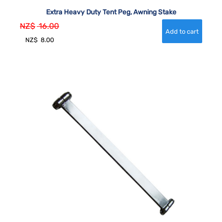
Extra Heavy Duty Tent Peg, Awning Stake
NZ$
16.00
NZ$
8.00