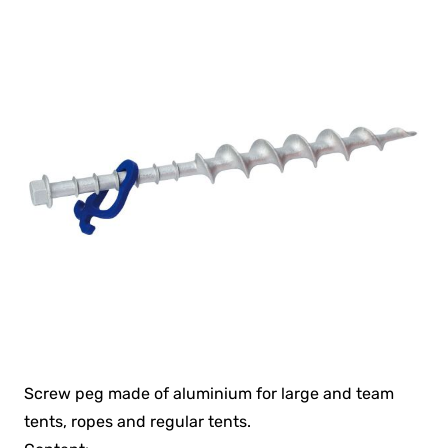
Screw peg made of aluminium for large and team
tents, ropes and regular tents.