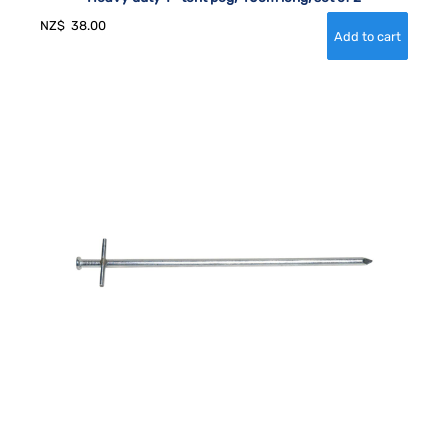
NZ$
38.00