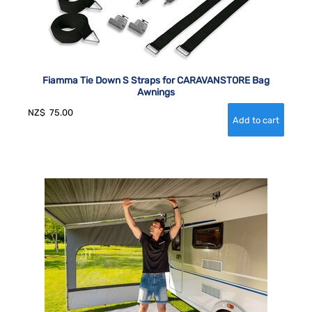
Fiamma Tie Down S Straps for CARAVANSTORE Bag
Awnings
NZ$
75.00