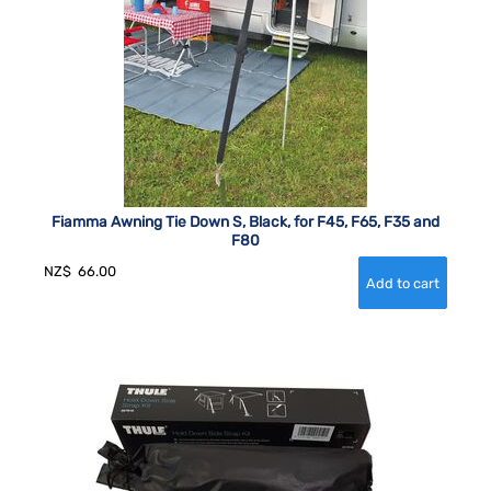
Fiamma Awning Tie Down S, Black, for F45, F65, F35 and
F80
NZ$
66.00