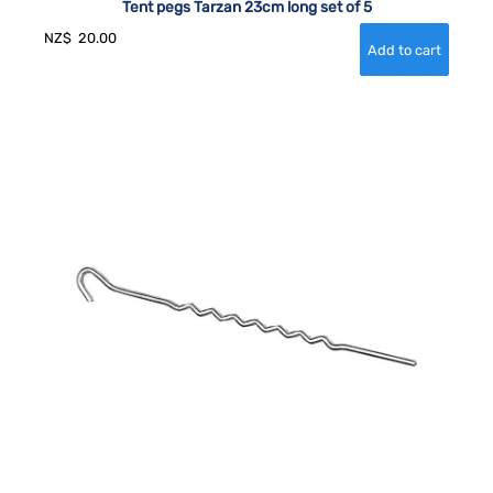
Tent pegs Tarzan 23cm long set of 5
NZ$
20.00