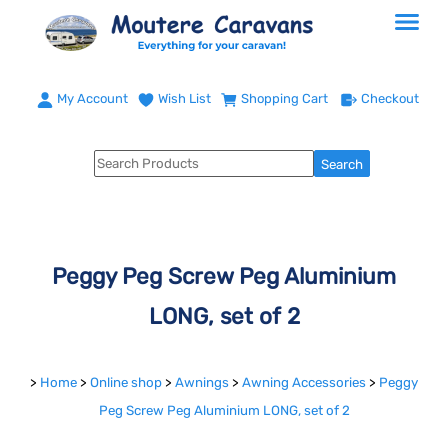
My Account
Wish List
Shopping Cart
Checkout
Peggy Peg Screw Peg Aluminium
LONG, set of 2
>
Home
>
Online shop
>
Awnings
>
Awning Accessories
>
Peggy
Peg Screw Peg Aluminium LONG, set of 2