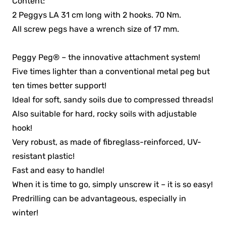
Content:
2 Peggys LA 31 cm long with 2 hooks. 70 Nm.
All screw pegs have a wrench size of 17 mm.
Peggy Peg® – the innovative attachment system!
Five times lighter than a conventional metal peg but
ten times better support!
Ideal for soft, sandy soils due to compressed threads!
Also suitable for hard, rocky soils with adjustable
hook!
Very robust, as made of fibreglass-reinforced, UV-
resistant plastic!
Fast and easy to handle!
When it is time to go, simply unscrew it – it is so easy!
Predrilling can be advantageous, especially in
winter!