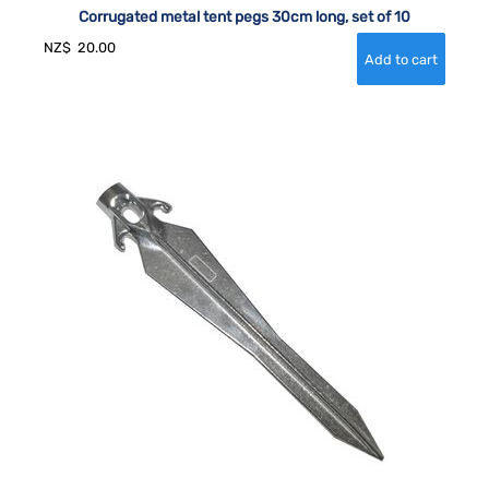
Corrugated metal tent pegs 30cm long, set of 10
NZ$
20.00