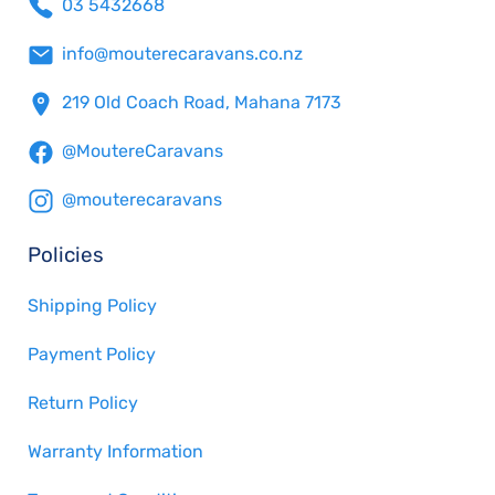
03 5432668
info@mouterecaravans.co.nz
219 Old Coach Road, Mahana 7173
@MoutereCaravans
@mouterecaravans
Policies
Shipping Policy
Payment Policy
Return Policy
Warranty Information