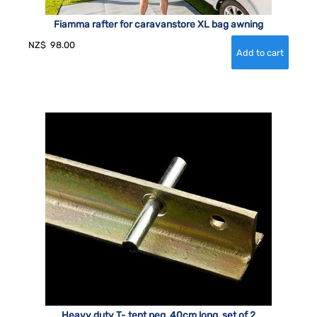
Fiamma rafter for caravanstore XL bag awning
NZ$
98.00
Heavy duty T- tent peg, 40cm long, set of 2