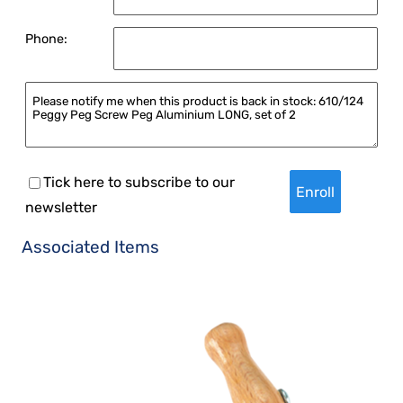
Phone:
Tick here to subscribe to our
newsletter
Associated Items