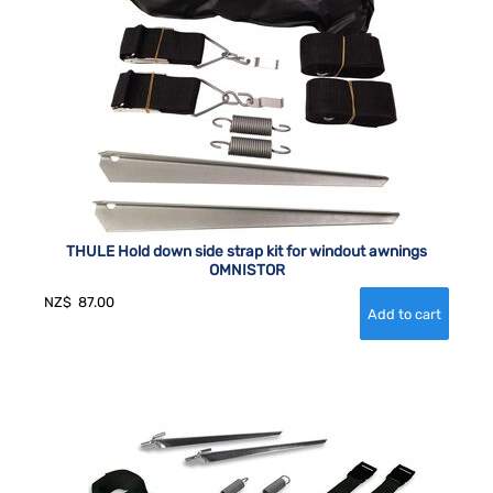
THULE Hold down side strap kit for windout awnings
OMNISTOR
NZ$
87.00