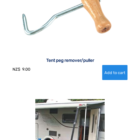
Tent peg remover/puller
NZ$
9.00