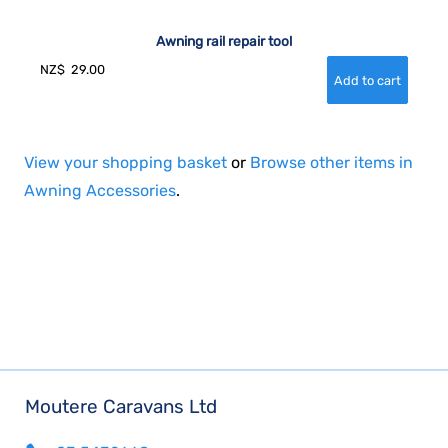
Awning rail repair tool
NZ$
29.00
View your shopping basket
or
Browse other items in
Awning Accessories
.
Moutere Caravans Ltd