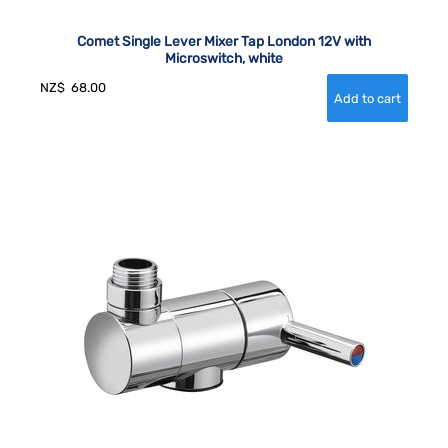
Comet Single Lever Mixer Tap London 12V with
Microswitch, white
NZ$
68.00