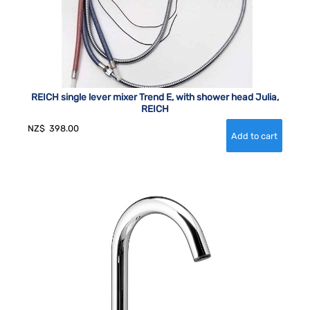
REICH single lever mixer Trend E, with shower head Julia,
REICH
NZ$
398.00