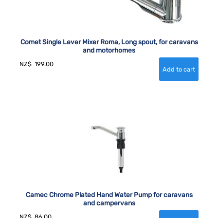
Comet Single Lever Mixer Roma, Long spout, for caravans
and motorhomes
NZ$
199.00
Camec Chrome Plated Hand Water Pump for caravans
and campervans
NZ$
86.00