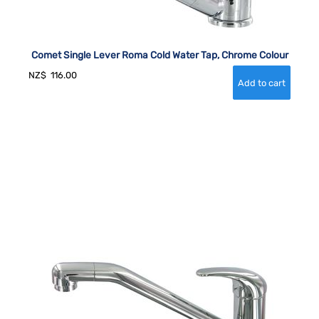
Comet Single Lever Roma Cold Water Tap, Chrome Colour
NZ$
116.00