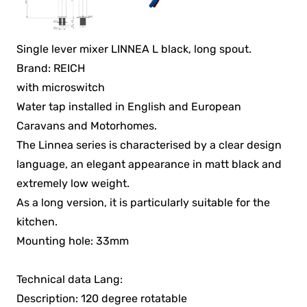
Single lever mixer LINNEA L black, long spout.
Brand: REICH
with microswitch
Water tap installed in English and European
Caravans and Motorhomes.
The Linnea series is characterised by a clear design
language, an elegant appearance in matt black and
extremely low weight.
As a long version, it is particularly suitable for the
kitchen.
Mounting hole: 33mm
Technical data Lang:
Description: 120 degree rotatable