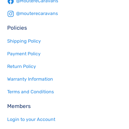
@MoutereCaravans
@mouterecaravans
Policies
Shipping Policy
Payment Policy
Return Policy
Warranty Information
Terms and Conditions
Members
Login to your Account