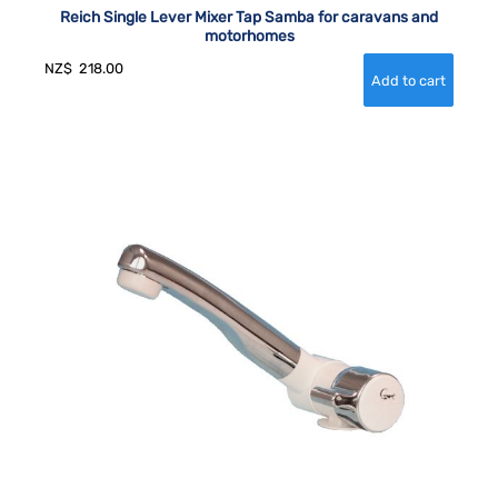
Reich Single Lever Mixer Tap Samba for caravans and
motorhomes
NZ$
218.00