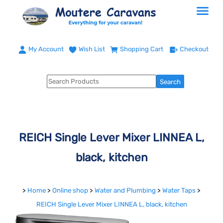
My Account
Wish List
Shopping Cart
Checkout
REICH Single Lever Mixer LINNEA L,
black, kitchen
>
Home
>
Online shop
>
Water and Plumbing
>
Water Taps
>
REICH Single Lever Mixer LINNEA L, black, kitchen