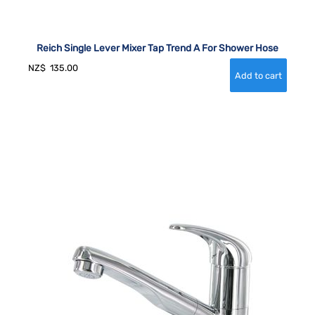
Reich Single Lever Mixer Tap Trend A For Shower Hose
NZ$
135.00