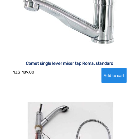
Comet single lever mixer tap Roma, standard
NZ$
189.00