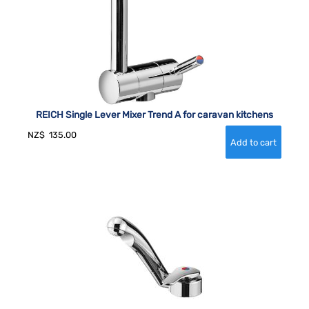
REICH Single Lever Mixer Trend A for caravan kitchens
NZ$
135.00