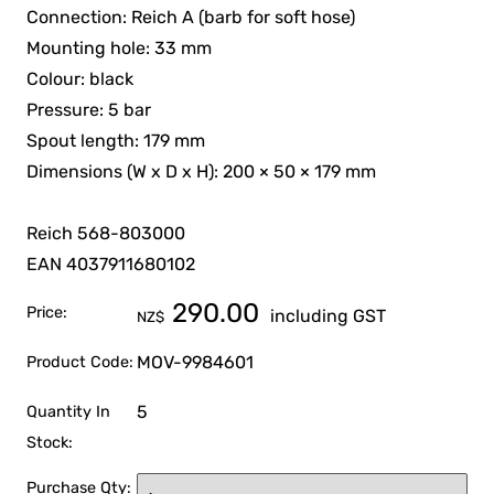
Connection: Reich A (barb for soft hose)
Mounting hole: 33 mm
Colour: black
Pressure: 5 bar
Spout length: 179 mm
Dimensions (W x D x H): 200 × 50 × 179 mm
Reich 568-803000
EAN 4037911680102
290.00
Price:
including GST
NZ$
MOV-9984601
Product Code:
5
Quantity In
Stock:
Purchase Qty: