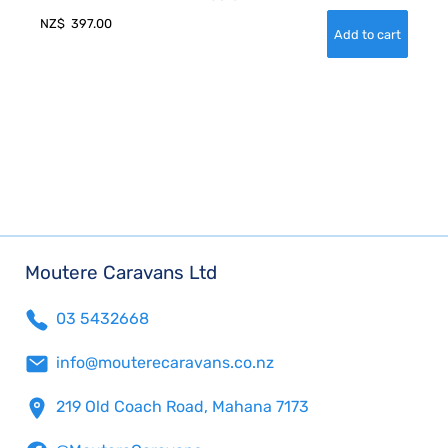
NZ$
397.00
Moutere Caravans Ltd
03 5432668
info@mouterecaravans.co.nz
219 Old Coach Road, Mahana 7173