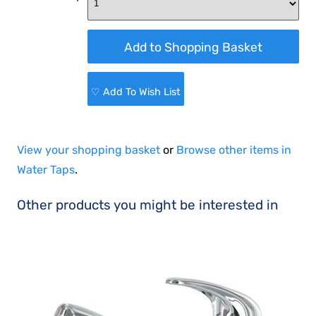
♡ Add To Wish List
View your shopping basket
or
Browse other items in
Water Taps
.
Other products you might be interested in