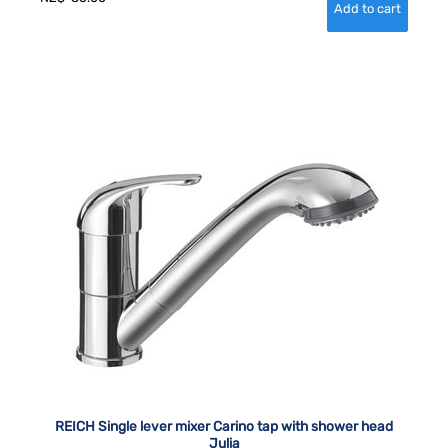
REICH Single lever mixer Carino tap with shower head
Julia