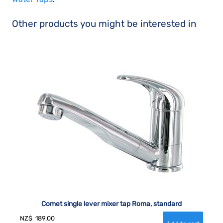
Other products you might be interested in
Comet single lever mixer tap Roma, standard
NZ$
189.00