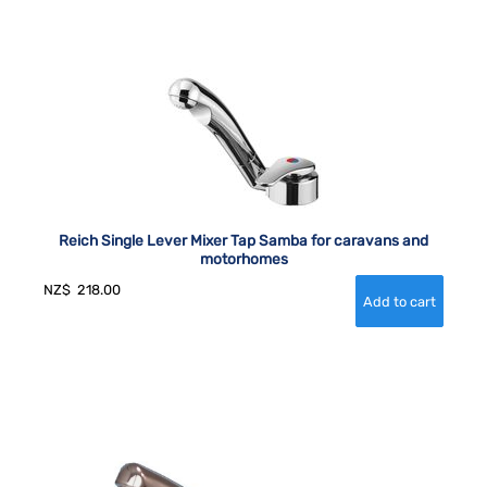
Reich Single Lever Mixer Tap Samba for caravans and
motorhomes
NZ$
218.00