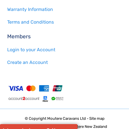
Warranty Information
Terms and Conditions
Members
Login to your Account
Create an Account
© Copyright
Moutere Caravans Ltd
-
Site map
Phone: 03 5432668 Upper Moutere New Zealand