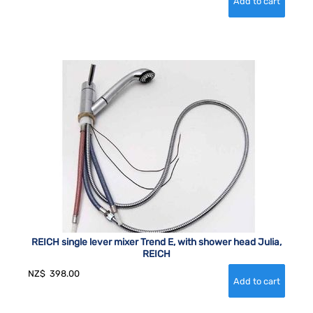
REICH single lever mixer Trend E, with shower head Julia,
REICH
NZ$
398.00