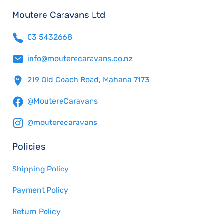
Moutere Caravans Ltd
03 5432668
info@mouterecaravans.co.nz
219 Old Coach Road, Mahana 7173
@MoutereCaravans
@mouterecaravans
Policies
Shipping Policy
Payment Policy
Return Policy