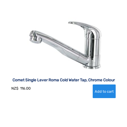
Comet Single Lever Roma Cold Water Tap, Chrome Colour
NZ$
116.00