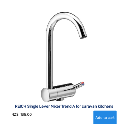
REICH Single Lever Mixer Trend A for caravan kitchens
NZ$
135.00