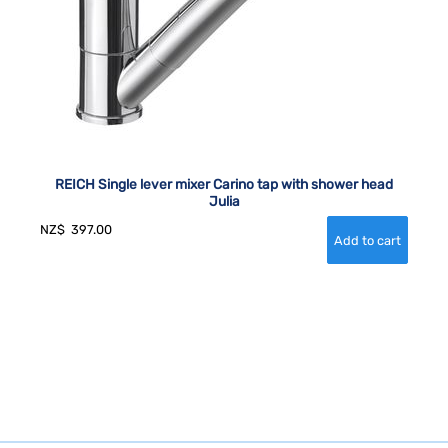
REICH Single lever mixer Carino tap with shower head
Julia
NZ$
397.00