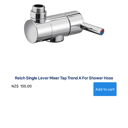
Reich Single Lever Mixer Tap Trend A For Shower Hose
NZ$
135.00