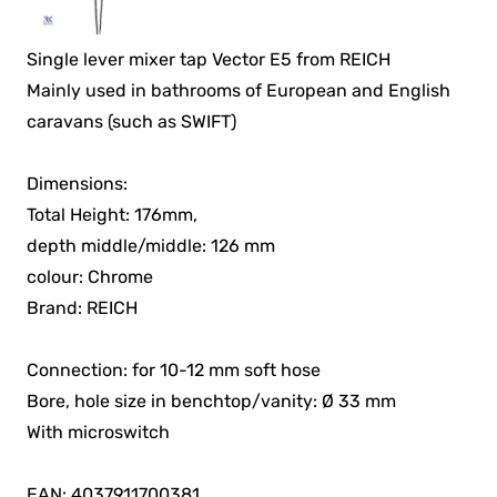
Single lever mixer tap Vector E5 from REICH
Mainly used in bathrooms of European and English
caravans (such as SWIFT)
Dimensions:
Total Height: 176mm,
depth middle/middle: 126 mm
colour: Chrome
Brand: REICH
Connection: for 10-12 mm soft hose
Bore, hole size in benchtop/vanity: Ø 33 mm
With microswitch
EAN: 4037911700381