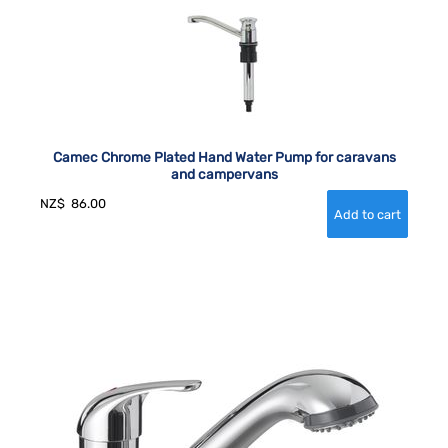
Camec Chrome Plated Hand Water Pump for caravans
and campervans
NZ$
86.00