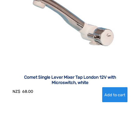
Comet Single Lever Mixer Tap London 12V with
Microswitch, white
NZ$
68.00