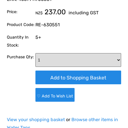
237.00
Price:
including GST
NZ$
RE-630551
Product Code:
5+
Quantity In
Stock:
Purchase Qty:
♡ Add To Wish List
View your shopping basket
or
Browse other items in
Water Taps
.