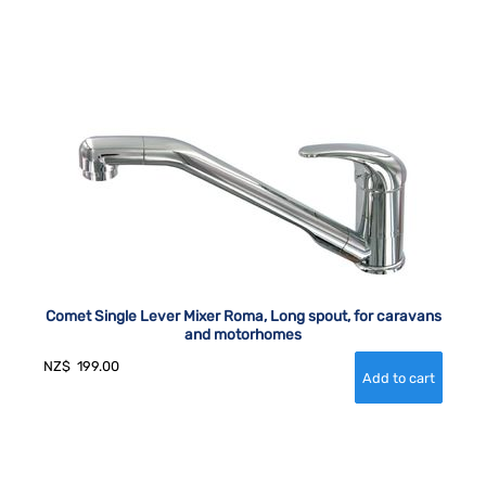
Comet Single Lever Mixer Roma, Long spout, for caravans
and motorhomes
NZ$
199.00