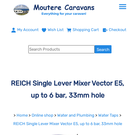
My Account
Wish List
Shopping Cart
Checkout
REICH Single Lever Mixer Vector E5,
up to 6 bar, 33mm hole
>
Home
>
Online shop
>
Water and Plumbing
>
Water Taps
>
REICH Single Lever Mixer Vector E5, up to 6 bar, 33mm hole