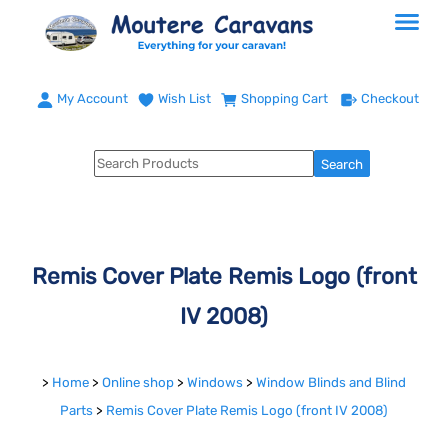
My Account
Wish List
Shopping Cart
Checkout
Remis Cover Plate Remis Logo (front
IV 2008)
>
Home
>
Online shop
>
Windows
>
Window Blinds and Blind
Parts
>
Remis Cover Plate Remis Logo (front IV 2008)