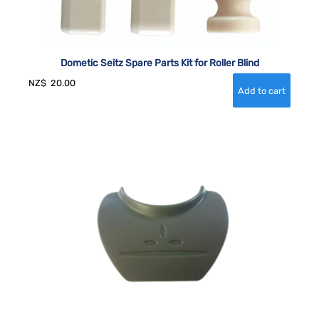
Dometic Seitz Spare Parts Kit for Roller Blind
NZ$
20.00