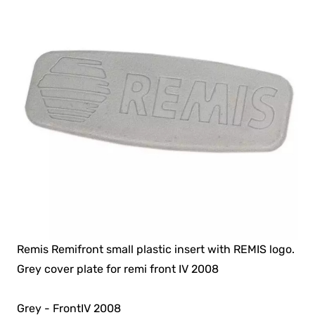
Remis Remifront small plastic insert with REMIS logo.
Grey cover plate for remi front IV 2008
Grey - FrontIV 2008