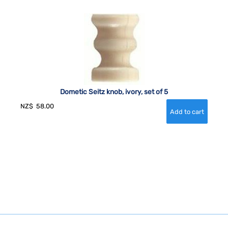
Dometic Seitz knob, ivory, set of 5
NZ$
58.00