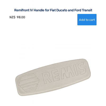
Remifront IV Handle for Fiat Ducato and Ford Transit
NZ$
98.00