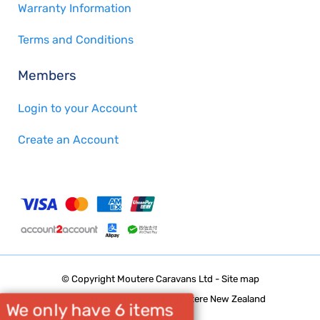
Warranty Information
Terms and Conditions
Members
Login to your Account
Create an Account
© Copyright
Moutere Caravans Ltd
-
Site map
Phone: 03 5432668 Upper Moutere New Zealand
We only have 6 items