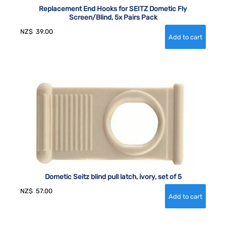
Replacement End Hooks for SEITZ Dometic Fly
Screen/Blind, 5x Pairs Pack
NZ$
39.00
Dometic Seitz blind pull latch, ivory, set of 5
NZ$
57.00