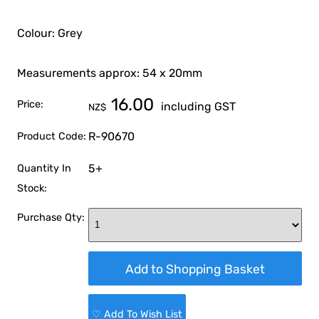
Colour: Grey
Measurements approx: 54 x 20mm
16.00
Price:
including GST
NZ$
R-90670
Product Code:
5+
Quantity In
Stock:
Purchase Qty:
♡ Add To Wish List