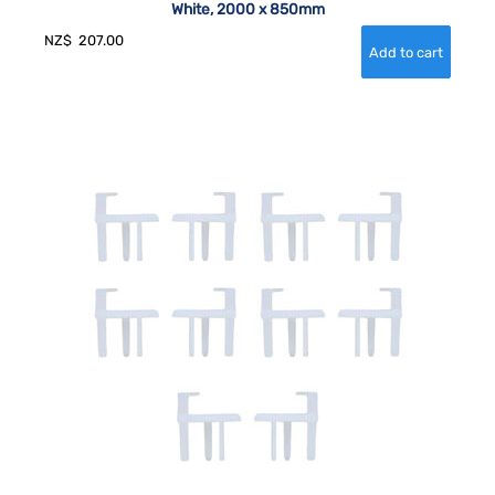
White, 2000 x 850mm
NZ$
207.00