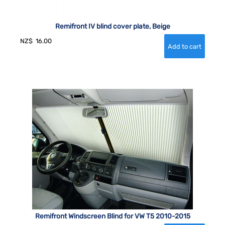
Remifront IV blind cover plate, Beige
NZ$
16.00
Remifront Windscreen Blind for VW T5 2010-2015