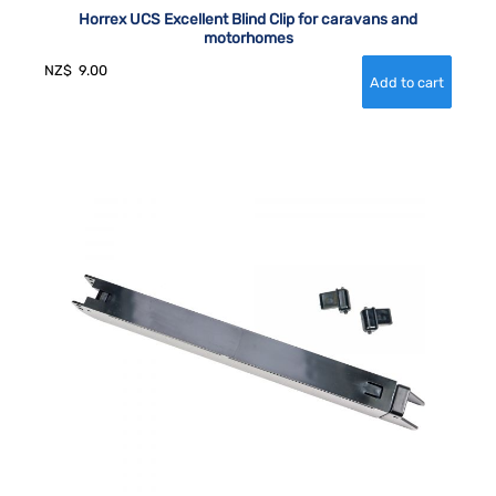
Horrex UCS Excellent Blind Clip for caravans and
motorhomes
NZ$
9.00