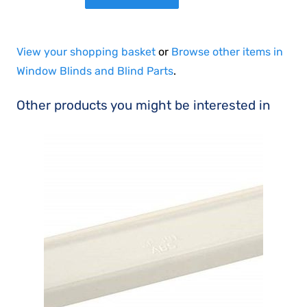
View your shopping basket
or
Browse other items in
Window Blinds and Blind Parts
.
Other products you might be interested in