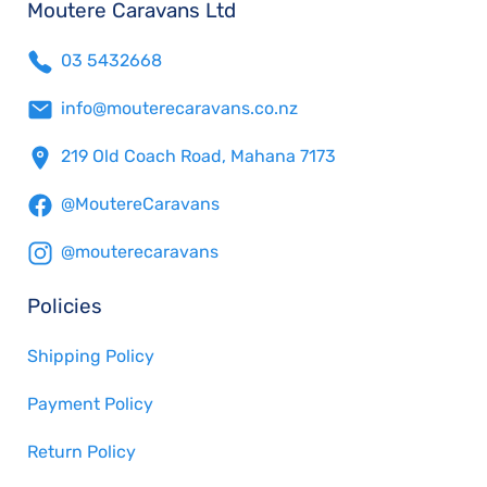
Moutere Caravans Ltd
03 5432668
info@mouterecaravans.co.nz
219 Old Coach Road, Mahana 7173
@MoutereCaravans
@mouterecaravans
Policies
Shipping Policy
Payment Policy
Return Policy