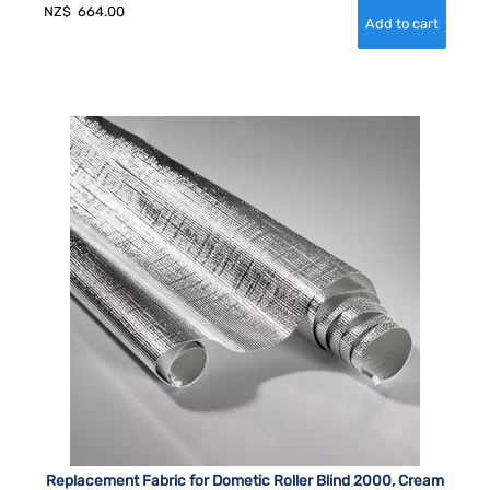
NZ$
664.00
Replacement Fabric for Dometic Roller Blind 2000, Cream