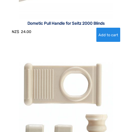
Dometic Pull Handle for Seitz 2000 Blinds
NZ$
24.00