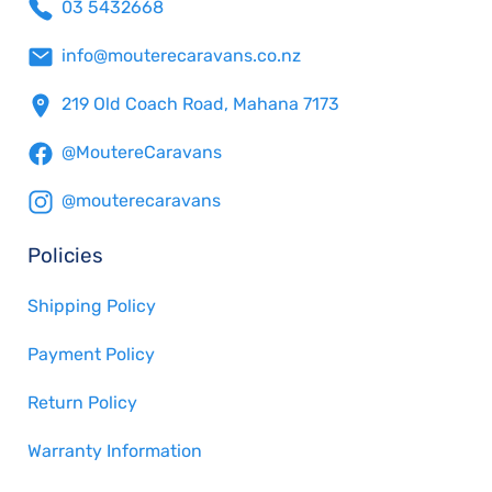
03 5432668
info@mouterecaravans.co.nz
219 Old Coach Road, Mahana 7173
@MoutereCaravans
@mouterecaravans
Policies
Shipping Policy
Payment Policy
Return Policy
Warranty Information