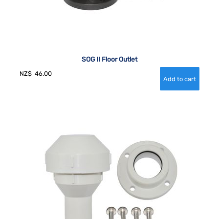
SOG II Floor Outlet
NZ$
46.00