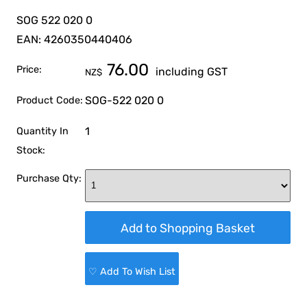
SOG 522 020 0
EAN: 4260350440406
76.00
Price:
including GST
NZ$
SOG-522 020 0
Product Code:
1
Quantity In
Stock:
Purchase Qty:
♡ Add To Wish List