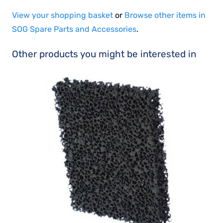
View your shopping basket
or
Browse other items in
SOG Spare Parts and Accessories
.
Other products you might be interested in