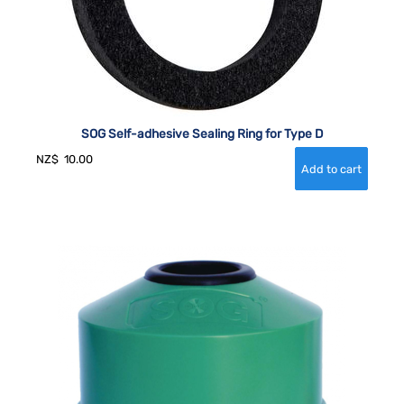
SOG Self-adhesive Sealing Ring for Type D
NZ$
10.00