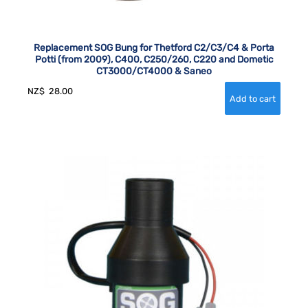
Replacement SOG Bung for Thetford C2/C3/C4 & Porta
Potti (from 2009), C400, C250/260, C220 and Dometic
CT3000/CT4000 & Saneo
NZ$
28.00