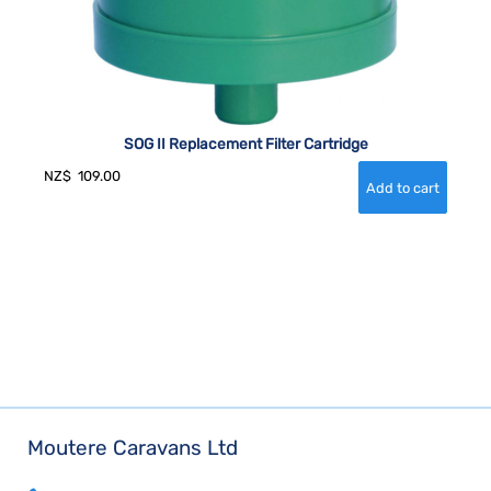
SOG II Replacement Filter Cartridge
NZ$
109.00
Moutere Caravans Ltd