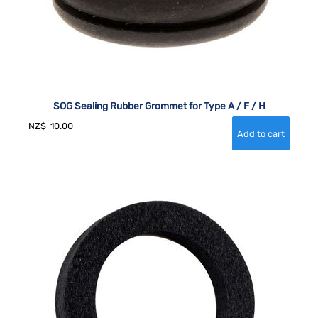
SOG Sealing Rubber Grommet for Type A / F / H
NZ$
10.00