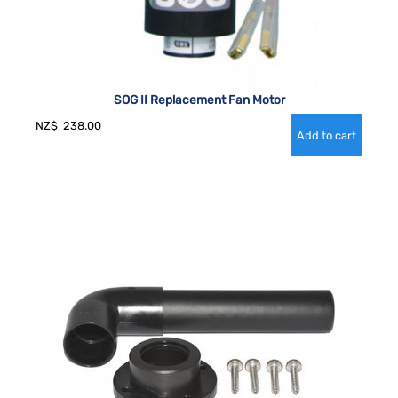
SOG II Replacement Fan Motor
NZ$
238.00