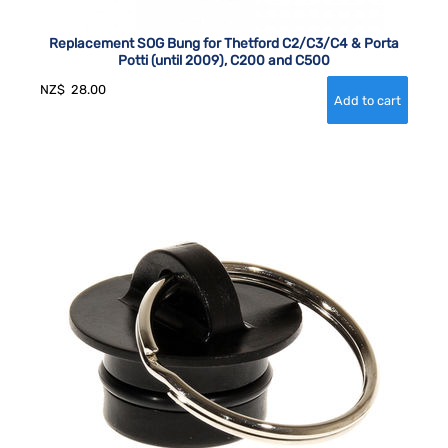
Replacement SOG Bung for Thetford C2/C3/C4 & Porta
Potti (until 2009), C200 and C500
NZ$
28.00