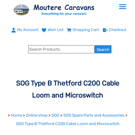
My Account
Wish List
Shopping Cart
Checkout
SOG Type B Thetford C200 Cable
Loom and Microswitch
>
Home
>
Online shop
>
SOG
>
SOG Spare Parts and Accessories
>
SOG Type B Thetford C200 Cable Loom and Microswitch