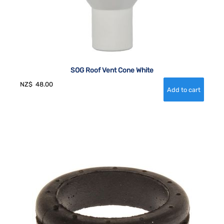
SOG Roof Vent Cone White
NZ$
48.00