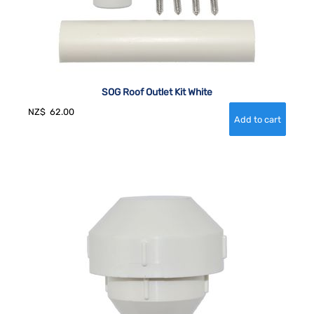
SOG Roof Outlet Kit White
NZ$
62.00