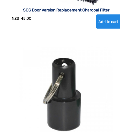
SOG Door Version Replacement Charcoal Filter
NZ$
45.00