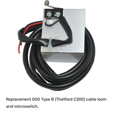
Replacement SOG Type B (Thetford C200) cable loom
and microswitch.