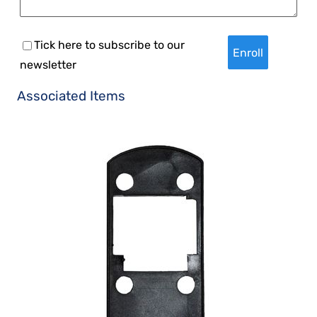
Tick here to subscribe to our
newsletter
Associated Items