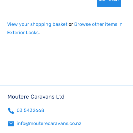
View your shopping basket
or
Browse other items in
Exterior Locks
.
Moutere Caravans Ltd
03 5432668
info@mouterecaravans.co.nz