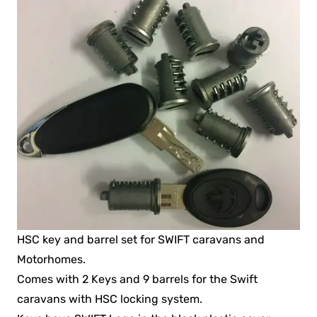
HSC key and barrel set for SWIFT caravans and
Motorhomes.
Comes with 2 Keys and 9 barrels for the Swift
caravans with HSC locking system.