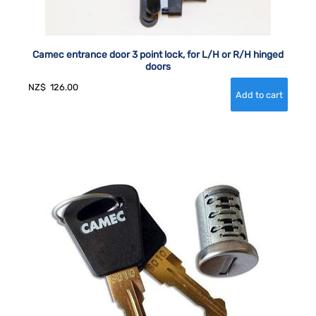
Camec entrance door 3 point lock, for L/H or R/H hinged
doors
NZ$
126.00