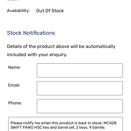
Out Of Stock
Availability:
Stock Notifications
Details of the product above will be automatically
included with your enquiry.
Name:
Email:
Phone: