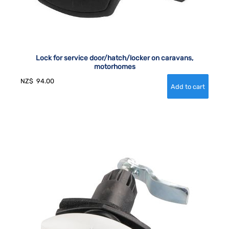
Lock for service door/hatch/locker on caravans,
motorhomes
NZ$
94.00