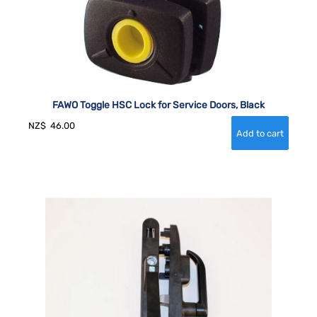
FAWO Toggle HSC Lock for Service Doors, Black
NZ$
46.00