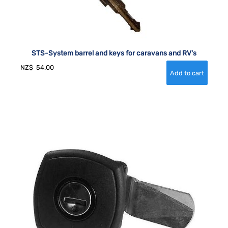
STS-System barrel and keys for caravans and RV's
NZ$
54.00