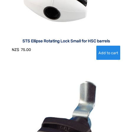
STS Ellipse Rotating Lock Small for HSC barrels
NZ$
75.00