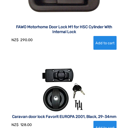
FAWO Motorhome Door Lock M1 for HSC Cylinder With
Internal Lock
NZ$
290.00
Caravan door lock Favorit EUROPA 2001, Black, 29-34mm
NZ$
128.00