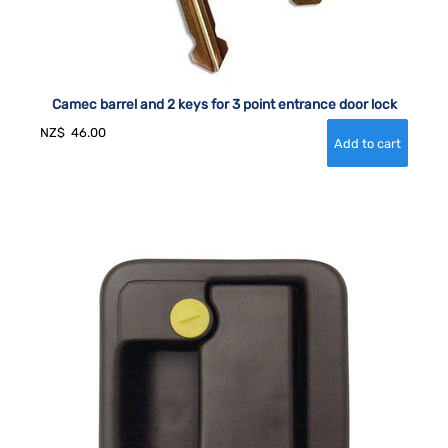
Camec barrel and 2 keys for 3 point entrance door lock
NZ$
46.00