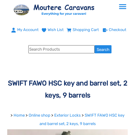
My Account
Wish List
Shopping Cart
Checkout
SWIFT FAWO HSC key and barrel set, 2
keys, 9 barrels
>
Home
>
Online shop
>
Exterior Locks
>
SWIFT FAWO HSC key
and barrel set, 2 keys, 9 barrels