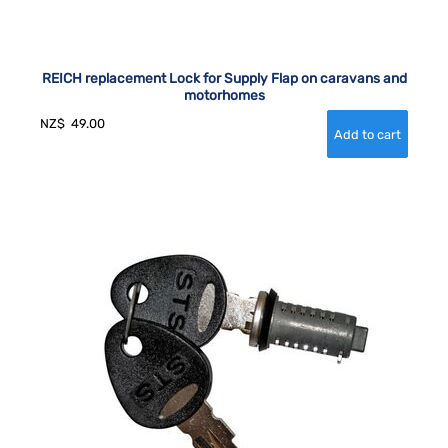
REICH replacement Lock for Supply Flap on caravans and
motorhomes
NZ$
49.00