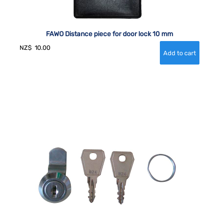
FAWO Distance piece for door lock 10 mm
NZ$
10.00