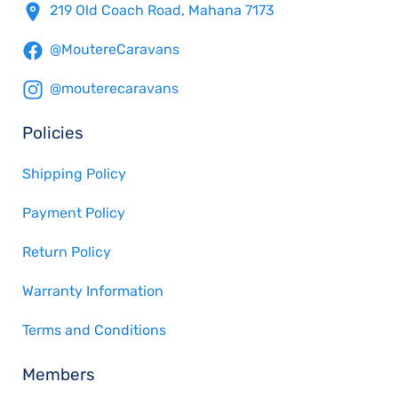
219 Old Coach Road, Mahana 7173
@MoutereCaravans
@mouterecaravans
Policies
Shipping Policy
Payment Policy
Return Policy
Warranty Information
Terms and Conditions
Members