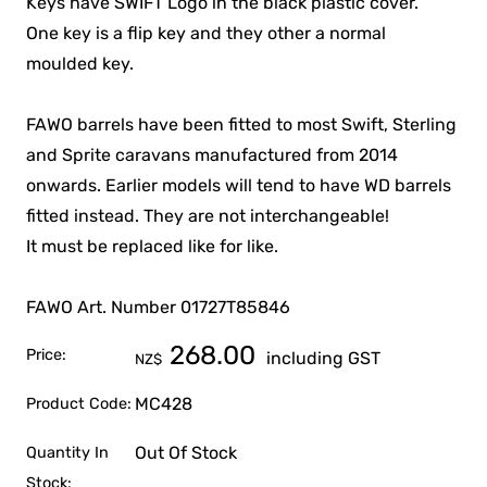
Keys have SWIFT Logo in the black plastic cover.
One key is a flip key and they other a normal
moulded key.
FAWO barrels have been fitted to most Swift, Sterling
and Sprite caravans manufactured from 2014
onwards. Earlier models will tend to have WD barrels
fitted instead. They are not interchangeable!
It must be replaced like for like.
FAWO Art. Number 01727T85846
268.00
Price:
including GST
NZ$
MC428
Product Code:
Out Of Stock
Quantity In
Stock: