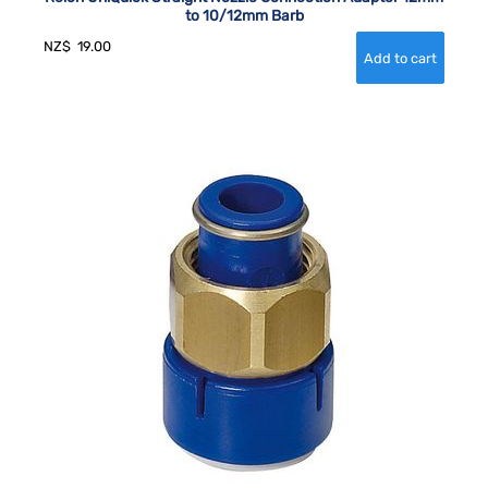
to 10/12mm Barb
NZ$
19.00