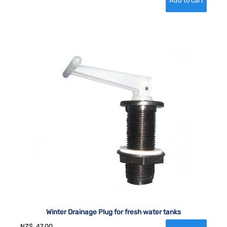
Winter Drainage Plug for fresh water tanks
NZ$
47.00