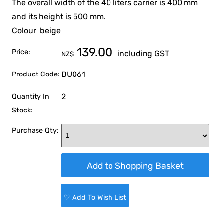
The overall width of the 40 liters carrier is 400 mm
and its height is 500 mm.
Colour: beige
139.00
Price:
including GST
NZ$
BU061
Product Code:
2
Quantity In
Stock:
Purchase Qty:
♡ Add To Wish List