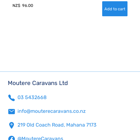
NZ$
96.00
Moutere Caravans Ltd
03 5432668
info@mouterecaravans.co.nz
219 Old Coach Road, Mahana 7173
@MoutereCaravans