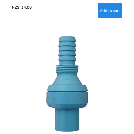
NZ$
34.00