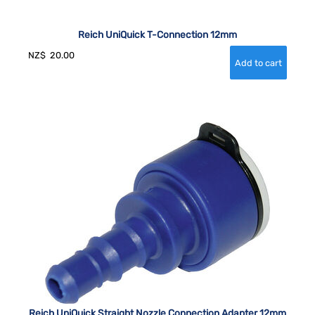
Reich UniQuick T-Connection 12mm
NZ$
20.00
Reich UniQuick Straight Nozzle Connection Adapter 12mm