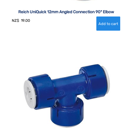
Reich UniQuick 12mm Angled Connection 90° Elbow
NZ$
19.00