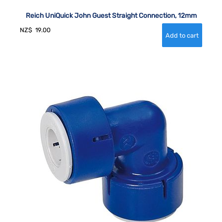
Reich UniQuick John Guest Straight Connection, 12mm
NZ$
19.00