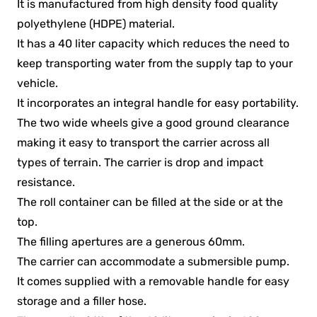
It is manufactured from high density food quality
polyethylene (HDPE) material.
It has a 40 liter capacity which reduces the need to
keep transporting water from the supply tap to your
vehicle.
It incorporates an integral handle for easy portability.
The two wide wheels give a good ground clearance
making it easy to transport the carrier across all
types of terrain. The carrier is drop and impact
resistance.
The roll container can be filled at the side or at the
top.
The filling apertures are a generous 60mm.
The carrier can accommodate a submersible pump.
It comes supplied with a removable handle for easy
storage and a filler hose.