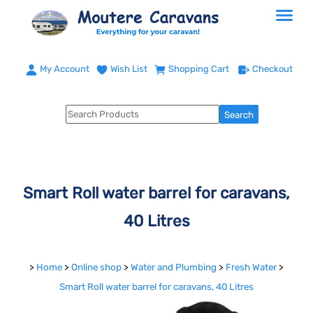
My Account
Wish List
Shopping Cart
Checkout
Smart Roll water barrel for caravans,
40 Litres
>
Home
>
Online shop
>
Water and Plumbing
>
Fresh Water
>
Smart Roll water barrel for caravans, 40 Litres