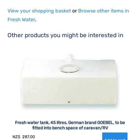
View your shopping basket
or
Browse other items in
Fresh Water
.
Other products you might be interested in
Fresh water tank, 45 litres, German brand GOEBEL, to be
fitted into bench space of caravan/RV
NZ$
287.00