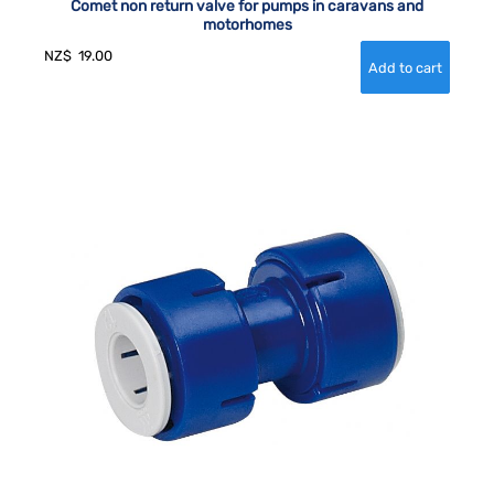
Comet non return valve for pumps in caravans and
motorhomes
NZ$
19.00