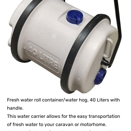
Fresh water roll container/water hog, 40 Liters with
handle.
This water carrier allows for the easy transportation
of fresh water to your caravan or motorhome.