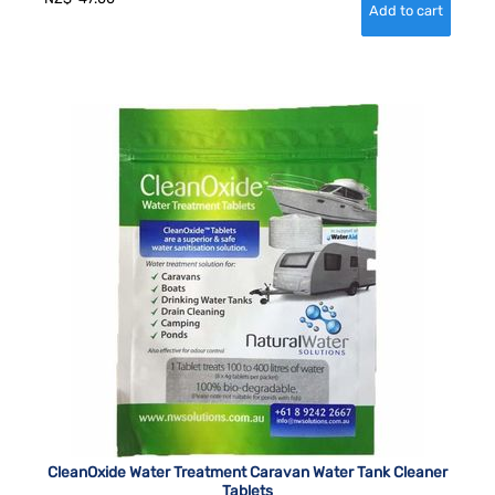
CleanOxide Water Treatment Caravan Water Tank Cleaner
Tablets