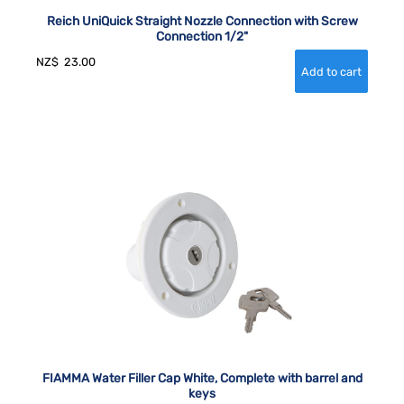
Reich UniQuick Straight Nozzle Connection with Screw
Connection 1/2"
NZ$
23.00
FIAMMA Water Filler Cap White, Complete with barrel and
keys