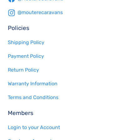
@mouterecaravans
Policies
Shipping Policy
Payment Policy
Return Policy
Warranty Information
Terms and Conditions
Members
Login to your Account