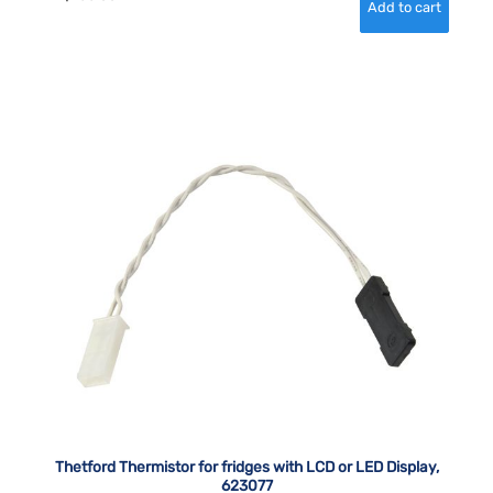
Thetford Thermistor for fridges with LCD or LED Display,
623077