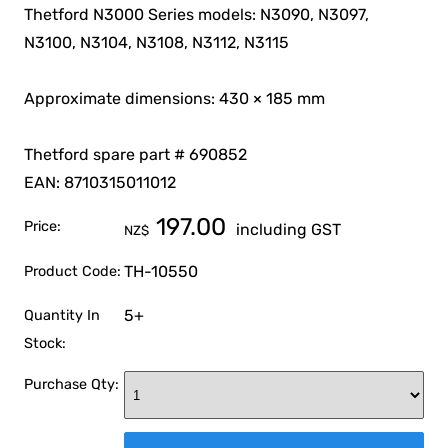
Thetford N3000 Series models: N3090, N3097,
N3100, N3104, N3108, N3112, N3115
Approximate dimensions: 430 × 185 mm
Thetford spare part # 690852
EAN: 8710315011012
197.00
Price:
including GST
NZ$
TH-10550
Product Code:
5+
Quantity In
Stock:
Purchase Qty: