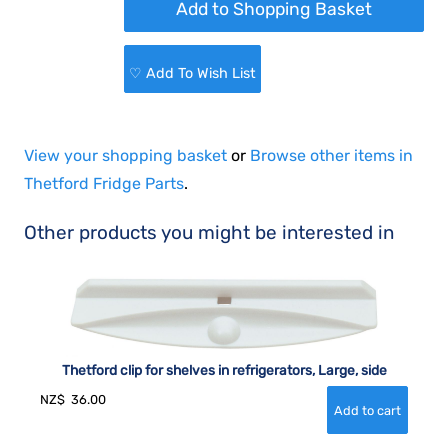
♡ Add To Wish List
View your shopping basket
or
Browse other items in
Thetford Fridge Parts
.
Other products you might be interested in
Thetford clip for shelves in refrigerators, Large, side
NZ$
36.00