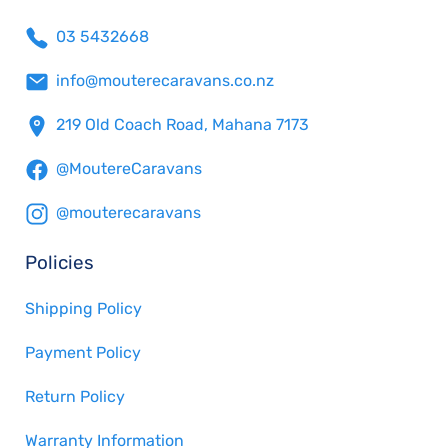
03 5432668
info@mouterecaravans.co.nz
219 Old Coach Road, Mahana 7173
@MoutereCaravans
@mouterecaravans
Policies
Shipping Policy
Payment Policy
Return Policy
Warranty Information