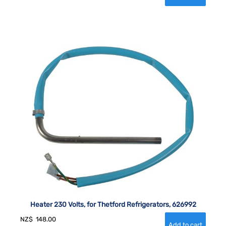
Heater 230 Volts, for Thetford Refrigerators, 626992
NZ$
148.00