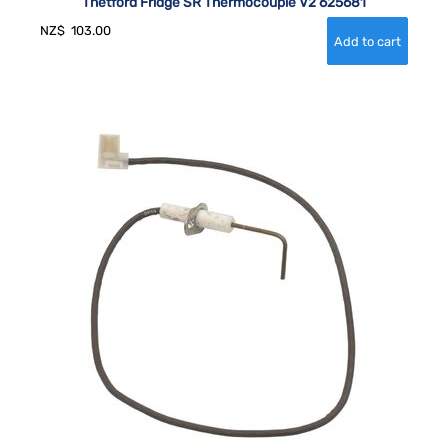
Thetford Fridge SR Thermocouple V2 625681
NZ$
103.00