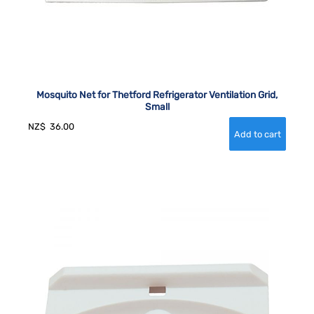
Mosquito Net for Thetford Refrigerator Ventilation Grid,
Small
NZ$
36.00