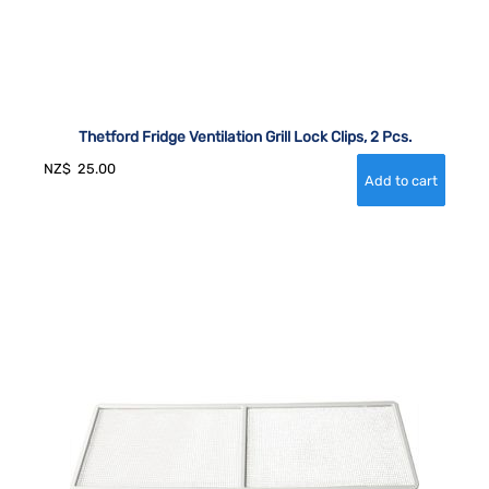
Thetford Fridge Ventilation Grill Lock Clips, 2 Pcs.
NZ$
25.00