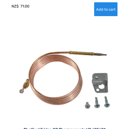
NZ$
71.00