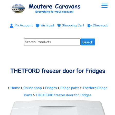
My Account
Wish List
Shopping Cart
Checkout
THETFORD freezer door for Fridges
>
Home
>
Online shop
>
Fridges
>
Fridge parts
>
Thetford Fridge
Parts
>
THETFORD freezer door for Fridges