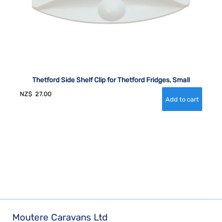
Thetford Side Shelf Clip for Thetford Fridges, Small
NZ$
27.00
Moutere Caravans Ltd