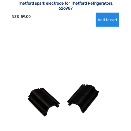
Thetford spark electrode for Thetford Refrigerators,
626987
NZ$
59.00