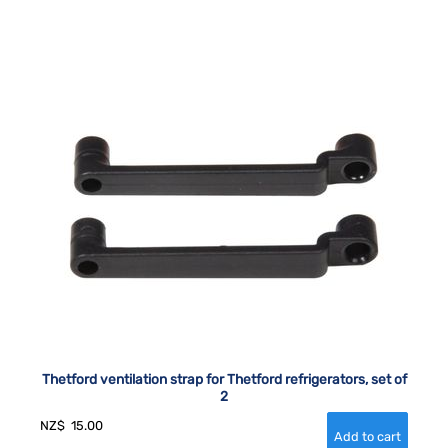
Thetford ventilation strap for Thetford refrigerators, set of
2
NZ$
15.00