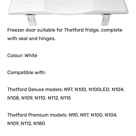
Freezer door suitable for Thetford fridge, complete
with seal and hinges.
Colour: White
Compatible with:
Thetford Deluxe models: N97, N100, N100LED, N104,
N108, N109, N110, N112, N115
Thetford Premium models: N90, N97, N100, N104,
N109, N112, N180