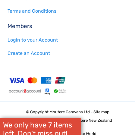
Terms and Conditions
Members
Login to your Account
Create an Account
© Copyright
Moutere Caravans Ltd
-
Site map
Phone: 03 5432668 Upper Moutere New Zealand
We only have 7 items
left. Don't miss out!
Website Builder - Website World