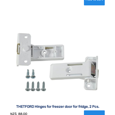
THETFORD Hinges for freezer door for fridge, 2 Pcs.
NZ$
88.00