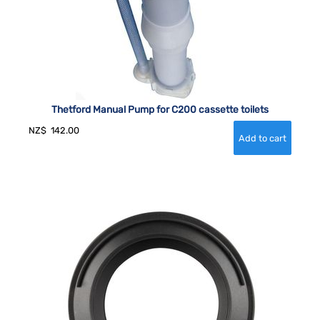
Thetford Manual Pump for C200 cassette toilets
NZ$
142.00