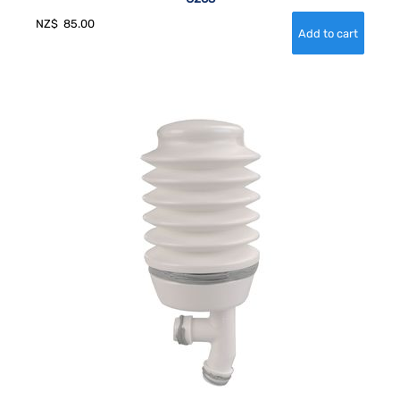
NZ$
85.00