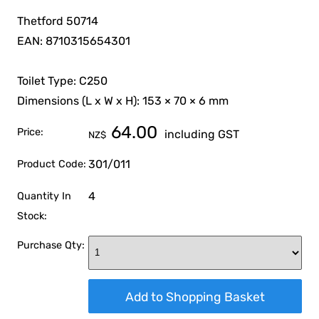
Thetford 50714
EAN: 8710315654301
Toilet Type: C250
Dimensions (L x W x H): 153 × 70 × 6 mm
64.00
Price:
including GST
NZ$
301/011
Product Code:
4
Quantity In
Stock:
Purchase Qty: