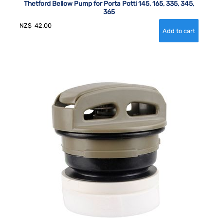
Thetford Bellow Pump for Porta Potti 145, 165, 335, 345,
365
NZ$
42.00