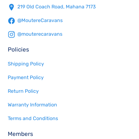
219 Old Coach Road, Mahana 7173
@MoutereCaravans
@mouterecaravans
Policies
Shipping Policy
Payment Policy
Return Policy
Warranty Information
Terms and Conditions
Members