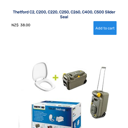
Thetford C2, C200, C220, C250, C260, C400, C500 Slider
Seal
NZ$
38.00