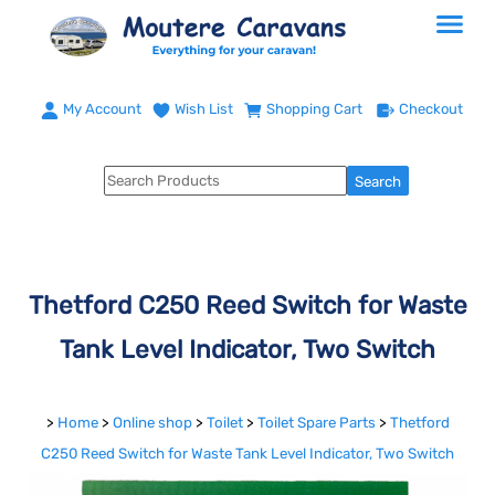
My Account
Wish List
Shopping Cart
Checkout
Thetford C250 Reed Switch for Waste
Tank Level Indicator, Two Switch
>
Home
>
Online shop
>
Toilet
>
Toilet Spare Parts
>
Thetford
C250 Reed Switch for Waste Tank Level Indicator, Two Switch