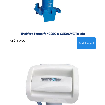
Thetford Pump for C250 & C250CWE Toilets
NZ$
119.00