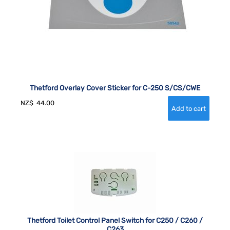
Thetford Overlay Cover Sticker for C-250 S/CS/CWE
NZ$
44.00
Thetford Toilet Control Panel Switch for C250 / C260 /
C263