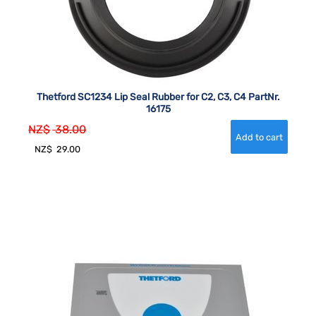
Thetford SC1234 Lip Seal Rubber for C2, C3, C4 PartNr.
16175
NZ$
38.00
NZ$
29.00