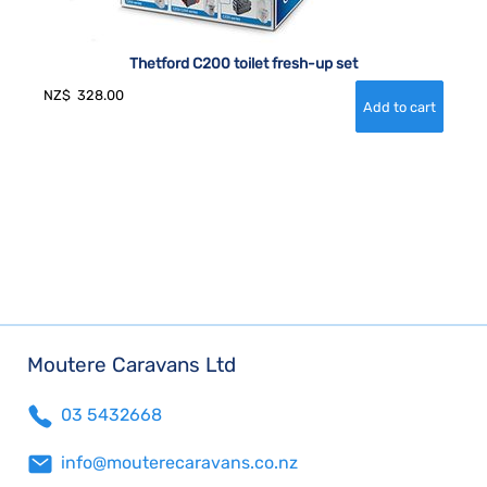
Thetford C200 toilet fresh-up set
NZ$
328.00
Moutere Caravans Ltd
03 5432668
info@mouterecaravans.co.nz