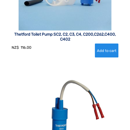
Thetford Toilet Pump SC2, C2, C3, C4, C200,C262,C400,
C402
NZ$
116.00