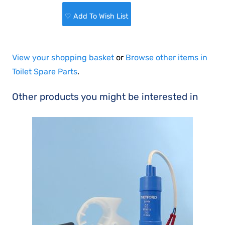
♡ Add To Wish List
View your shopping basket
or
Browse other items in
Toilet Spare Parts
.
Other products you might be interested in