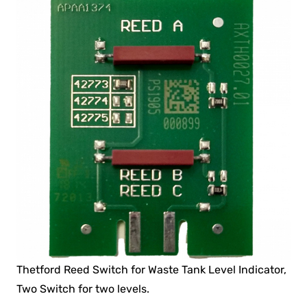
Thetford Reed Switch for Waste Tank Level Indicator,
Two Switch for two levels.