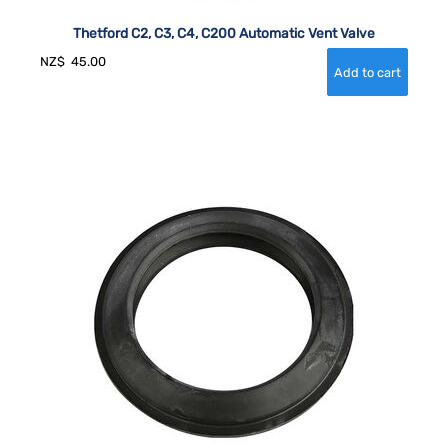
Thetford C2, C3, C4, C200 Automatic Vent Valve
NZ$
45.00