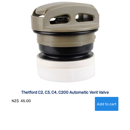
Thetford C2, C3, C4, C200 Automatic Vent Valve
NZ$
45.00