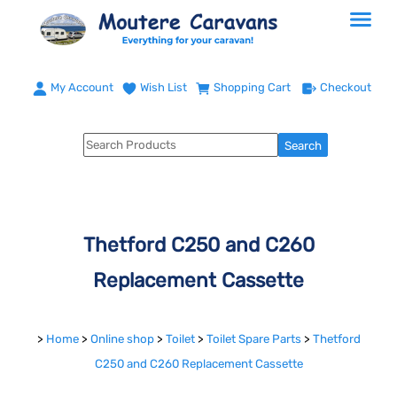
My Account
Wish List
Shopping Cart
Checkout
Thetford C250 and C260
Replacement Cassette
>
Home
>
Online shop
>
Toilet
>
Toilet Spare Parts
>
Thetford
C250 and C260 Replacement Cassette