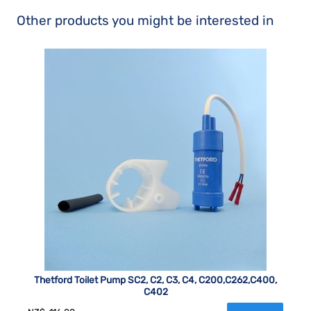
Other products you might be interested in
Thetford Toilet Pump SC2, C2, C3, C4, C200,C262,C400,
C402