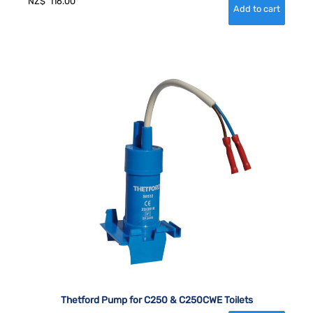
NZ$
116.00
Thetford Pump for C250 & C250CWE Toilets