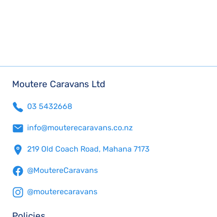
Moutere Caravans Ltd
03 5432668
info@mouterecaravans.co.nz
219 Old Coach Road, Mahana 7173
@MoutereCaravans
@mouterecaravans
Policies