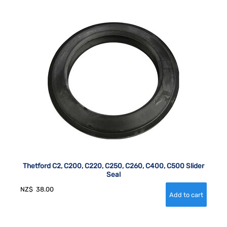
Thetford C2, C200, C220, C250, C260, C400, C500 Slider
Seal
NZ$
38.00