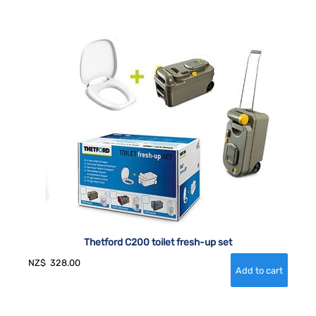
Thetford C200 toilet fresh-up set
NZ$
328.00