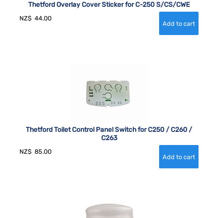
Thetford Overlay Cover Sticker for C-250 S/CS/CWE
NZ$
44.00
Thetford Toilet Control Panel Switch for C250 / C260 /
C263
NZ$
85.00