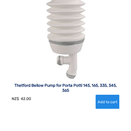
Thetford Bellow Pump for Porta Potti 145, 165, 335, 345,
365
NZ$
42.00