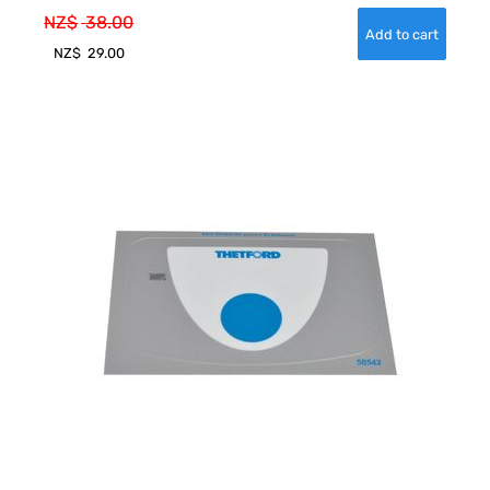
NZ$
38.00
NZ$
29.00