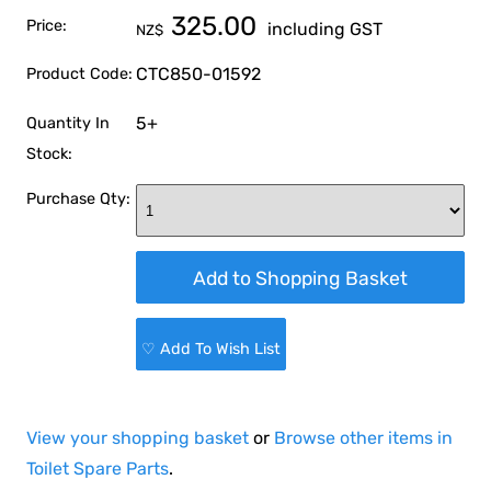
325.00
Price:
including GST
NZ$
CTC850-01592
Product Code:
5+
Quantity In
Stock:
Purchase Qty:
♡ Add To Wish List
View your shopping basket
or
Browse other items in
Toilet Spare Parts
.