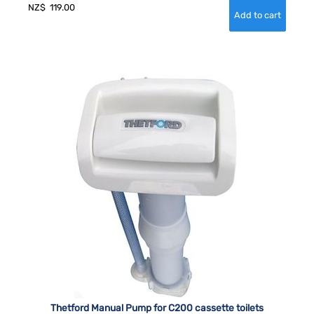
NZ$
119.00
Thetford Manual Pump for C200 cassette toilets