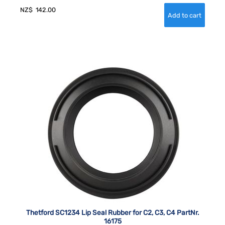
NZ$
142.00
Thetford SC1234 Lip Seal Rubber for C2, C3, C4 PartNr.
16175