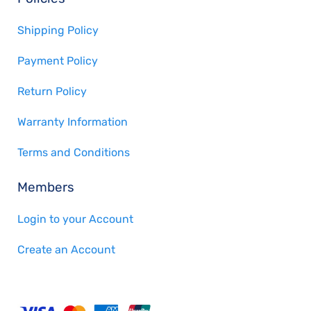
Shipping Policy
Payment Policy
Return Policy
Warranty Information
Terms and Conditions
Members
Login to your Account
Create an Account