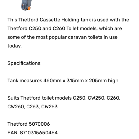
This Thetford Cassette Holding tank is used with the
Thetford C250 and C260 Toilet models, which are
some of the most popular caravan toilets in use
today.
Specifications:
Tank measures 460mm x 315mm x 205mm high
Suits Thetford toilet models C250, CW250, C260,
CW260, C263, CW263
Thetford 5070006
EAN: 8710315650464