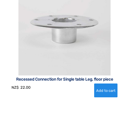
Recessed Connection for Single table Leg, floor piece
NZ$
22.00