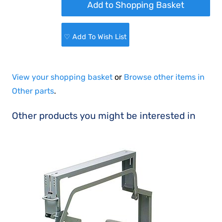
♡ Add To Wish List
View your shopping basket
or
Browse other items in
Other parts
.
Other products you might be interested in