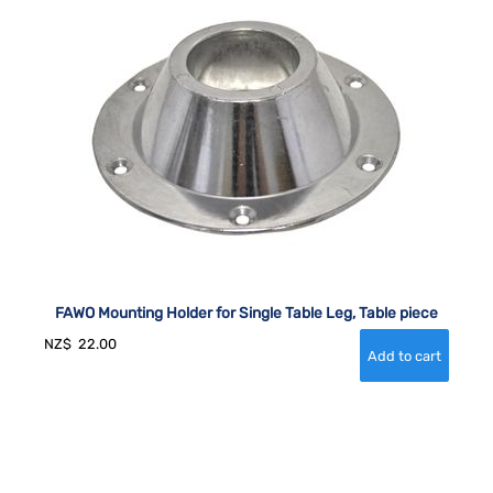
FAWO Mounting Holder for Single Table Leg, Table piece
NZ$
22.00