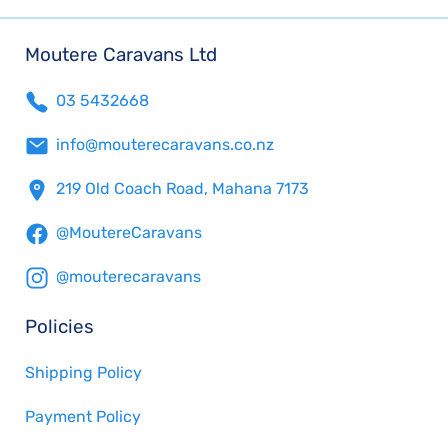
Moutere Caravans Ltd
03 5432668
info@mouterecaravans.co.nz
219 Old Coach Road, Mahana 7173
@MoutereCaravans
@mouterecaravans
Policies
Shipping Policy
Payment Policy