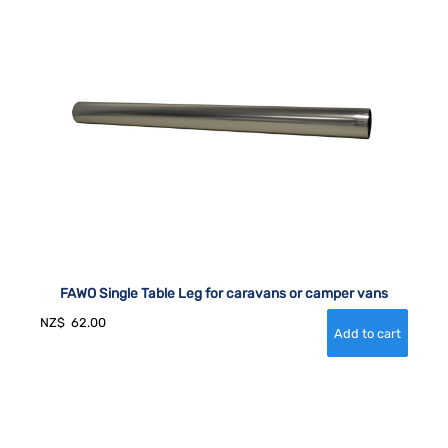
FAWO Single Table Leg for caravans or camper vans
NZ$
62.00