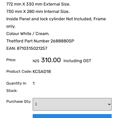
772 mm X 330 mm External Size.
730 mm X 280 mm Internal Size.
Inside Panel and lock cylinder Not Included, Frame
only.
Colour White / Cream.
Thetford Part Number 2688880SP
EAN: 8710315021257
310.00
Price:
including GST
NZ$
KCSAD18
Product Code:
1
Quantity In
Stock:
Purchase Qty: