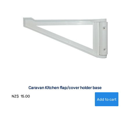
Caravan Kitchen flap/cover holder base
NZ$
15.00