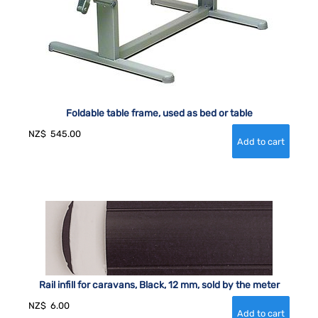
Foldable table frame, used as bed or table
NZ$
545.00
Rail infill for caravans, Black, 12 mm, sold by the meter
NZ$
6.00