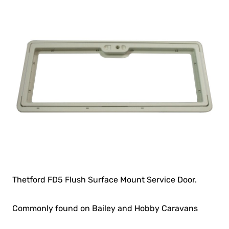
Thetford FD5 Flush Surface Mount Service Door.
Commonly found on Bailey and Hobby Caravans