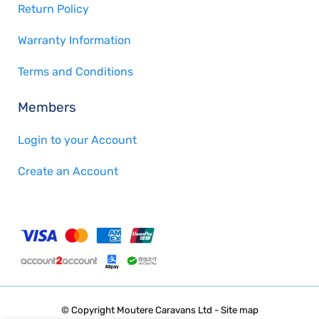
Return Policy
Warranty Information
Terms and Conditions
Members
Login to your Account
Create an Account
© Copyright
Moutere Caravans Ltd
-
Site map