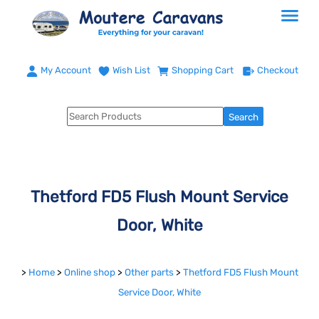
My Account
Wish List
Shopping Cart
Checkout
Thetford FD5 Flush Mount Service
Door, White
>
Home
>
Online shop
>
Other parts
>
Thetford FD5 Flush Mount
Service Door, White