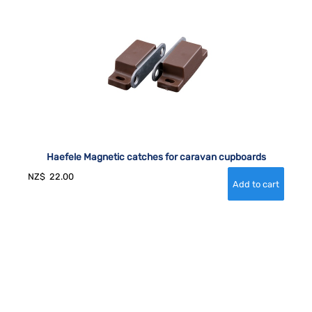
Haefele Magnetic catches for caravan cupboards
NZ$
22.00