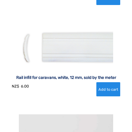
Rail infill for caravans, white, 12 mm, sold by the meter
NZ$
6.00