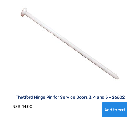
Thetford Hinge Pin for Service Doors 3, 4 and 5 - 26602
NZ$
14.00