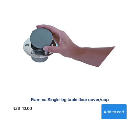
Fiamma Single leg table floor cover/cap
NZ$
10.00