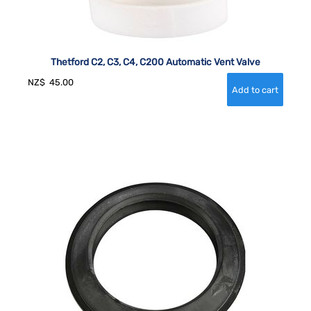
Thetford C2, C3, C4, C200 Automatic Vent Valve
NZ$
45.00