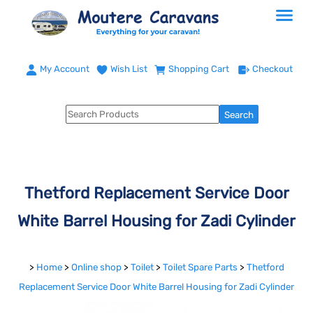
My Account
Wish List
Shopping Cart
Checkout
Thetford Replacement Service Door
White Barrel Housing for Zadi Cylinder
>
Home
>
Online shop
>
Toilet
>
Toilet Spare Parts
>
Thetford
Replacement Service Door White Barrel Housing for Zadi Cylinder