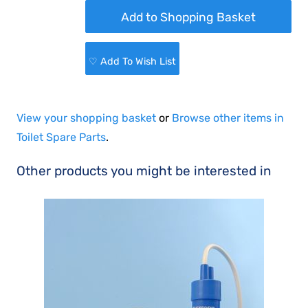
♡ Add To Wish List
View your shopping basket
or
Browse other items in
Toilet Spare Parts
.
Other products you might be interested in