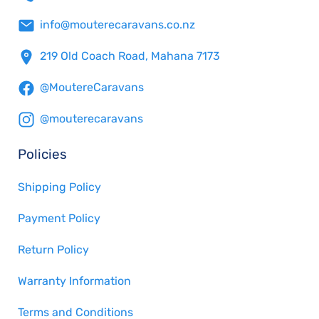
info@mouterecaravans.co.nz
219 Old Coach Road, Mahana 7173
@MoutereCaravans
@mouterecaravans
Policies
Shipping Policy
Payment Policy
Return Policy
Warranty Information
Terms and Conditions