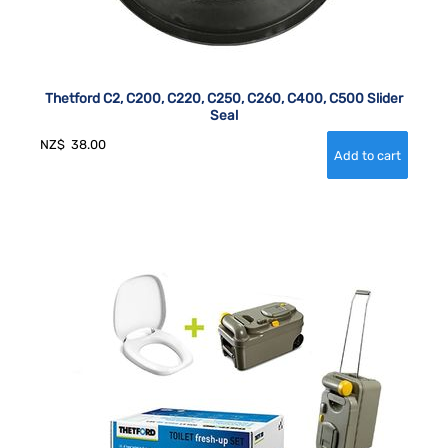
Thetford C2, C200, C220, C250, C260, C400, C500 Slider
Seal
NZ$
38.00