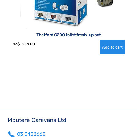
Thetford C200 toilet fresh-up set
NZ$
328.00
Moutere Caravans Ltd
03 5432668