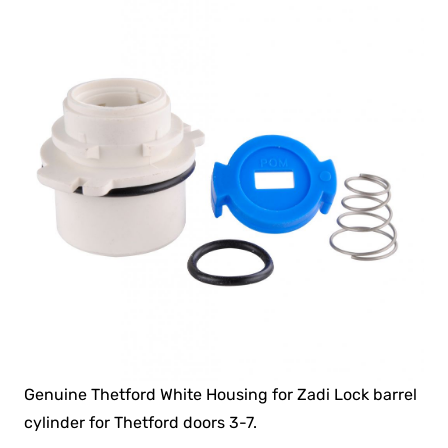
Genuine Thetford White Housing for Zadi Lock barrel
cylinder for Thetford doors 3-7.