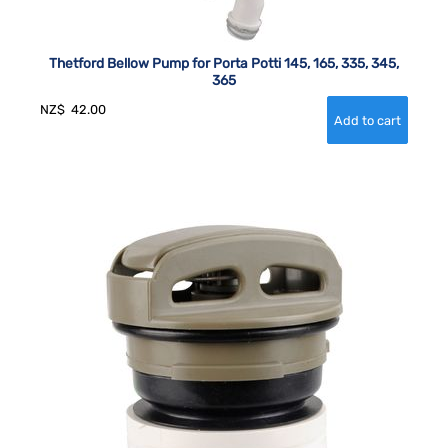
Thetford Bellow Pump for Porta Potti 145, 165, 335, 345,
365
NZ$
42.00