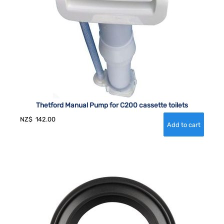
Thetford Manual Pump for C200 cassette toilets
NZ$
142.00