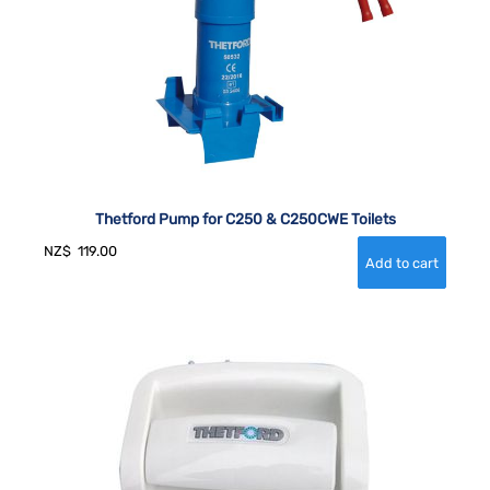
Thetford Pump for C250 & C250CWE Toilets
NZ$
119.00