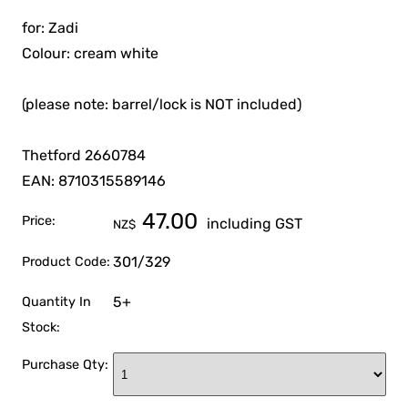
for: Zadi
Colour: cream white
(please note: barrel/lock is NOT included)
Thetford 2660784
EAN: 8710315589146
47.00
Price:
including GST
NZ$
301/329
Product Code:
5+
Quantity In
Stock:
Purchase Qty: