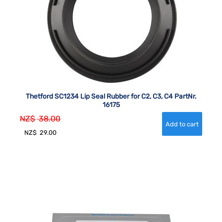
Thetford SC1234 Lip Seal Rubber for C2, C3, C4 PartNr.
16175
NZ$
38.00
NZ$
29.00