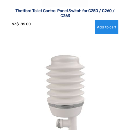
Thetford Toilet Control Panel Switch for C250 / C260 /
C263
NZ$
85.00