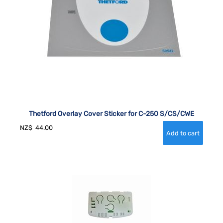
Thetford Overlay Cover Sticker for C-250 S/CS/CWE
NZ$
44.00