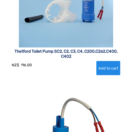
Thetford Toilet Pump SC2, C2, C3, C4, C200,C262,C400,
C402
NZ$
116.00