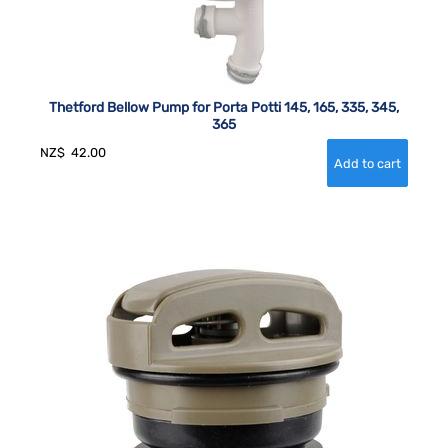
Thetford Bellow Pump for Porta Potti 145, 165, 335, 345,
365
NZ$
42.00