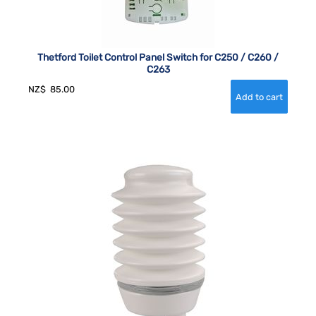
Thetford Toilet Control Panel Switch for C250 / C260 /
C263
NZ$
85.00