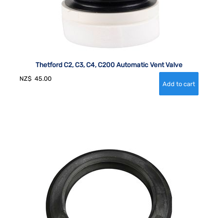
Thetford C2, C3, C4, C200 Automatic Vent Valve
NZ$
45.00