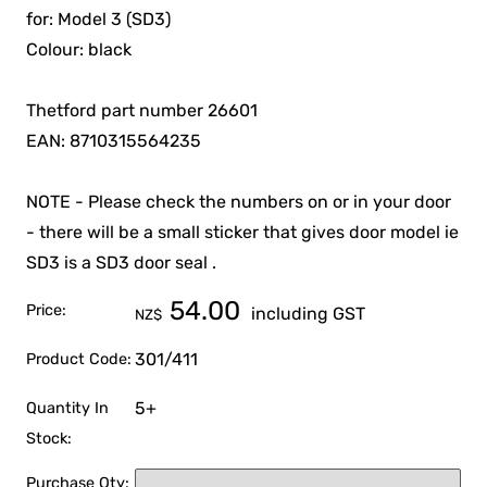
for: Model 3 (SD3)
Colour: black
Thetford part number 26601
EAN: 8710315564235
NOTE - Please check the numbers on or in your door
- there will be a small sticker that gives door model ie
SD3 is a SD3 door seal .
54.00
Price:
including GST
NZ$
301/411
Product Code:
5+
Quantity In
Stock:
Purchase Qty: