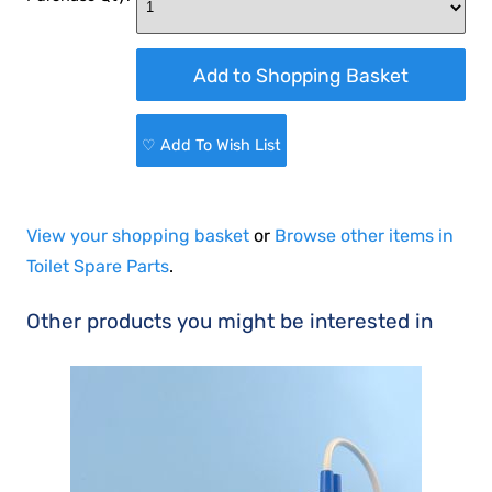
♡ Add To Wish List
View your shopping basket
or
Browse other items in
Toilet Spare Parts
.
Other products you might be interested in