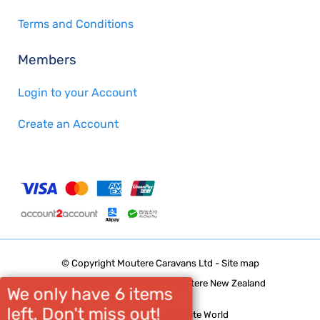
Terms and Conditions
Members
Login to your Account
Create an Account
© Copyright
Moutere Caravans Ltd
-
Site map
Phone: 03 5432668 Upper Moutere New Zealand
We only have 6 items
left. Don't miss out!
Website Builder - Website World