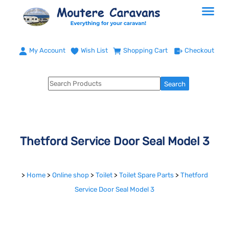
My Account
Wish List
Shopping Cart
Checkout
Thetford Service Door Seal Model 3
>
Home
>
Online shop
>
Toilet
>
Toilet Spare Parts
>
Thetford
Service Door Seal Model 3