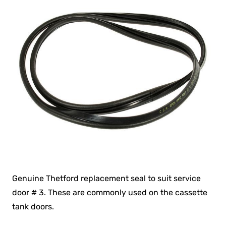
Genuine Thetford replacement seal to suit service
door # 3. These are commonly used on the cassette
tank doors.