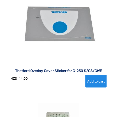
Thetford Overlay Cover Sticker for C-250 S/CS/CWE
NZ$
44.00