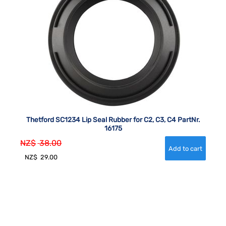
Thetford SC1234 Lip Seal Rubber for C2, C3, C4 PartNr.
16175
NZ$
38.00
NZ$
29.00