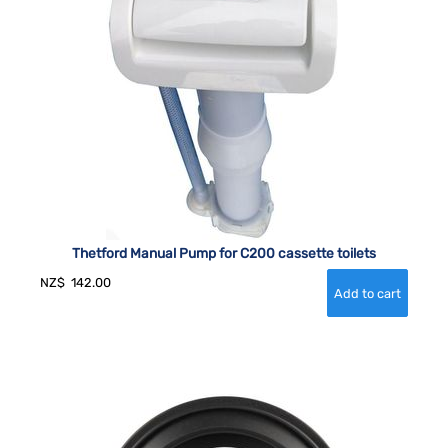
Thetford Manual Pump for C200 cassette toilets
NZ$
142.00