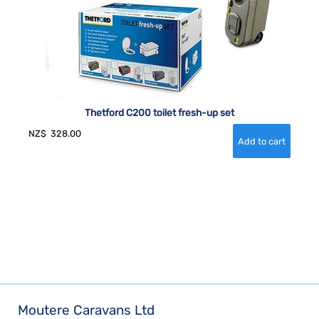
Thetford C200 toilet fresh-up set
NZ$
328.00
Moutere Caravans Ltd