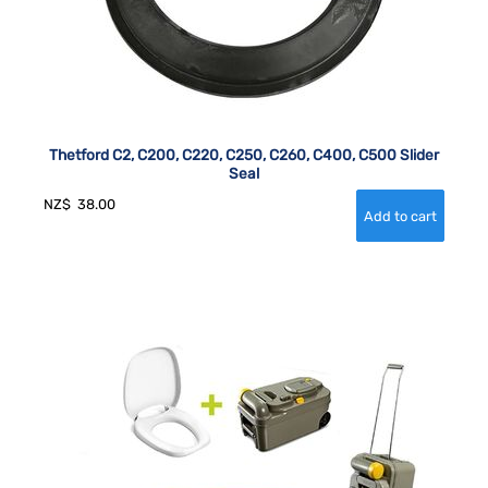
Thetford C2, C200, C220, C250, C260, C400, C500 Slider
Seal
NZ$
38.00