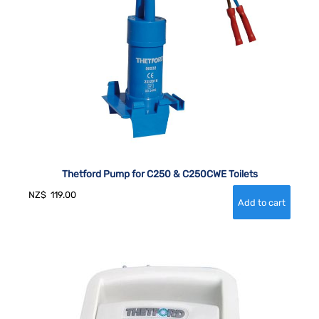
Thetford Pump for C250 & C250CWE Toilets
NZ$
119.00