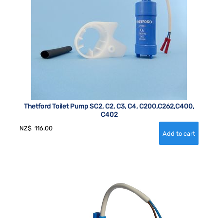
Thetford Toilet Pump SC2, C2, C3, C4, C200,C262,C400,
C402
NZ$
116.00