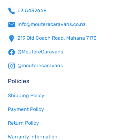
03 5432668
info@mouterecaravans.co.nz
219 Old Coach Road, Mahana 7173
@MoutereCaravans
@mouterecaravans
Policies
Shipping Policy
Payment Policy
Return Policy
Warranty Information