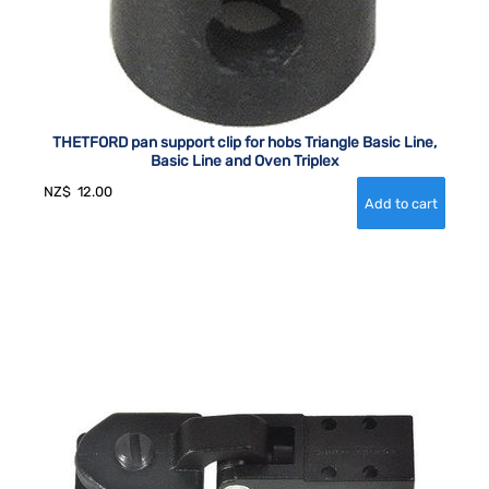
THETFORD pan support clip for hobs Triangle Basic Line,
Basic Line and Oven Triplex
NZ$
12.00