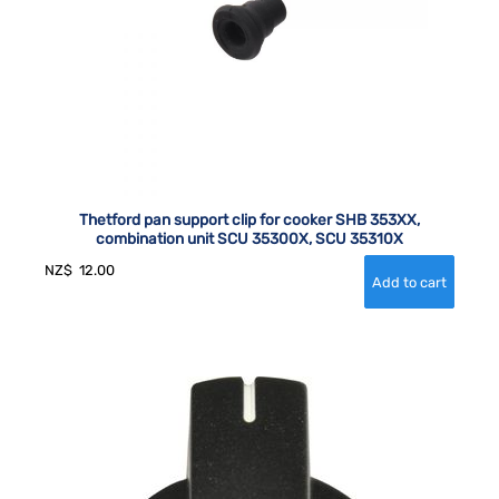
Thetford pan support clip for cooker SHB 353XX,
combination unit SCU 35300X, SCU 35310X
NZ$
12.00