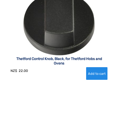
Thetford Control Knob, Black, for Thetford Hobs and
Ovens
NZ$
22.00