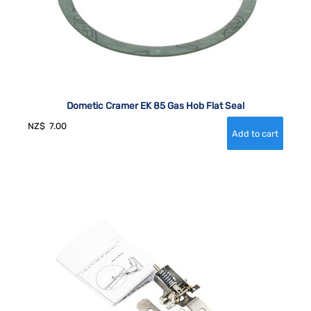
Dometic Cramer EK 85 Gas Hob Flat Seal
NZ$
7.00