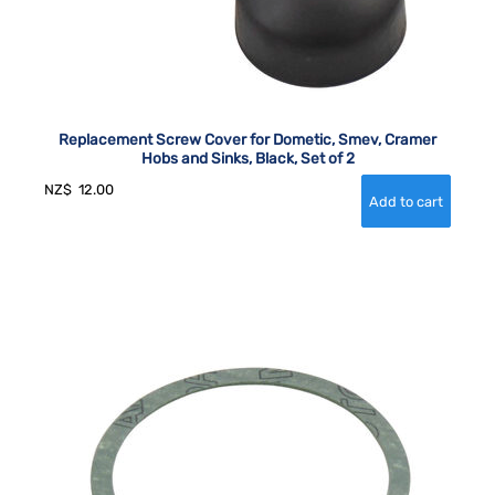
Replacement Screw Cover for Dometic, Smev, Cramer
Hobs and Sinks, Black, Set of 2
NZ$
12.00