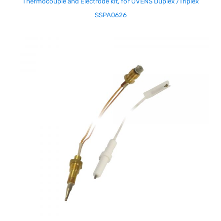
Thermocouple and Electrode kit, for OVENS Duplex /Triplex
SSPA0626