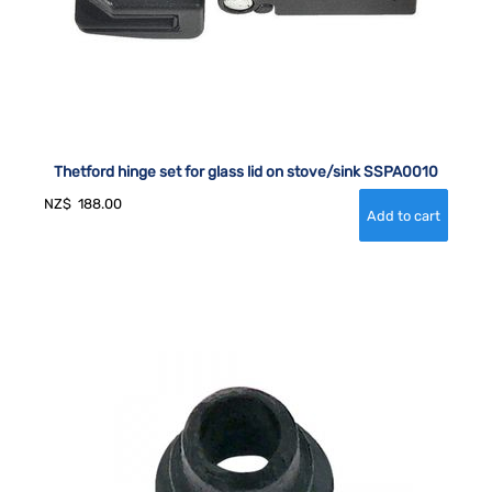
Thetford hinge set for glass lid on stove/sink SSPA0010
NZ$
188.00