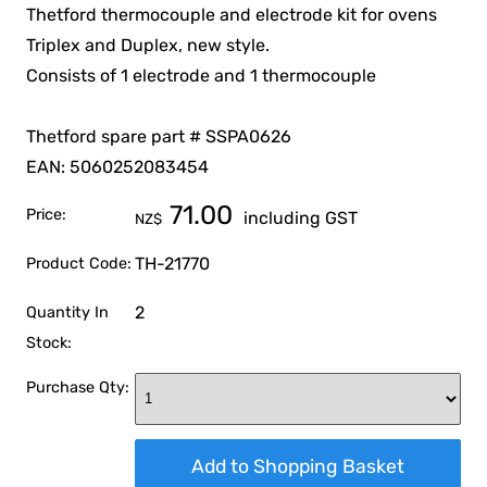
Thetford thermocouple and electrode kit for ovens
Triplex and Duplex, new style.
Consists of 1 electrode and 1 thermocouple
Thetford spare part # SSPA0626
EAN: 5060252083454
71.00
Price:
including GST
NZ$
TH-21770
Product Code:
2
Quantity In
Stock:
Purchase Qty: