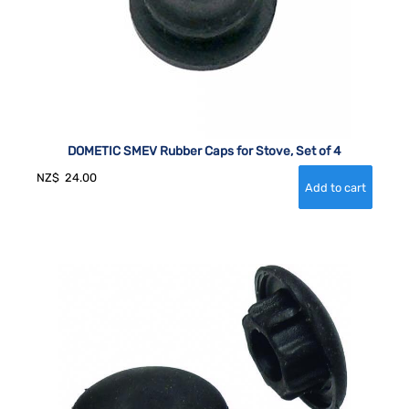
DOMETIC SMEV Rubber Caps for Stove, Set of 4
NZ$
24.00