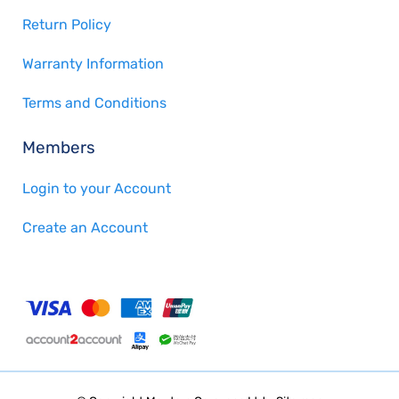
Return Policy
Warranty Information
Terms and Conditions
Members
Login to your Account
Create an Account