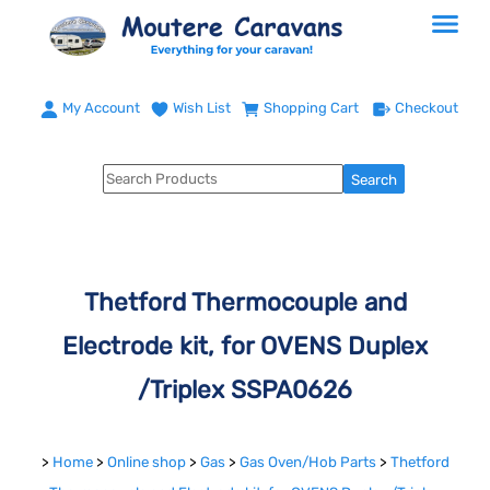
My Account
Wish List
Shopping Cart
Checkout
Thetford Thermocouple and
Electrode kit, for OVENS Duplex
/Triplex SSPA0626
>
Home
>
Online shop
>
Gas
>
Gas Oven/Hob Parts
>
Thetford