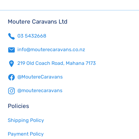
Moutere Caravans Ltd
03 5432668
info@mouterecaravans.co.nz
219 Old Coach Road, Mahana 7173
@MoutereCaravans
@mouterecaravans
Policies
Shipping Policy
Payment Policy