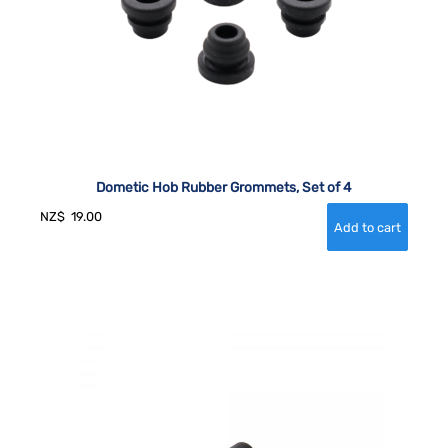
Dometic Hob Rubber Grommets, Set of 4
NZ$
19.00