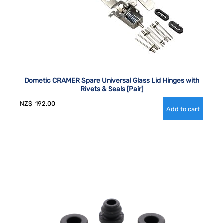
Dometic CRAMER Spare Universal Glass Lid Hinges with
Rivets & Seals [Pair]
NZ$
192.00