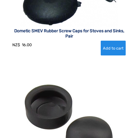
Dometic SMEV Rubber Screw Caps for Stoves and Sinks,
Pair
NZ$
16.00