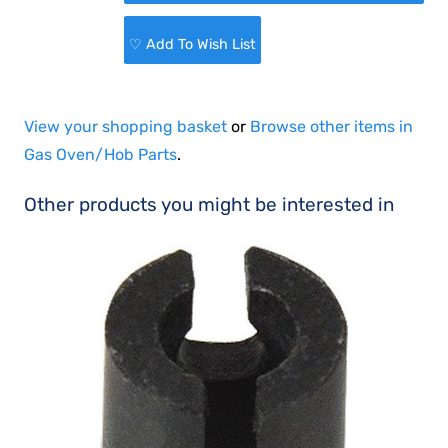
♡ Add To Wish List
View your shopping basket
or
Browse other items in
Gas Oven/Hob Parts
.
Other products you might be interested in