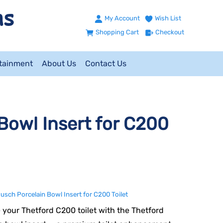
My Account
Wish List
Shopping Cart
Checkout
ntainment
About Us
Contact Us
Bowl Insert for C200
usch Porcelain Bowl Insert for C200 Toilet
your Thetford C200 toilet with the Thetford