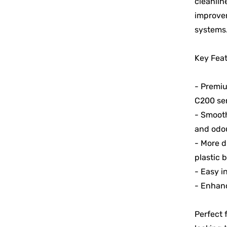
cleanlin
improvem
systems
Key Feat
- Premiu
C200 ser
- Smooth
and odou
- More d
plastic 
- Easy i
- Enhanc
Perfect 