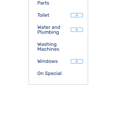
Parts
Toilet
Water and
Plumbing
Washing
Machines
Windows
On Special