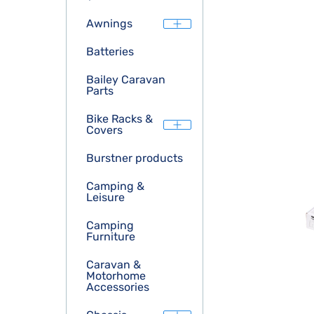
Awnings
Batteries
Bailey Caravan
Parts
Bike Racks &
Covers
Burstner products
Camping &
Leisure
Camping
Furniture
Caravan &
Motorhome
Accessories