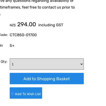
ave any questions regarding availability or
 timeframes, feel free to contact us prior to
.
294.00
including GST
NZ$
CTC850-01700
Code:
5+
In
 Qty:
♡ Add To Wish List