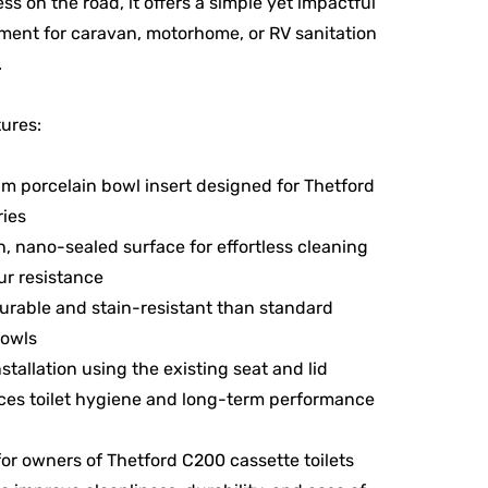
ess on the road, it offers a simple yet impactful
ent for caravan, motorhome, or RV sanitation
.
ures:
m porcelain bowl insert designed for Thetford
ies
, nano-sealed surface for effortless cleaning
r resistance
urable and stain-resistant than standard
bowls
nstallation using the existing seat and lid
es toilet hygiene and long-term performance
for owners of Thetford C200 cassette toilets