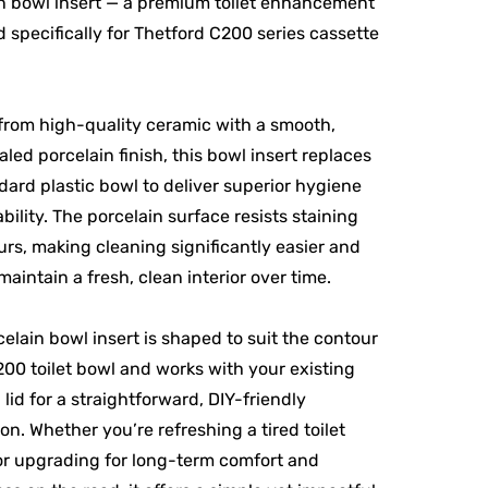
n bowl insert — a premium toilet enhancement
 specifically for Thetford C200 series cassette
from high-quality ceramic with a smooth,
led porcelain finish, this bowl insert replaces
dard plastic bowl to deliver superior hygiene
bility. The porcelain surface resists staining
rs, making cleaning significantly easier and
maintain a fresh, clean interior over time.
celain bowl insert is shaped to suit the contour
200 toilet bowl and works with your existing
 lid for a straightforward, DIY-friendly
ion. Whether you’re refreshing a tired toilet
 or upgrading for long-term comfort and