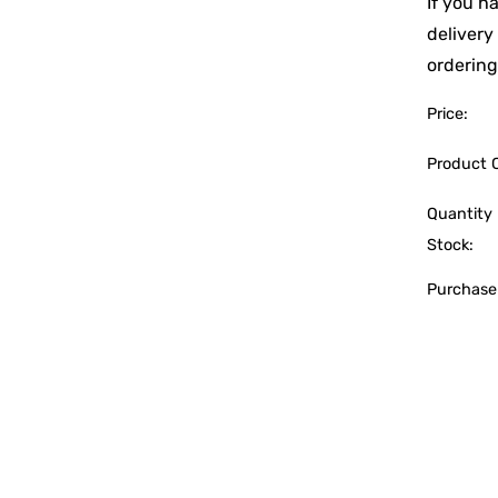
If you h
delivery
ordering
Price:
Product 
Quantity 
Stock:
Purchase