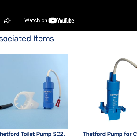
sociated Items
hetford Toilet Pump SC2,
Thetford Pump for 