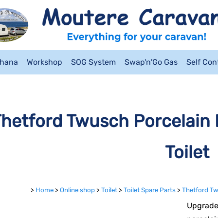
ahana
Workshop
SOG System
Swap'n'Go Gas
Self Co
hetford Twusch Porcelain 
Toilet
>
Home
>
Online shop
>
Toilet
>
Toilet Spare Parts
>
Thetford Tw
Upgrade 