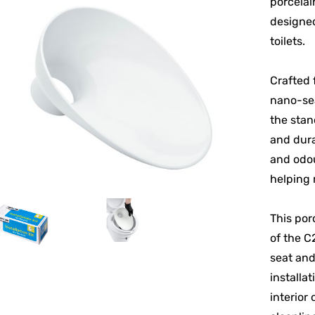
porcelai
designed
toilets.
Crafted 
nano-sea
the stan
and dura
and odou
helping 
This por
of the C
seat and
installat
interior