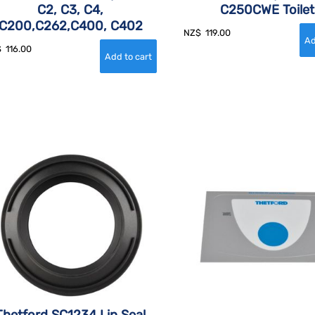
C2, C3, C4,
C250CWE Toilet
C200,C262,C400, C402
NZ$
119.00
$
116.00
Thetford SC1234 Lip Seal