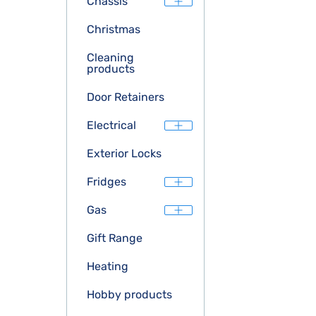
Chassis
Christmas
Cleaning
products
Door Retainers
Electrical
Exterior Locks
Fridges
Gas
Gift Range
Heating
Hobby products