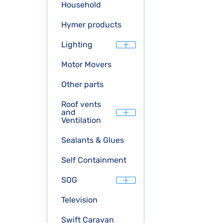
Household
Hymer products
Lighting
Motor Movers
Other parts
Roof vents
and
Ventilation
Sealants & Glues
Self Containment
SOG
Television
Swift Caravan