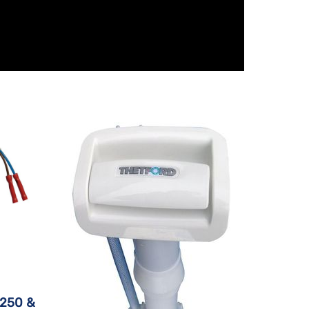
C250 &