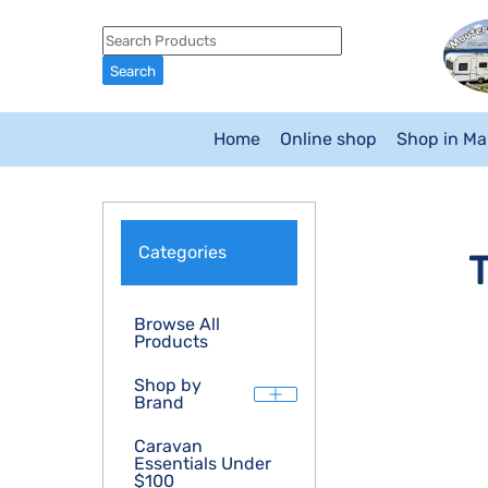
Home
Online shop
Shop in M
Categories
T
Browse All
Products
Shop by
Brand
Caravan
Essentials Under
$100