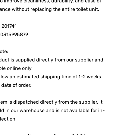
to improve cleanliness, durability, and ease of
nce without replacing the entire toilet unit.
 201741
10315995879
ote:
duct is supplied directly from our supplier and
ble online only.
llow an estimated shipping time of 1–2 weeks
 date of order.
tem is dispatched directly from the supplier, it
eld in our warehouse and is not available for in-
lection.