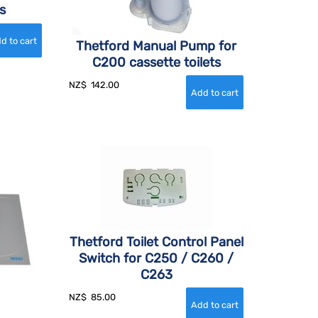
s
Thetford Manual Pump for
C200 cassette toilets
NZ$
142.00
Thetford Toilet Control Panel
Switch for C250 / C260 /
C263
NZ$
85.00