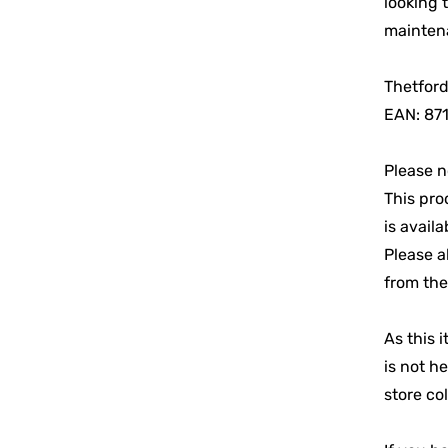
looking 
maintena
Thetford
EAN: 87
Please n
This pro
is availa
Please a
from the
As this i
is not h
store col