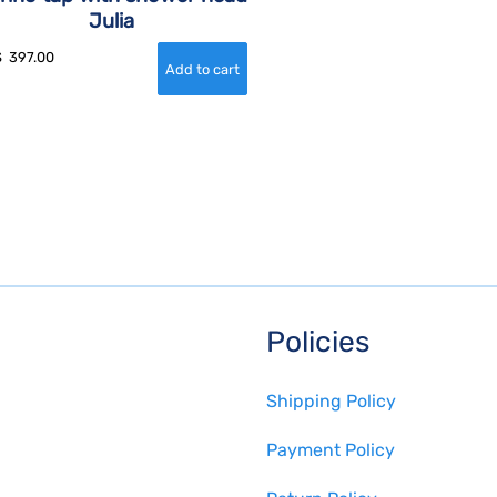
Julia
$
397.00
Policies
Shipping Policy
Payment Policy