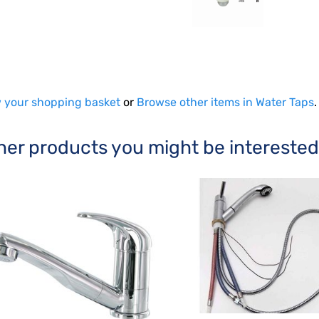
 your shopping basket
or
Browse other items in Water Taps
.
her products you might be interested