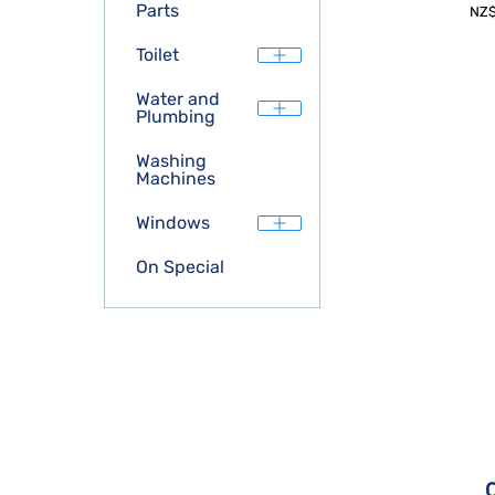
Parts
NZ
Toilet
Water and
Plumbing
Washing
Machines
Windows
On Special