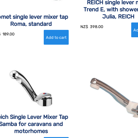
REICH single lever 
Trend E, with showe
Julia, REICH
met single lever mixer tap
Roma, standard
NZ$
398.00
$
189.00
ich Single Lever Mixer Tap
Samba for caravans and
motorhomes