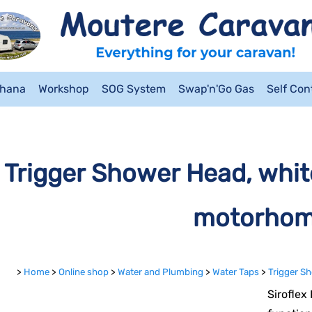
ahana
Workshop
SOG System
Swap'n'Go Gas
Self Co
Trigger Shower Head, whit
motorho
>
Home
>
Online shop
>
Water and Plumbing
>
Water Taps
>
Trigger S
Siroflex