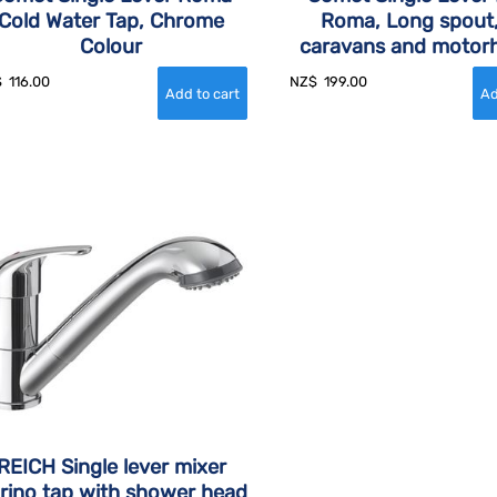
Cold Water Tap, Chrome
Roma, Long spout,
Colour
caravans and moto
$
116.00
NZ$
199.00
REICH Single lever mixer
rino tap with shower head