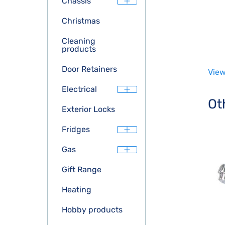
Chassis
Christmas
Cleaning
products
Door Retainers
View
Electrical
Ot
Exterior Locks
Fridges
Gas
Gift Range
Heating
Hobby products