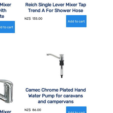
Mixer
Reich Single Lever Mixer Tap
ith
Trend A For Shower Hose
te
NZ$
135.00
Camec Chrome Plated Hand
Water Pump for caravans
and campervans
NZ$
86.00
Mixer