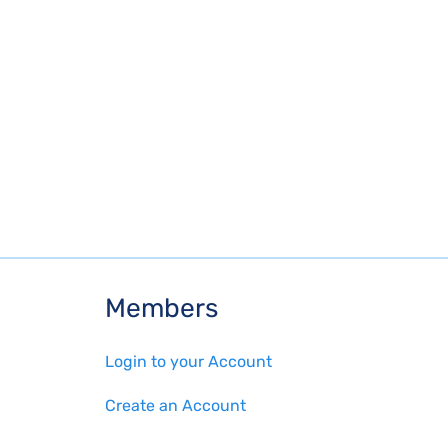
Members
Login to your Account
Create an Account