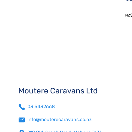
NZ
Moutere Caravans Ltd
03 5432668
info@mouterecaravans.co.nz