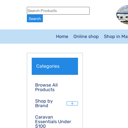
Home
Online shop
Shop in M
Categories
Browse All
Products
Shop by
Brand
Caravan
Essentials Under
$100