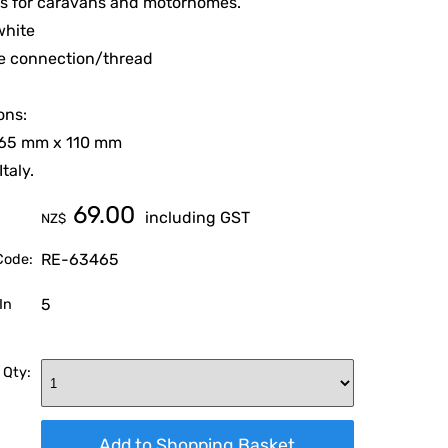
ns for caravans and motorhomes.
white
le connection/thread
ons:
 65 mm x 110 mm
taly.
69.00
including GST
NZ$
RE-63465
Code:
5
In
 Qty: