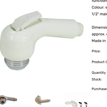
functio
Colour: 
1/2" ma
Dimensi
approx.
Made in I
Price:
Product 
Quantity 
Stock:
Purchase