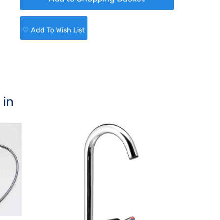
♡ Add To Wish List
 in