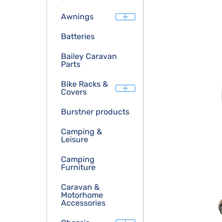
Awnings
Batteries
Bailey Caravan
Parts
Bike Racks &
Covers
Burstner products
Camping &
Leisure
Camping
Furniture
Caravan &
Motorhome
Accessories