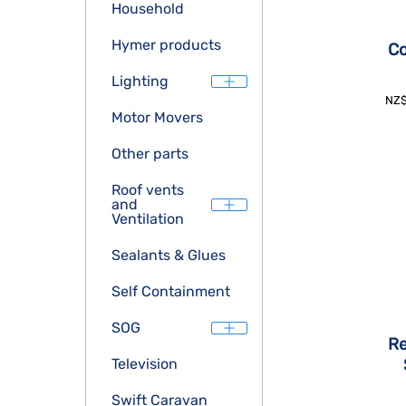
Household
Hymer products
Co
Lighting
NZ
Motor Movers
Other parts
Roof vents
and
Ventilation
Sealants & Glues
Self Containment
SOG
Re
Television
Swift Caravan