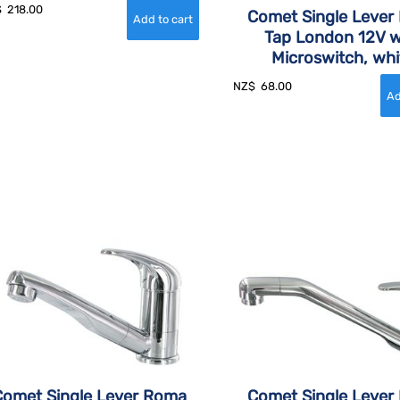
$
218.00
Comet Single Lever 
Tap London 12V w
Microswitch, whi
NZ$
68.00
Comet Single Lever Roma
Comet Single Lever 