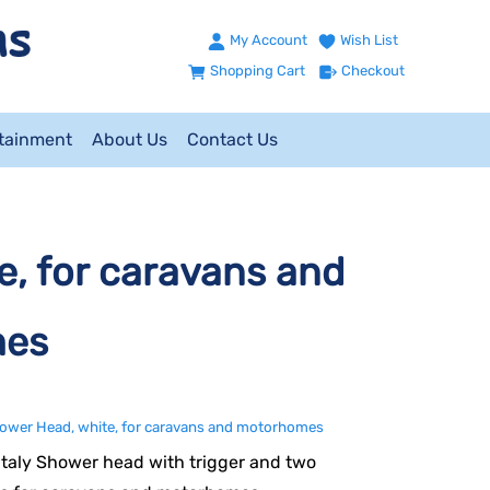
My Account
Wish List
Shopping Cart
Checkout
ntainment
About Us
Contact Us
e, for caravans and
mes
hower Head, white, for caravans and motorhomes
 Italy Shower head with trigger and two