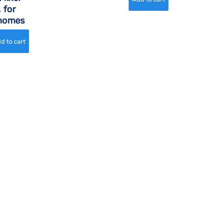
 for
rhomes