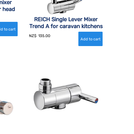
mixer
r head
REICH Single Lever Mixer
Trend A for caravan kitchens
NZ$
135.00