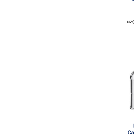
NZ
Ca