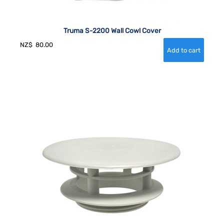
Truma S-2200 Wall Cowl Cover
NZ$
80.00