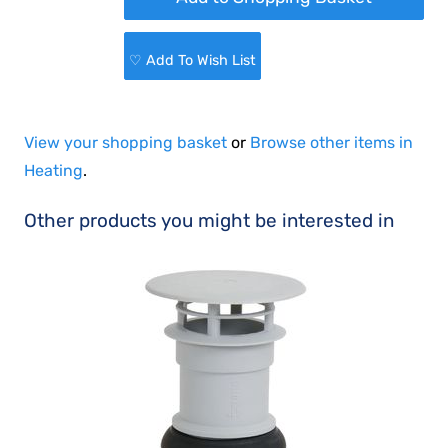
♡ Add To Wish List
View your shopping basket
or
Browse other items in
Heating
.
Other products you might be interested in