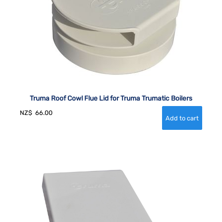
Truma Roof Cowl Flue Lid for Truma Trumatic Boilers
NZ$
66.00