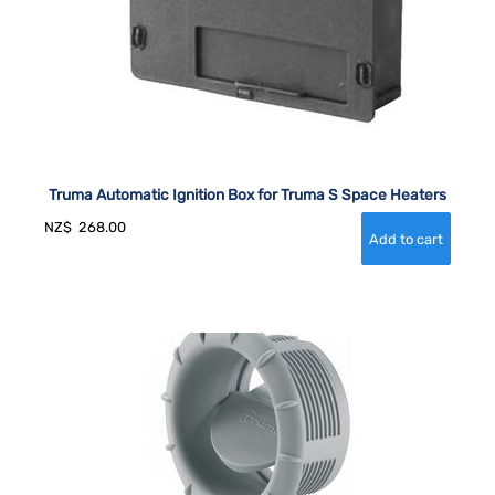
Truma Automatic Ignition Box for Truma S Space Heaters
NZ$
268.00