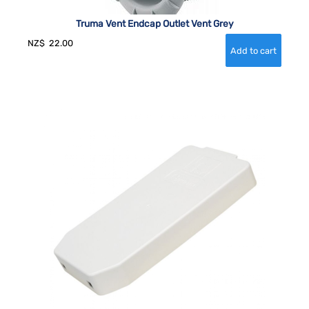
Truma Vent Endcap Outlet Vent Grey
NZ$
22.00