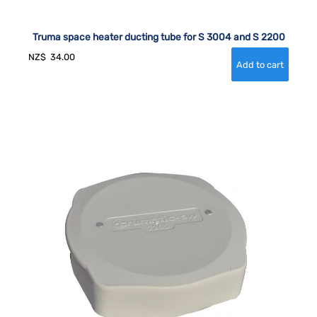
Truma space heater ducting tube for S 3004 and S 2200
NZ$
34.00