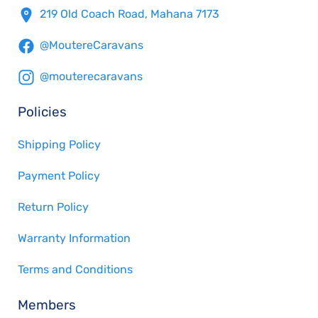
219 Old Coach Road, Mahana 7173
@MoutereCaravans
@mouterecaravans
Policies
Shipping Policy
Payment Policy
Return Policy
Warranty Information
Terms and Conditions
Members