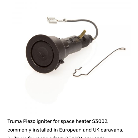
Truma Piezo igniter for space heater S3002,
commonly installed in European and UK caravans.