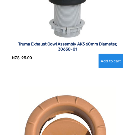
Truma Exhaust Cowl Assembly AK3 60mm Diameter,
30630-01
NZ$
95.00