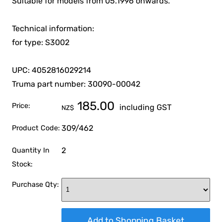
Suitable for models from 05.1996 onwards.
Technical information:
for type: S3002
UPC: 4052816029214
Truma part number: 30090-00042
185.00
Price:
including GST
NZ$
309/462
Product Code:
2
Quantity In
Stock:
Purchase Qty: