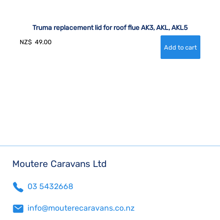
Truma replacement lid for roof flue AK3, AKL, AKL5
NZ$
49.00
Moutere Caravans Ltd
03 5432668
info@mouterecaravans.co.nz