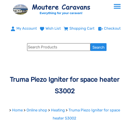
My Account
Wish List
Shopping Cart
Checkout
Truma Piezo Igniter for space heater
S3002
>
Home
>
Online shop
>
Heating
>
Truma Piezo Igniter for space
heater S3002