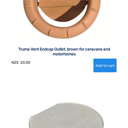
Truma Vent Endcap Outlet, brown for caravans and
motorhomes
NZ$
20.00