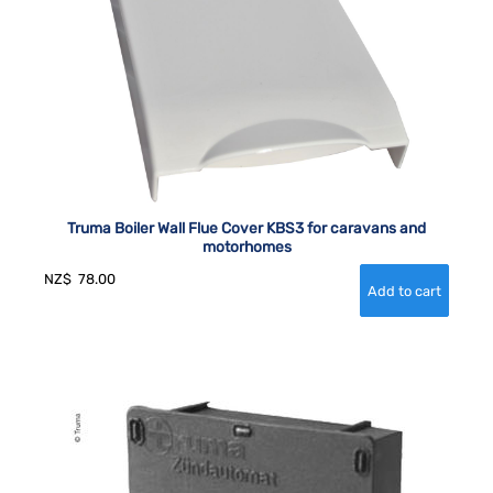
Truma Boiler Wall Flue Cover KBS3 for caravans and
motorhomes
NZ$
78.00