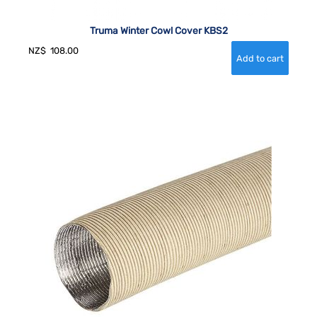
Truma Winter Cowl Cover KBS2
NZ$
108.00