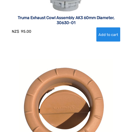
Truma Exhaust Cowl Assembly AK3 60mm Diameter,
30630-01
NZ$
95.00