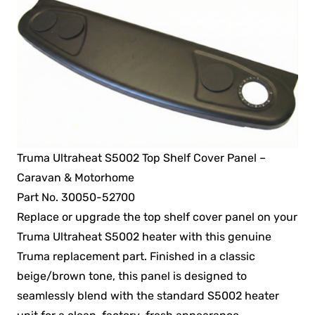
Truma Ultraheat S5002 Top Shelf Cover Panel –
Caravan & Motorhome
Part No. 30050-52700
Replace or upgrade the top shelf cover panel on your
Truma Ultraheat S5002 heater with this genuine
Truma replacement part. Finished in a classic
beige/brown tone, this panel is designed to
seamlessly blend with the standard S5002 heater