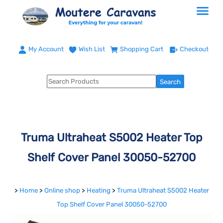
My Account
Wish List
Shopping Cart
Checkout
Truma Ultraheat S5002 Heater Top
Shelf Cover Panel 30050-52700
>
Home
>
Online shop
>
Heating
>
Truma Ultraheat S5002 Heater
Top Shelf Cover Panel 30050-52700