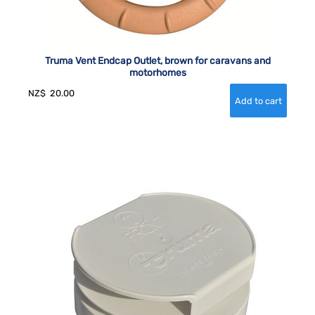
Truma Vent Endcap Outlet, brown for caravans and
motorhomes
NZ$
20.00