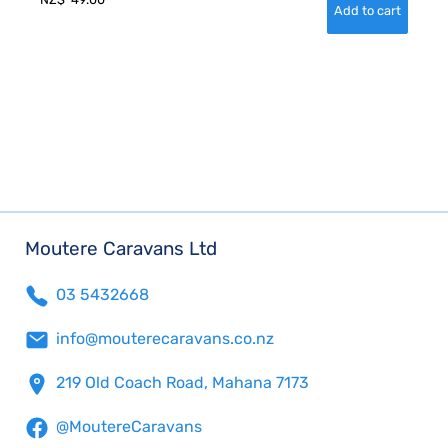
Moutere Caravans Ltd
03 5432668
info@mouterecaravans.co.nz
219 Old Coach Road, Mahana 7173
@MoutereCaravans