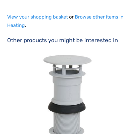
View your shopping basket
or
Browse other items in
Heating
.
Other products you might be interested in