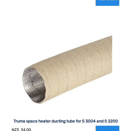
Truma space heater ducting tube for S 3004 and S 2200
NZ$
34.00