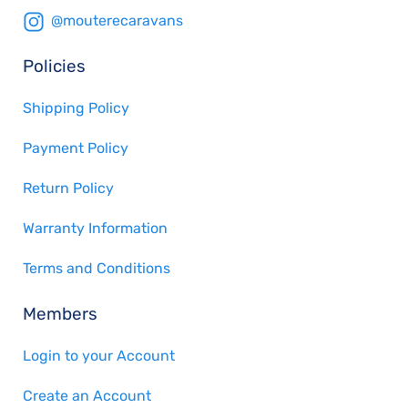
@mouterecaravans
Policies
Shipping Policy
Payment Policy
Return Policy
Warranty Information
Terms and Conditions
Members
Login to your Account
Create an Account