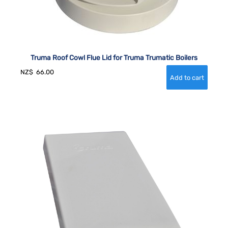
Truma Roof Cowl Flue Lid for Truma Trumatic Boilers
NZ$
66.00