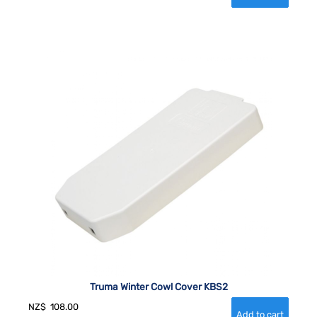
Truma Winter Cowl Cover KBS2
NZ$
108.00