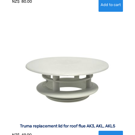
NZ$
80.00
Truma replacement lid for roof flue AK3, AKL, AKL5
NZ$
49.00