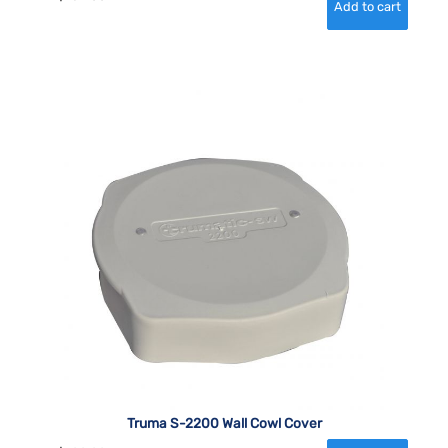
Truma S-2200 Wall Cowl Cover