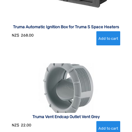
Truma Automatic Ignition Box for Truma S Space Heaters
NZ$
268.00
Truma Vent Endcap Outlet Vent Grey
NZ$
22.00