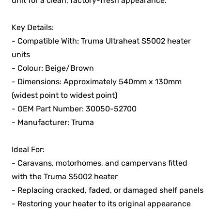
unit for a clean, factory-fresh appearance.
Key Details:
- Compatible With: Truma Ultraheat S5002 heater
units
- Colour: Beige/Brown
- Dimensions: Approximately 540mm x 130mm
(widest point to widest point)
- OEM Part Number: 30050-52700
- Manufacturer: Truma
Ideal For:
- Caravans, motorhomes, and campervans fitted
with the Truma S5002 heater
- Replacing cracked, faded, or damaged shelf panels
- Restoring your heater to its original appearance