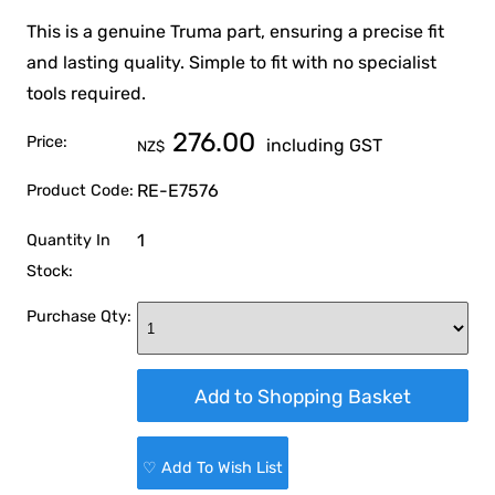
This is a genuine Truma part, ensuring a precise fit
and lasting quality. Simple to fit with no specialist
tools required.
276.00
Price:
including GST
NZ$
RE-E7576
Product Code:
1
Quantity In
Stock:
Purchase Qty:
♡ Add To Wish List