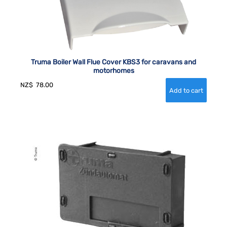
Truma Boiler Wall Flue Cover KBS3 for caravans and
motorhomes
NZ$
78.00