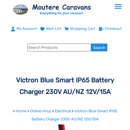
My Account
Wish List
Shopping Cart
Checkout
Victron Blue Smart IP65 Battery
Charger 230V AU/NZ 12V/15A
>
Home
>
Online shop
>
Electrical
>
Victron Blue Smart IP65
Battery Charger 230V AU/NZ 12V/15A