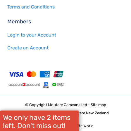
Terms and Conditions
Members
Login to your Account
Create an Account
© Copyright
Moutere Caravans Ltd
-
Site map
Phone: 03 5432668 Upper Moutere New Zealand
We only have 2 items
left. Don't miss out!
Website Builder - Website World