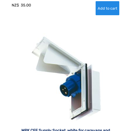
NZ$
35.00
MPK CEE Supply Socket, white for caravans and