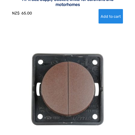
motorhomes
NZ$
65.00