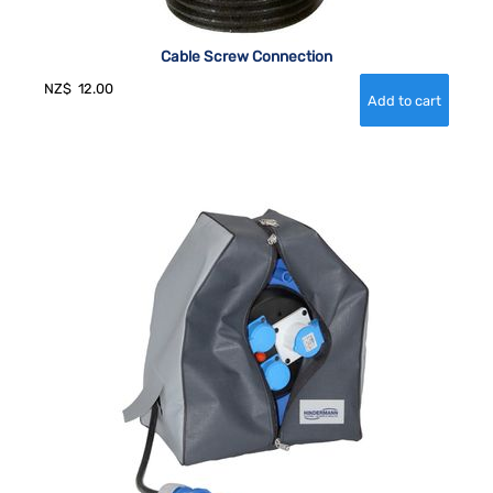
Cable Screw Connection
NZ$
12.00