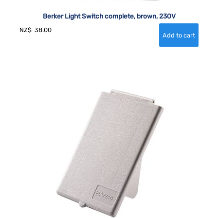
Berker Light Switch complete, brown, 230V
NZ$
38.00