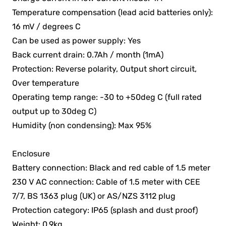
Temperature compensation (lead acid batteries only):
16 mV / degrees C
Can be used as power supply: Yes
Back current drain: 0.7Ah / month (1mA)
Protection: Reverse polarity, Output short circuit,
Over temperature
Operating temp range: -30 to +50deg C (full rated
output up to 30deg C)
Humidity (non condensing): Max 95%
Enclosure
Battery connection: Black and red cable of 1.5 meter
230 V AC connection: Cable of 1.5 meter with CEE
7/7, BS 1363 plug (UK) or AS/NZS 3112 plug
Protection category: IP65 (splash and dust proof)
Weight: 0.9kg