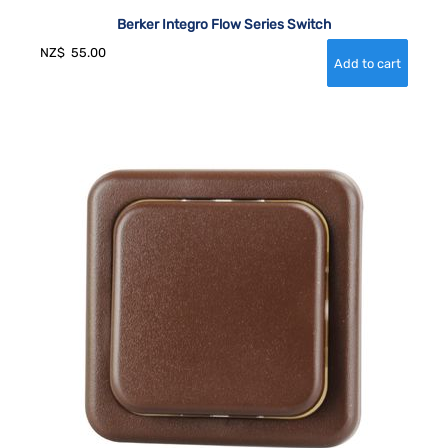
Berker Integro Flow Series Switch
NZ$
55.00