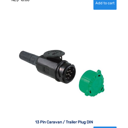
13 Pin Caravan / Trailer Plug DIN