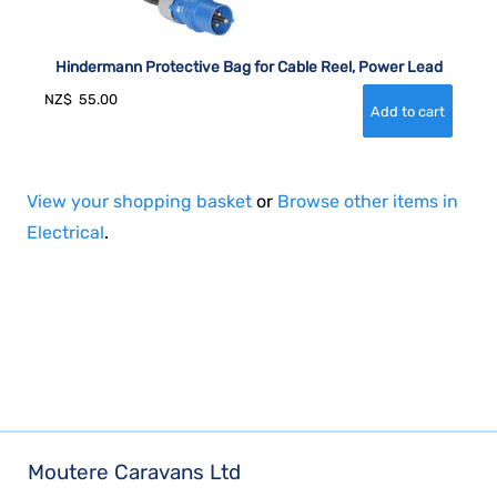
Hindermann Protective Bag for Cable Reel, Power Lead
NZ$
55.00
View your shopping basket
or
Browse other items in
Electrical
.
Moutere Caravans Ltd