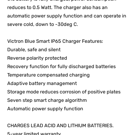
reduces to 0.5 Watt. The charger also has an
automatic power supply function and can operate in
severe cold, down to -30deg C.
Victron Blue Smart IP65 Charger Features:
Durable, safe and silent
Reverse polarity protected
Recovery function for fully discharged batteries
Temperature compensated charging
Adaptive battery management
Storage mode reduces corrosion of positive plates
Seven step smart charge algorithm
Automatic power supply function
CHARGES LEAD ACID AND LITHIUM BATTERIES.
5-year limited warranty