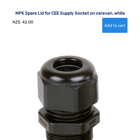
MPK Spare Lid for CEE Supply Socket on caravan, white
NZ$
42.00