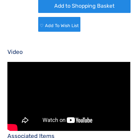
♡ Add To Wish List
Video
Associated Items