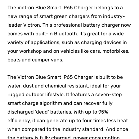
The Victron Blue Smart IP65 Charger belongs to a
new range of smart green chargers from industry-
leader Victron. This professional battery charger now
comes with built-in Bluetooth. It’s great for a wide
variety of applications, such as charging devices in
your workshop and on vehicles like cars, motorbikes,
boats and camper vans.
The Victron Blue Smart IP65 Charger is built to be
water, dust and chemical resistant, ideal for your
rugged outdoor lifestyle. It features a seven-step
smart charge algorithm and can recover fully
discharged ‘dead’ batteries. With up to 95%
efficiency, it can generate up to four times less heat
when compared to the industry standard. And once
the battery is fully charged, power consumption