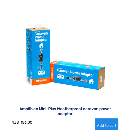
Ampfibian Mini-Plus Weatherproof caravan power
adaptor
NZ$
156.00