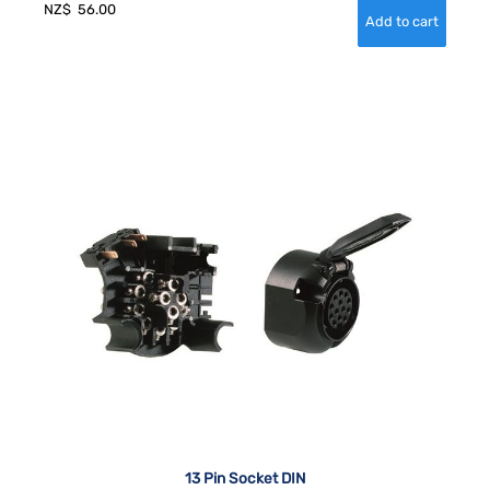
NZ$
56.00
13 Pin Socket DIN