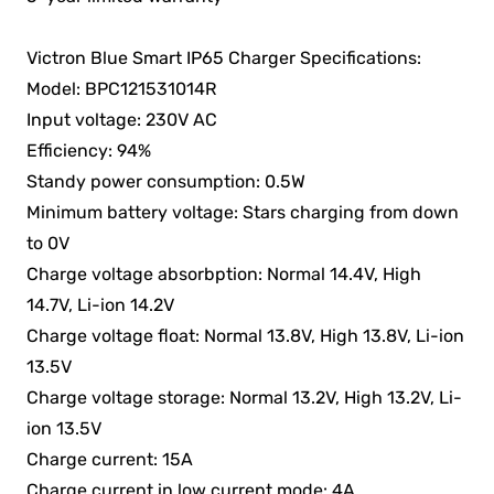
Victron Blue Smart IP65 Charger Specifications:
Model: BPC121531014R
Input voltage: 230V AC
Efficiency: 94%
Standy power consumption: 0.5W
Minimum battery voltage: Stars charging from down
to 0V
Charge voltage absorbption: Normal 14.4V, High
14.7V, Li-ion 14.2V
Charge voltage float: Normal 13.8V, High 13.8V, Li-ion
13.5V
Charge voltage storage: Normal 13.2V, High 13.2V, Li-
ion 13.5V
Charge current: 15A
Charge current in low current mode: 4A