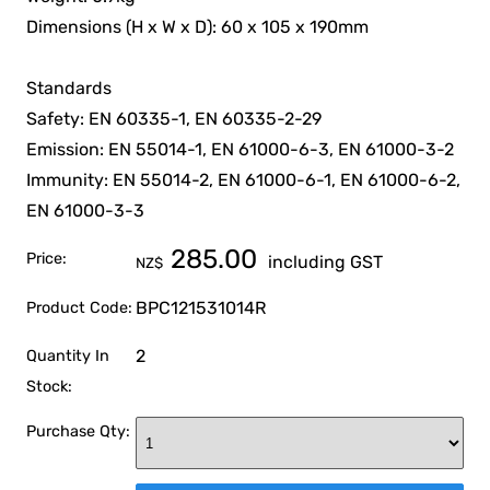
Dimensions (H x W x D): 60 x 105 x 190mm
Standards
Safety: EN 60335-1, EN 60335-2-29
Emission: EN 55014-1, EN 61000-6-3, EN 61000-3-2
Immunity: EN 55014-2, EN 61000-6-1, EN 61000-6-2,
EN 61000-3-3
285.00
Price:
including GST
NZ$
BPC121531014R
Product Code:
2
Quantity In
Stock:
Purchase Qty: