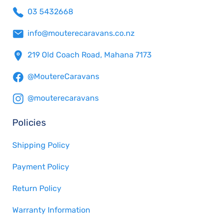
03 5432668
info@mouterecaravans.co.nz
219 Old Coach Road, Mahana 7173
@MoutereCaravans
@mouterecaravans
Policies
Shipping Policy
Payment Policy
Return Policy
Warranty Information