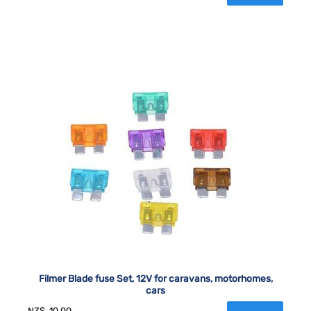
Filmer Blade fuse Set, 12V for caravans, motorhomes,
cars
NZ$
10.00