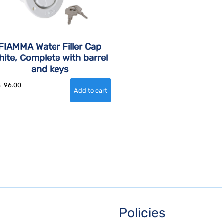
FIAMMA Water Filler Cap
hite, Complete with barrel
and keys
$
96.00
Policies