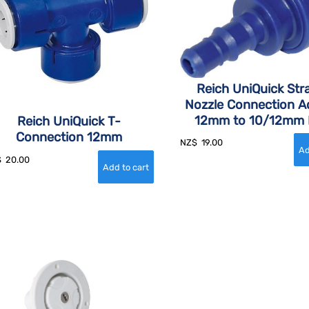
Reich UniQuick Str
Nozzle Connection A
12mm to 10/12mm 
Reich UniQuick T-
Connection 12mm
NZ$
19.00
$
20.00