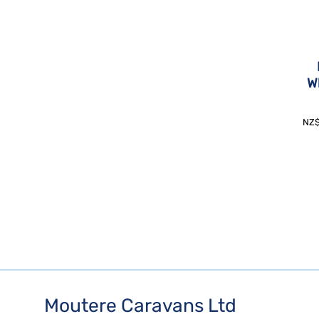
W
NZ
Moutere Caravans Ltd