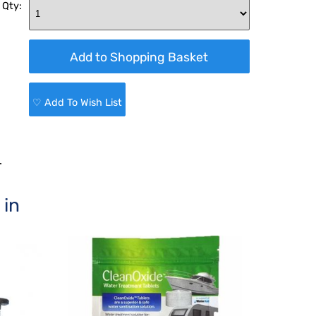
 Qty:
♡ Add To Wish List
.
 in