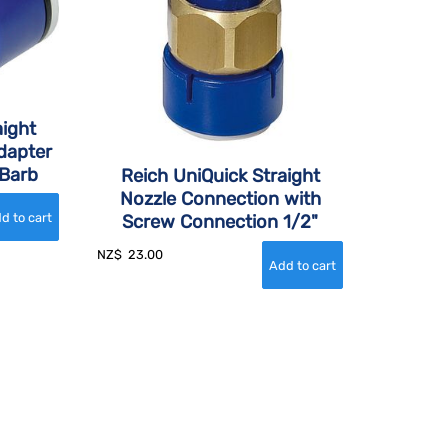
aight
dapter
Barb
Reich UniQuick Straight
Nozzle Connection with
Screw Connection 1/2"
NZ$
23.00