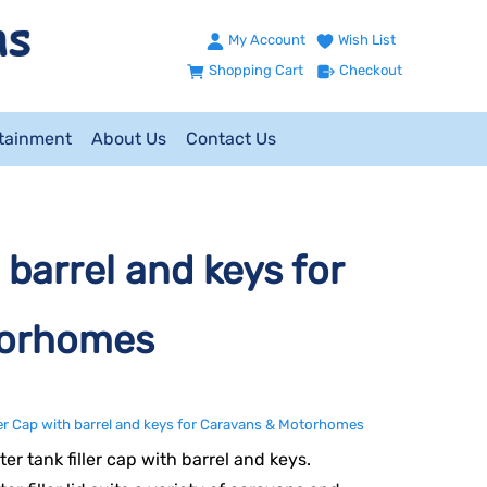
My Account
Wish List
Shopping Cart
Checkout
ntainment
About Us
Contact Us
 barrel and keys for
torhomes
ler Cap with barrel and keys for Caravans & Motorhomes
er tank filler cap with barrel and keys.