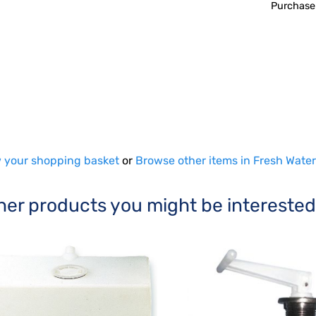
Purchase
 your shopping basket
or
Browse other items in Fresh Water
her products you might be interested