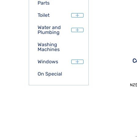
Parts
Toilet
Water and
Plumbing
Washing
Machines
C
Windows
On Special
NZ