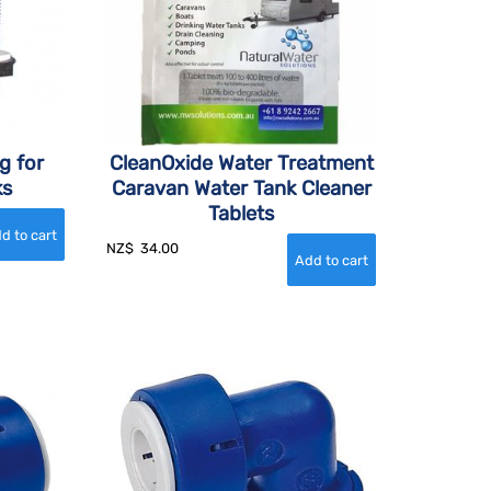
g for
CleanOxide Water Treatment
ks
Caravan Water Tank Cleaner
Tablets
NZ$
34.00