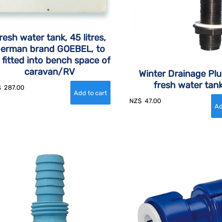
resh water tank, 45 litres,
erman brand GOEBEL, to
 fitted into bench space of
caravan/RV
Winter Drainage Plu
fresh water tan
$
287.00
NZ$
47.00