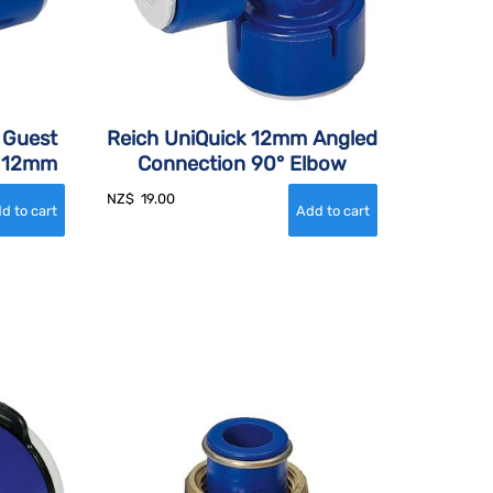
 Guest
Reich UniQuick 12mm Angled
, 12mm
Connection 90° Elbow
NZ$
19.00