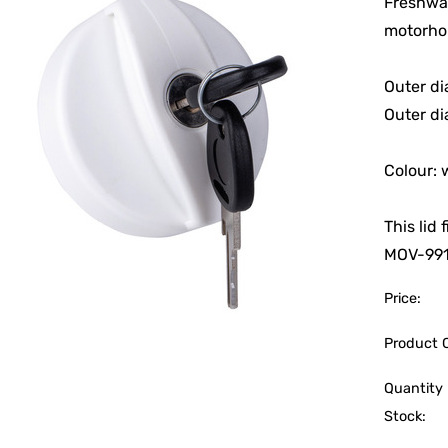
Freshwat
motorho
Outer d
Outer di
Colour: 
This lid
MOV-99
Price:
Product 
Quantity 
Stock: