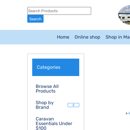
Home
Online shop
Shop in M
Categories
Browse All
Products
Shop by
Brand
>
Caravan
Essentials Under
$100