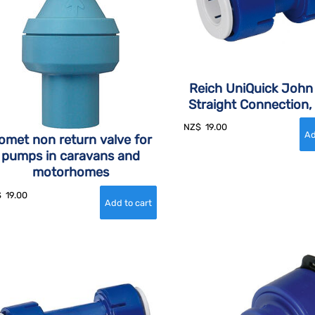
Reich UniQuick John
Straight Connection
NZ$
19.00
omet non return valve for
pumps in caravans and
motorhomes
$
19.00