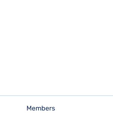
Members