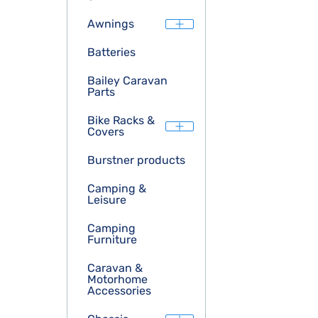
Awnings
Batteries
Bailey Caravan
Parts
Bike Racks &
Covers
Burstner products
Camping &
Leisure
Camping
Furniture
Caravan &
Motorhome
Accessories