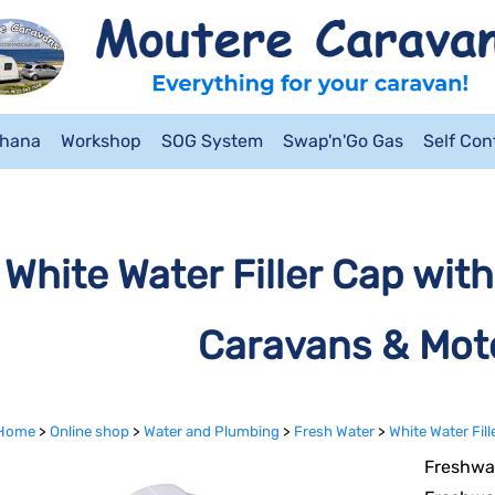
ahana
Workshop
SOG System
Swap'n'Go Gas
Self Co
White Water Filler Cap with
Caravans & Mo
Home
>
Online shop
>
Water and Plumbing
>
Fresh Water
>
White Water Fil
Freshwat