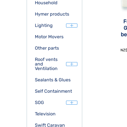
Household
Hymer products
F
Lighting
G
be
Motor Movers
Other parts
NZ
Roof vents
and
Ventilation
Sealants & Glues
Self Containment
SOG
Television
Swift Caravan