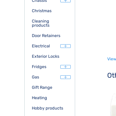
Chassis
Christmas
Cleaning
products
Door Retainers
Electrical
Exterior Locks
View
Fridges
Ot
Gas
Gift Range
Heating
Hobby products