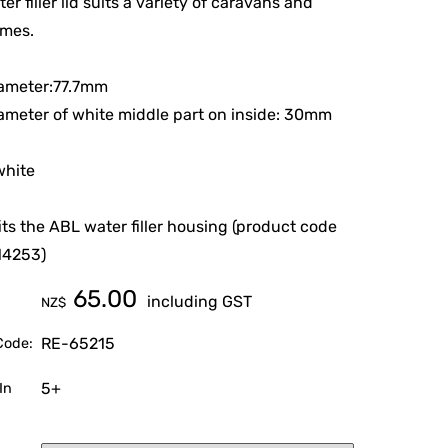
er filler lid suits a variety of caravans and
mes.
iameter:77.7mm
ameter of white middle part on inside: 30mm
white
 fits the ABL water filler housing (product code
14253)
65.00
including GST
NZ$
RE-65215
Code:
5+
In