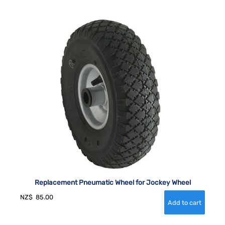
Replacement Pneumatic Wheel for Jockey Wheel
NZ$
85.00