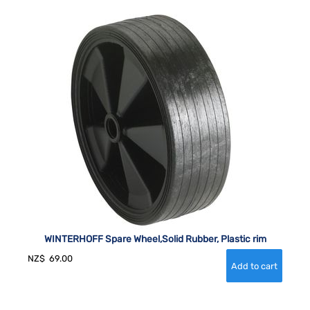
WINTERHOFF Spare Wheel,Solid Rubber, Plastic rim
NZ$
69.00