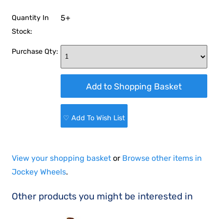
5+
Quantity In
Stock:
Purchase Qty:
♡ Add To Wish List
View your shopping basket
or
Browse other items in
Jockey Wheels
.
Other products you might be interested in