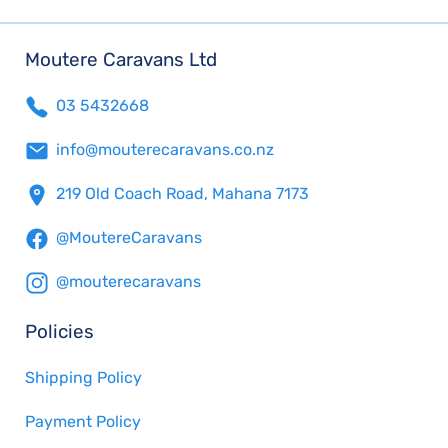
Moutere Caravans Ltd
03 5432668
info@mouterecaravans.co.nz
219 Old Coach Road, Mahana 7173
@MoutereCaravans
@mouterecaravans
Policies
Shipping Policy
Payment Policy