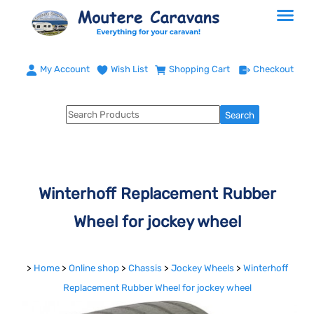
My Account
Wish List
Shopping Cart
Checkout
Winterhoff Replacement Rubber
Wheel for jockey wheel
>
Home
>
Online shop
>
Chassis
>
Jockey Wheels
>
Winterhoff
Replacement Rubber Wheel for jockey wheel