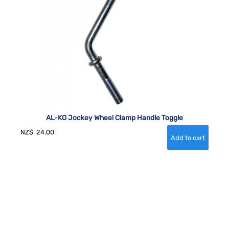
AL-KO Jockey Wheel Clamp Handle Toggle
NZ$
24.00