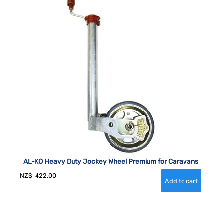
AL-KO Heavy Duty Jockey Wheel Premium for Caravans
NZ$
422.00