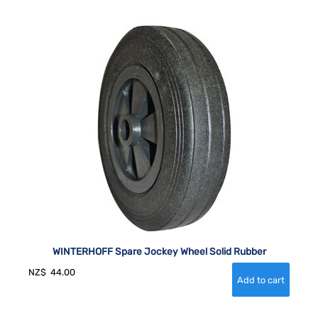
WINTERHOFF Spare Jockey Wheel Solid Rubber
NZ$
44.00