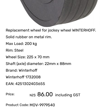
Replacement wheel for jockey wheel WINTERHOFF.
Solid rubber on metal rim.
Max Load: 200 kg
Rim: Steel
Wheel Size: 225 x 70 mm
Shaft (axle) diameter: 22mm x 88mm
Brand: Winterhoff
Winterhoff 1732008
EAN: 4251302403655
86.00
Price:
including GST
NZ$
MOV-9979540
Product Code: