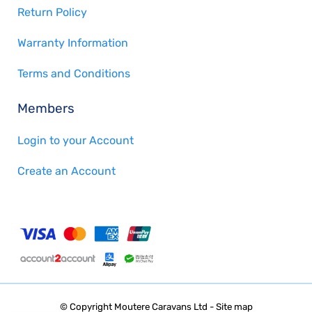
Return Policy
Warranty Information
Terms and Conditions
Members
Login to your Account
Create an Account
© Copyright
Moutere Caravans Ltd
-
Site map