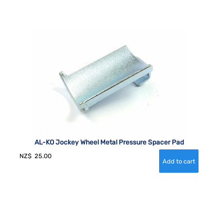
AL-KO Jockey Wheel Metal Pressure Spacer Pad
NZ$
25.00