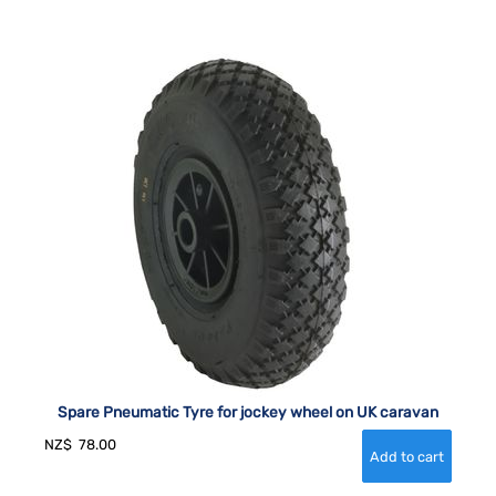
Spare Pneumatic Tyre for jockey wheel on UK caravan
NZ$
78.00