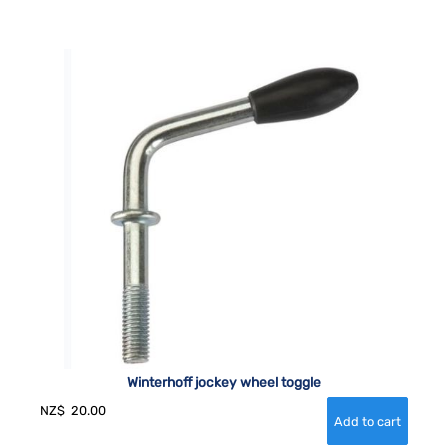
Winterhoff jockey wheel toggle
NZ$
20.00