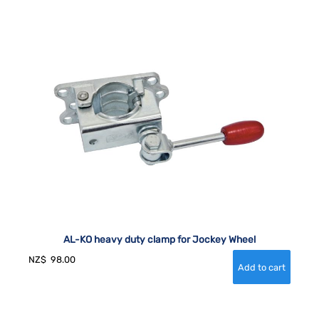
AL-KO heavy duty clamp for Jockey Wheel
NZ$
98.00