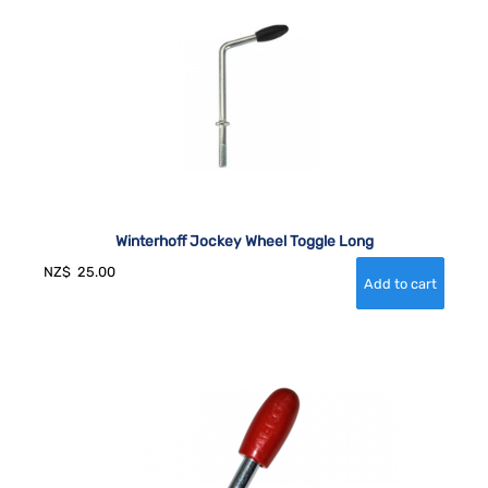
Winterhoff Jockey Wheel Toggle Long
NZ$
25.00