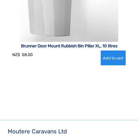
Brunner Door Mount Rubbish Bin Pillar XL, 10 litres
NZ$
58.00
Moutere Caravans Ltd