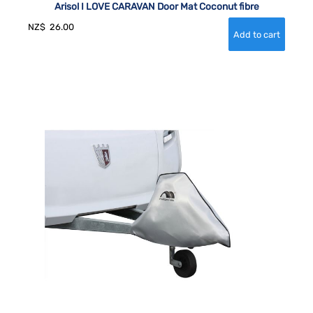
Arisol I LOVE CARAVAN Door Mat Coconut fibre
NZ$
26.00