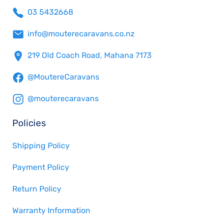
03 5432668
info@mouterecaravans.co.nz
219 Old Coach Road, Mahana 7173
@MoutereCaravans
@mouterecaravans
Policies
Shipping Policy
Payment Policy
Return Policy
Warranty Information