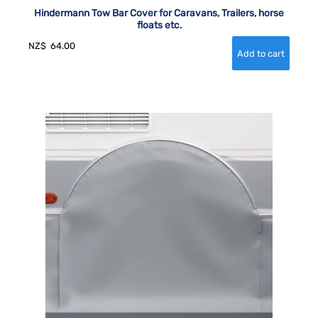
Hindermann Tow Bar Cover for Caravans, Trailers, horse
floats etc.
NZ$
64.00