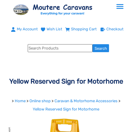
My Account
Wish List
Shopping Cart
Checkout
Yellow Reserved Sign for Motorhome
>
Home
>
Online shop
>
Caravan & Motorhome Accessories
>
Yellow Reserved Sign for Motorhome