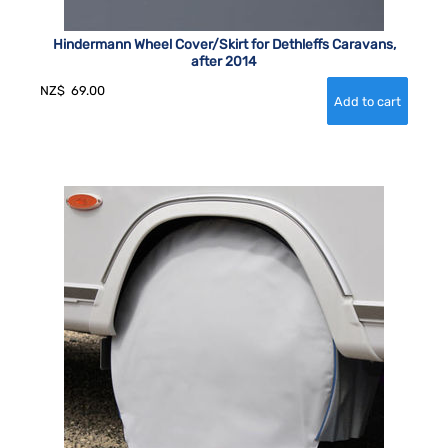
Hindermann Wheel Cover/Skirt for Dethleffs Caravans,
after 2014
NZ$
69.00