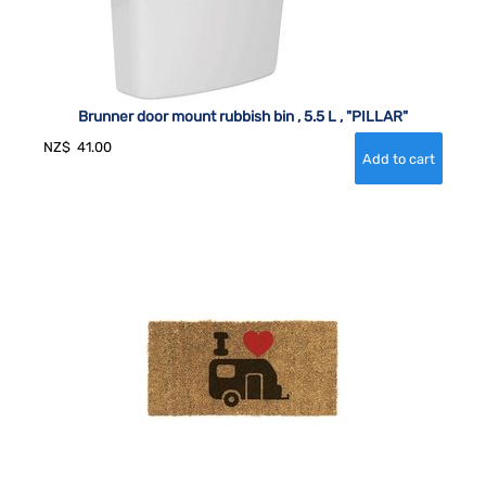
Brunner door mount rubbish bin , 5.5 L , "PILLAR"
NZ$
41.00