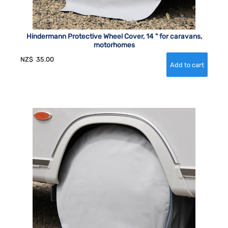
Hindermann Protective Wheel Cover, 14 " for caravans,
motorhomes
NZ$
35.00