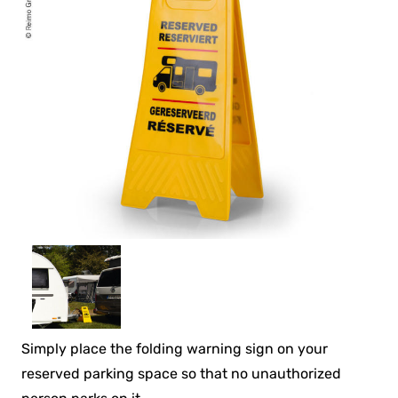
Simply place the folding warning sign on your
reserved parking space so that no unauthorized