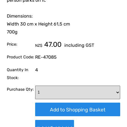
person parks on it.
Dimensions:
Width 30 cm x Height 61,5 cm
700g
47.00
Price:
including GST
NZ$
RE-47085
Product Code:
4
Quantity In
Stock:
Purchase Qty: