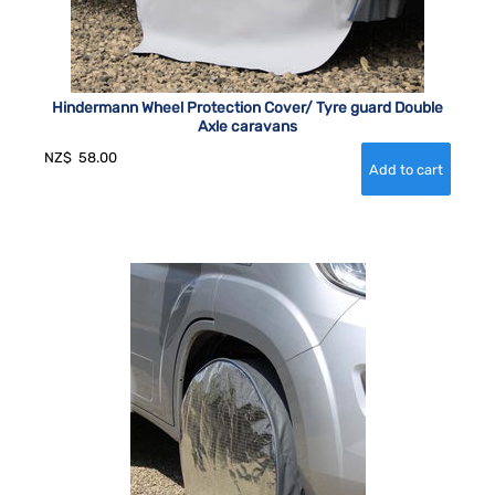
Hindermann Wheel Protection Cover/ Tyre guard Double
Axle caravans
NZ$
58.00