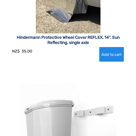
Hindermann Protective Wheel Cover REFLEX, 14", Sun
Reflecting, single axle
NZ$
35.00