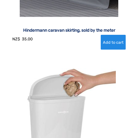
Hindermann caravan skirting, sold by the meter
NZ$
35.00