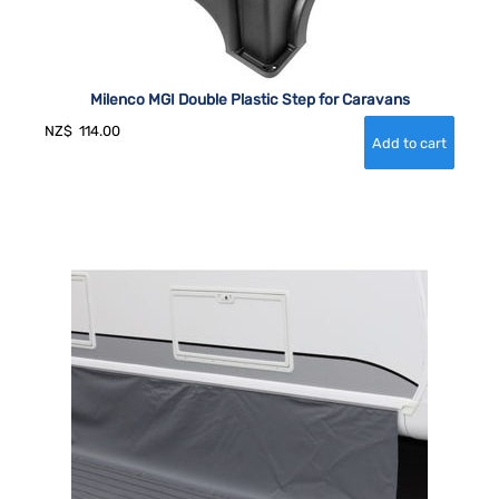
Milenco MGI Double Plastic Step for Caravans
NZ$
114.00