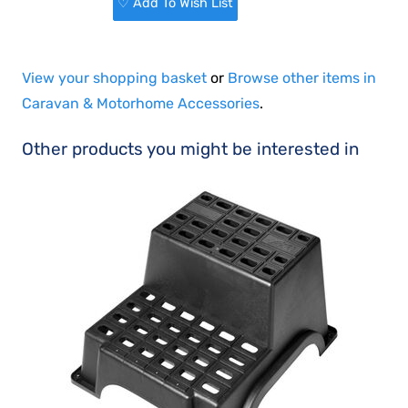
♡ Add To Wish List
View your shopping basket
or
Browse other items in
Caravan & Motorhome Accessories
.
Other products you might be interested in