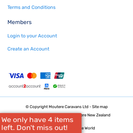
Terms and Conditions
Members
Login to your Account
Create an Account
© Copyright
Moutere Caravans Ltd
-
Site map
Phone: 03 5432668 Upper Moutere New Zealand
We only have 4 items
left. Don't miss out!
Website Builder - Website World