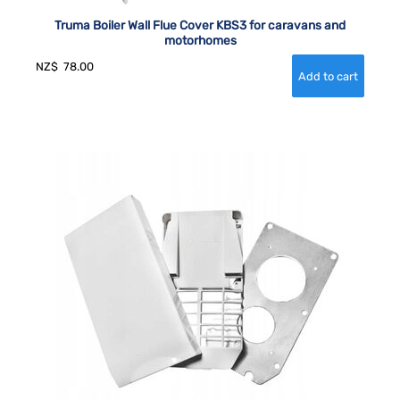
Truma Boiler Wall Flue Cover KBS3 for caravans and
motorhomes
NZ$
78.00