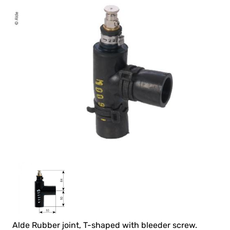
Alde Rubber joint, T-shaped with bleeder screw.