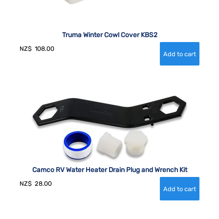
Truma Winter Cowl Cover KBS2
NZ$
108.00
Camco RV Water Heater Drain Plug and Wrench Kit
NZ$
28.00