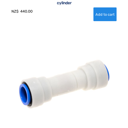
cylinder
NZ$
440.00