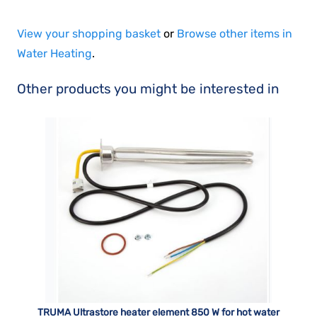
View your shopping basket
or
Browse other items in
Water Heating
.
Other products you might be interested in
TRUMA Ultrastore heater element 850 W for hot water