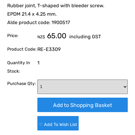
Rubber joint, T-shaped with bleeder screw.
EPDM 21.4 x 4.25 mm.
Alde product code: 1900517
65.00
Price:
including GST
NZ$
RE-E3309
Product Code:
1
Quantity In
Stock:
Purchase Qty:
♡ Add To Wish List