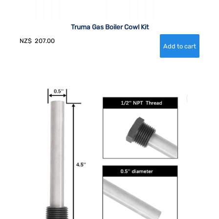
Truma Gas Boiler Cowl Kit
NZ$
207.00