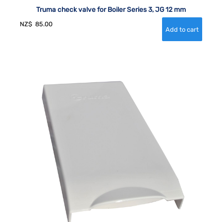
Truma check valve for Boiler Series 3, JG 12 mm
NZ$
85.00