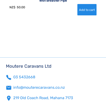
with Breather Pipe
NZ$
50.00
Moutere Caravans Ltd
03 5432668
info@mouterecaravans.co.nz
219 Old Coach Road, Mahana 7173