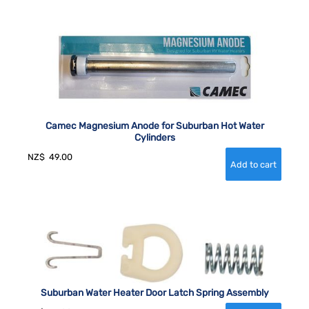
Camec Magnesium Anode for Suburban Hot Water
Cylinders
NZ$
49.00
Suburban Water Heater Door Latch Spring Assembly