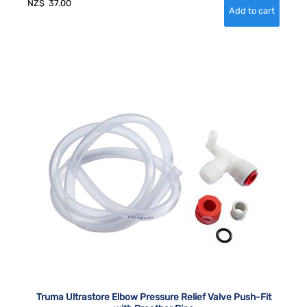
NZ$
37.00
Truma Ultrastore Elbow Pressure Relief Valve Push-Fit