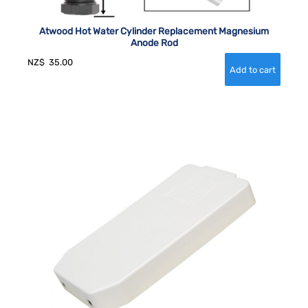
Atwood Hot Water Cylinder Replacement Magnesium
Anode Rod
NZ$
35.00