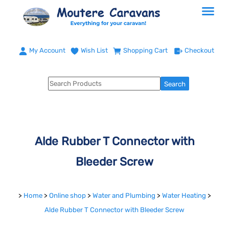
My Account
Wish List
Shopping Cart
Checkout
Alde Rubber T Connector with
Bleeder Screw
>
Home
>
Online shop
>
Water and Plumbing
>
Water Heating
>
Alde Rubber T Connector with Bleeder Screw