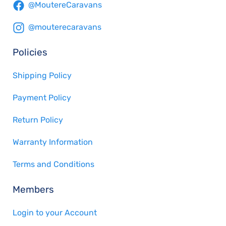
@MoutereCaravans
@mouterecaravans
Policies
Shipping Policy
Payment Policy
Return Policy
Warranty Information
Terms and Conditions
Members
Login to your Account