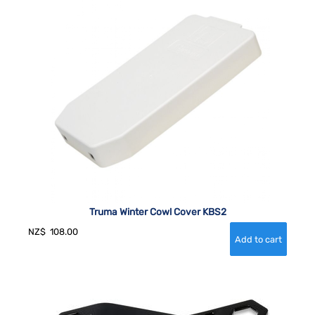
Truma Winter Cowl Cover KBS2
NZ$
108.00