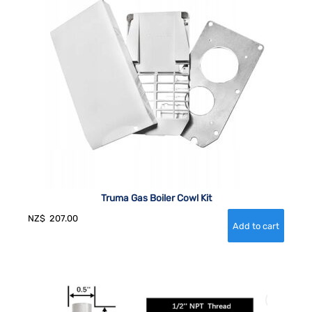
Truma Gas Boiler Cowl Kit
NZ$
207.00