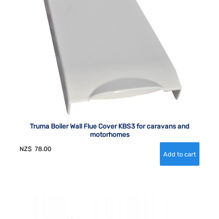
Truma Boiler Wall Flue Cover KBS3 for caravans and
motorhomes
NZ$
78.00