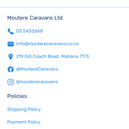
Moutere Caravans Ltd
03 5432668
info@mouterecaravans.co.nz
219 Old Coach Road, Mahana 7173
@MoutereCaravans
@mouterecaravans
Policies
Shipping Policy
Payment Policy