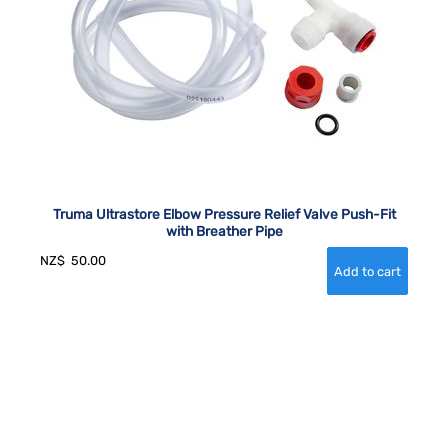
Truma Ultrastore Elbow Pressure Relief Valve Push-Fit
with Breather Pipe
NZ$
50.00