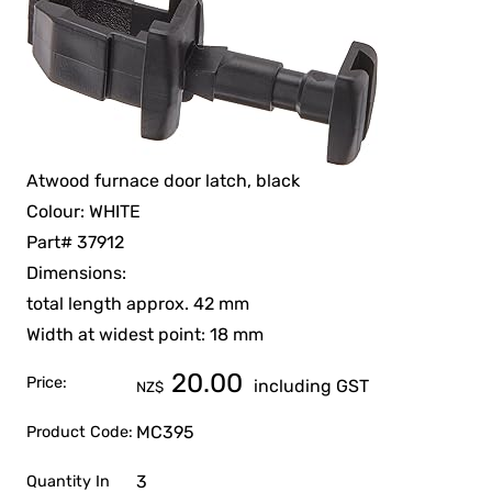
Atwood furnace door latch, black
Colour: WHITE
Part# 37912
Dimensions:
total length approx. 42 mm
Width at widest point: 18 mm
20.00
Price:
including GST
NZ$
MC395
Product Code:
3
Quantity In