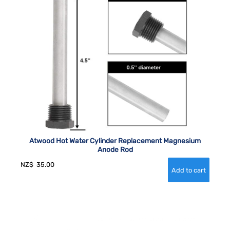
Atwood Hot Water Cylinder Replacement Magnesium
Anode Rod
NZ$
35.00