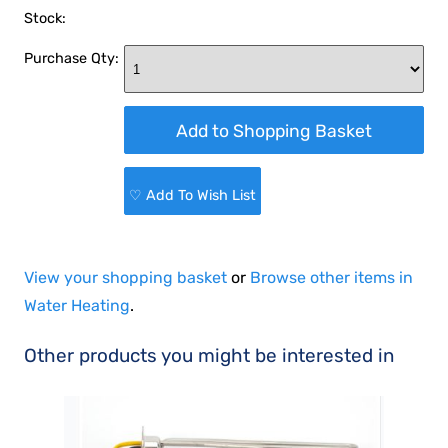
Stock:
Purchase Qty:
♡ Add To Wish List
View your shopping basket
or
Browse other items in
Water Heating
.
Other products you might be interested in