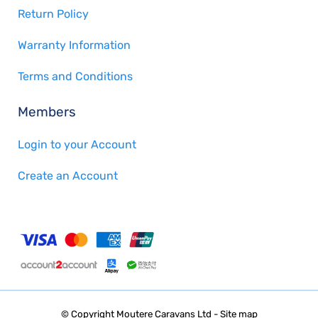
Return Policy
Warranty Information
Terms and Conditions
Members
Login to your Account
Create an Account
© Copyright
Moutere Caravans Ltd
-
Site map