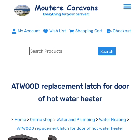
My Account
Wish List
Shopping Cart
Checkout
ATWOOD replacement latch for door
of hot water heater
>
Home
>
Online shop
>
Water and Plumbing
>
Water Heating
>
ATWOOD replacement latch for door of hot water heater