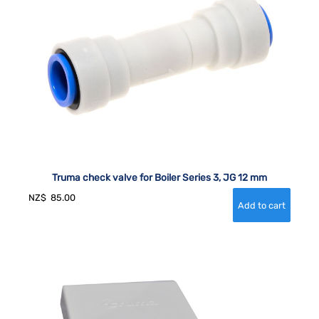
Truma check valve for Boiler Series 3, JG 12 mm
NZ$
85.00