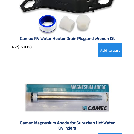
Camco RV Water Heater Drain Plug and Wrench Kit
NZ$
28.00
Camec Magnesium Anode for Suburban Hot Water
Cylinders