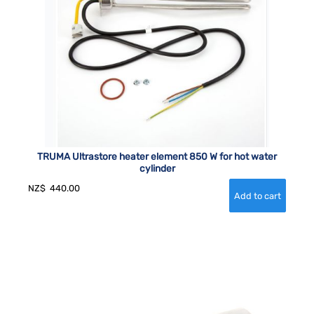
TRUMA Ultrastore heater element 850 W for hot water
cylinder
NZ$
440.00