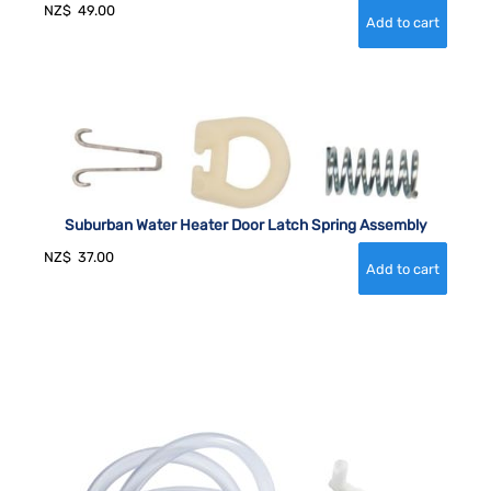
NZ$
49.00
Suburban Water Heater Door Latch Spring Assembly
NZ$
37.00