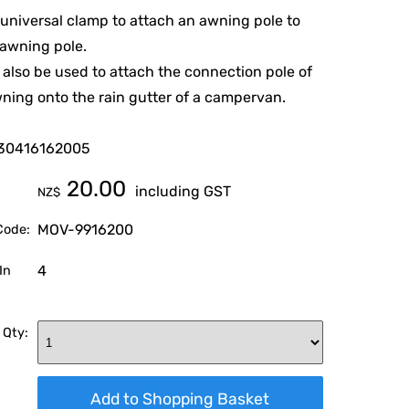
a universal clamp to attach an awning pole to
awning pole.
 also be used to attach the connection pole of
ning onto the rain gutter of a campervan.
30416162005
20.00
including GST
NZ$
MOV-9916200
Code:
4
In
 Qty: