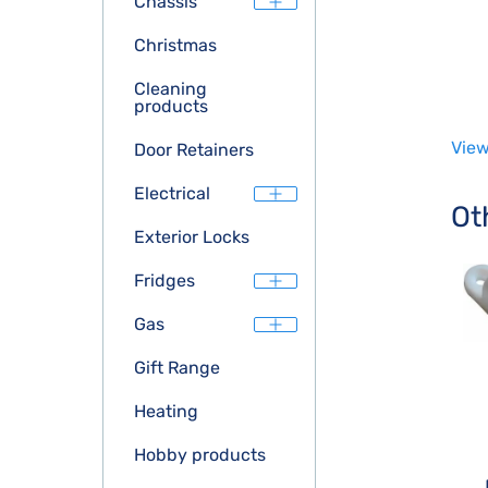
Chassis
Christmas
Cleaning
products
View
Door Retainers
Electrical
Ot
Exterior Locks
Fridges
Gas
Gift Range
Heating
Hobby products