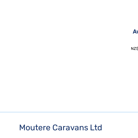
A
NZ
Moutere Caravans Ltd