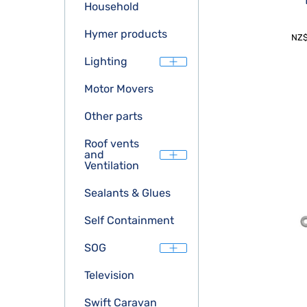
Household
Hymer products
NZ
Lighting
Motor Movers
Other parts
Roof vents
and
Ventilation
Sealants & Glues
Self Containment
SOG
Television
Swift Caravan