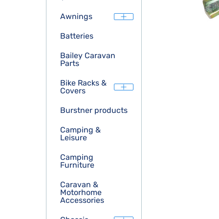
Awnings
Batteries
Bailey Caravan
Parts
Bike Racks &
Covers
Burstner products
Camping &
Leisure
Camping
Furniture
Caravan &
Motorhome
Accessories