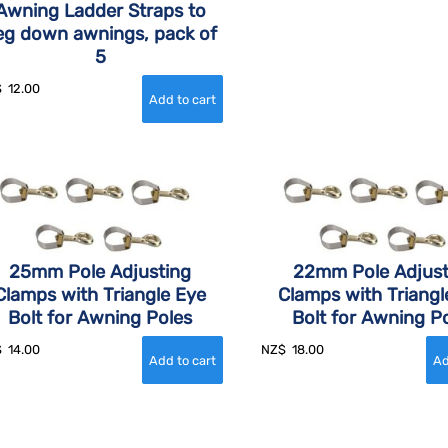
Awning Ladder Straps to
eg down awnings, pack of
5
$
12.00
25mm Pole Adjusting
22mm Pole Adjust
Clamps with Triangle Eye
Clamps with Triangl
Bolt for Awning Poles
Bolt for Awning P
$
14.00
NZ$
18.00