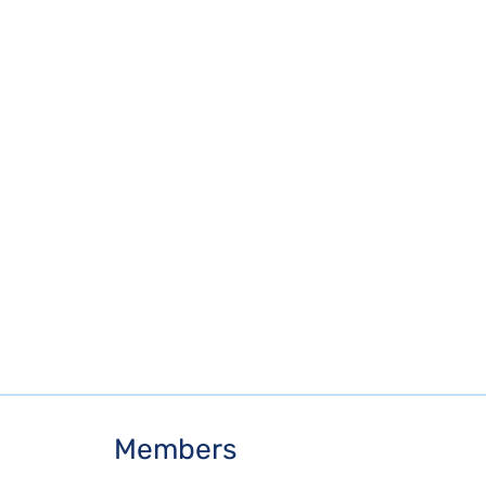
Members