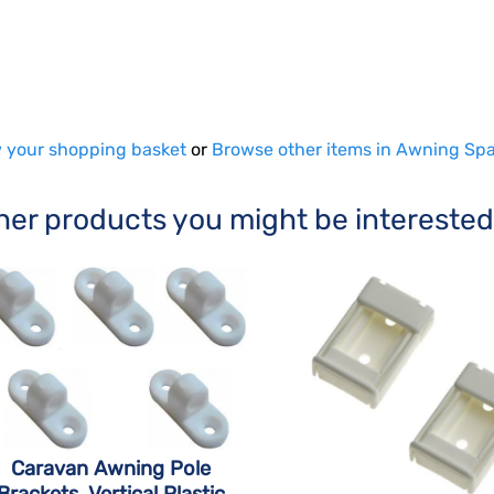
 your shopping basket
or
Browse other items in Awning Spa
her products you might be interested
Caravan Awning Pole