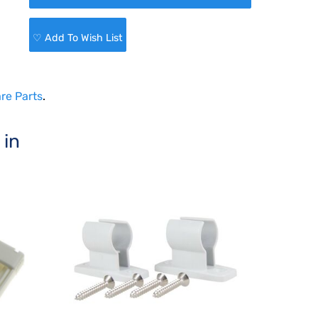
♡ Add To Wish List
re Parts
.
 in