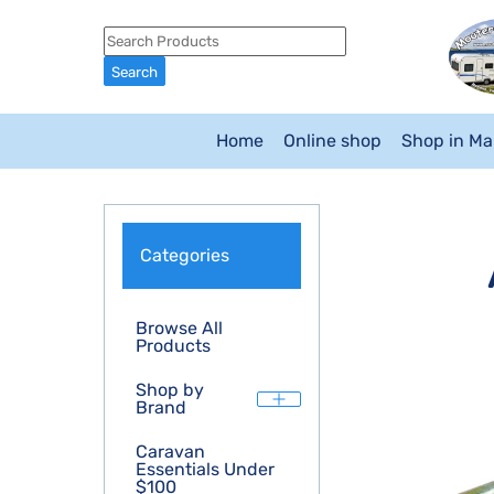
Home
Online shop
Shop in M
Categories
Browse All
Products
Shop by
Brand
Caravan
Essentials Under
$100