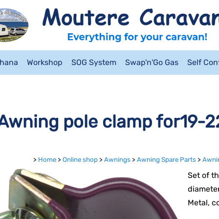
ahana
Workshop
SOG System
Swap'n'Go Gas
Self Co
Awning pole clamp for19-22
>
Home
>
Online shop
>
Awnings
>
Awning Spare Parts
>
Awnin
Set of t
diameter
Metal, c