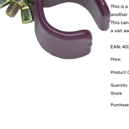
This is 
another 
This can
a van aw
EAN: 40
Price:
Product 
Quantity 
Stock:
Purchase