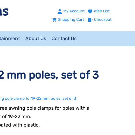
My Account
Wish List
Shopping Cart
Checkout
ntainment
About Us
Contact Us
 mm poles, set of 3
g pole clamp for19-22 mm poles, set of 3
hree awning pole clamps for poles with a
 of 19-22 mm.
oated with plastic.