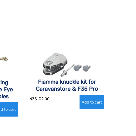
Fiamma knuckle kit for
ing
Caravanstore & F35 Pro
e Eye
oles
NZ$
32.00