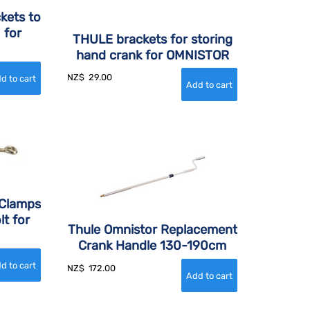
kets to
 for
THULE brackets for storing
hand crank for OMNISTOR
NZ$
29.00
 Clamps
lt for
Thule Omnistor Replacement
Crank Handle 130-190cm
NZ$
172.00