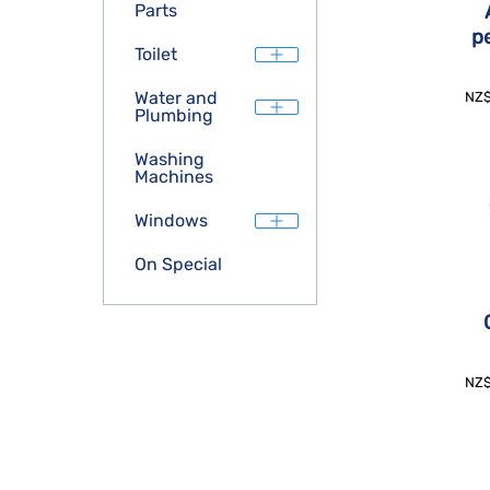
Parts
p
Toilet
Water and
NZ
Plumbing
Washing
Machines
Windows
On Special
NZ