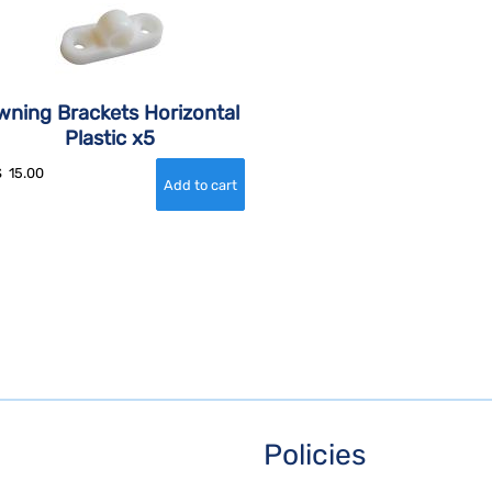
wning Brackets Horizontal
Plastic x5
$
15.00
Policies