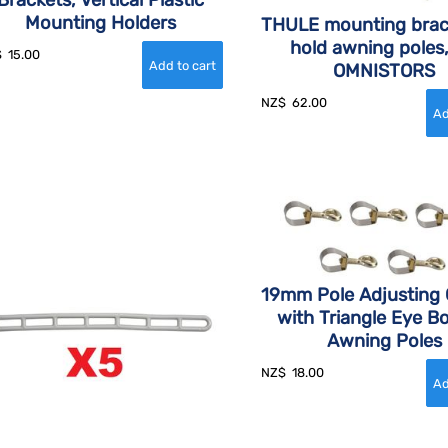
Brackets, Vertical Plastic
Mounting Holders
THULE mounting brac
hold awning poles,
$
15.00
OMNISTORS
NZ$
62.00
19mm Pole Adjusting
with Triangle Eye Bo
Awning Poles
NZ$
18.00