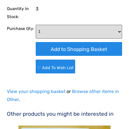
3
Quantity In
Stock:
Purchase Qty:
♡ Add To Wish List
View your shopping basket
or
Browse other items in
Other
.
Other products you might be interested in