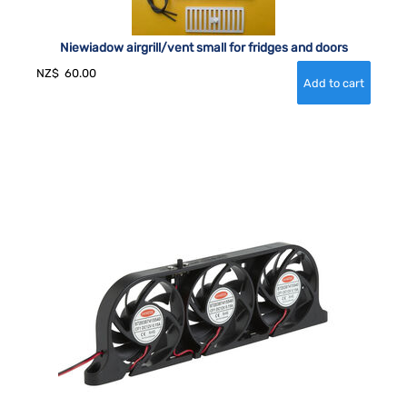
Niewiadow airgrill/vent small for fridges and doors
NZ$
60.00