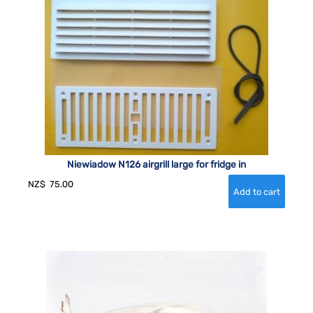
Niewiadow N126 airgrill large for fridge in
NZ$
75.00