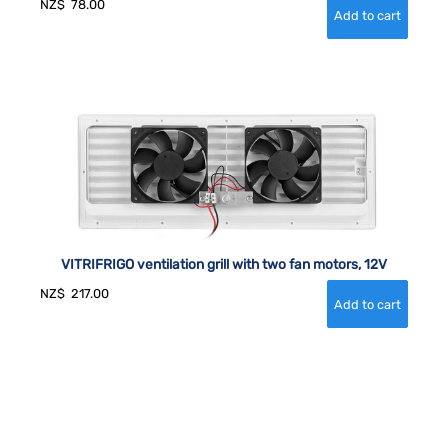
NZ$
78.00
VITRIFRIGO ventilation grill with two fan motors, 12V
NZ$
217.00