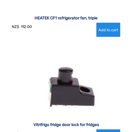
HEATEK CF1 refrigerator fan, triple
NZ$
112.00
Vitrifrigo fridge door lock for fridges