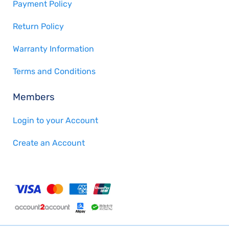
Payment Policy
Return Policy
Warranty Information
Terms and Conditions
Members
Login to your Account
Create an Account