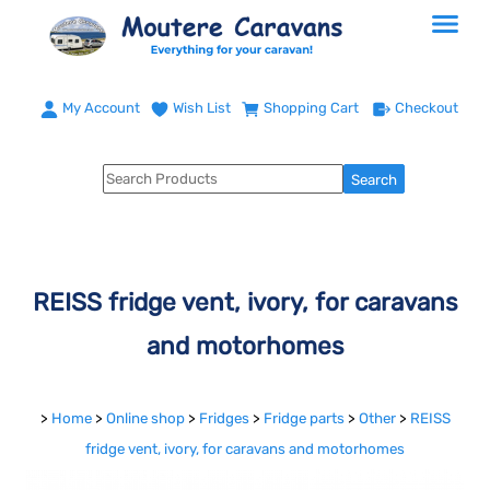
My Account
Wish List
Shopping Cart
Checkout
REISS fridge vent, ivory, for caravans
and motorhomes
>
Home
>
Online shop
>
Fridges
>
Fridge parts
>
Other
>
REISS
fridge vent, ivory, for caravans and motorhomes