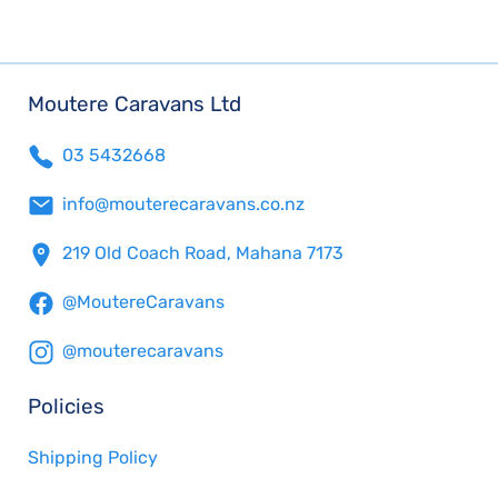
Moutere Caravans Ltd
03 5432668
info@mouterecaravans.co.nz
219 Old Coach Road, Mahana 7173
@MoutereCaravans
@mouterecaravans
Policies
Shipping Policy