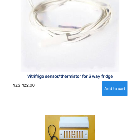
Vitrifrigo sensor/thermistor for 3 way fridge
NZ$
122.00