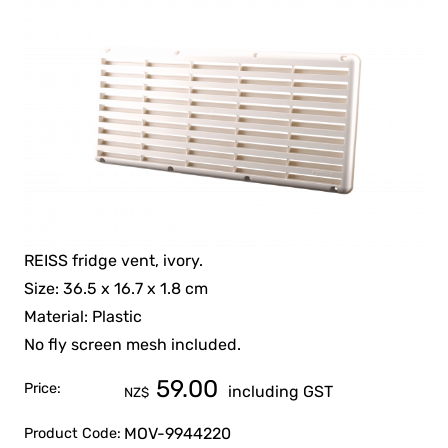
REISS fridge vent, ivory.
Size: 36.5 x 16.7 x 1.8 cm
Material: Plastic
No fly screen mesh included.
59.00
Price:
including GST
NZ$
MOV-9944220
Product Code: