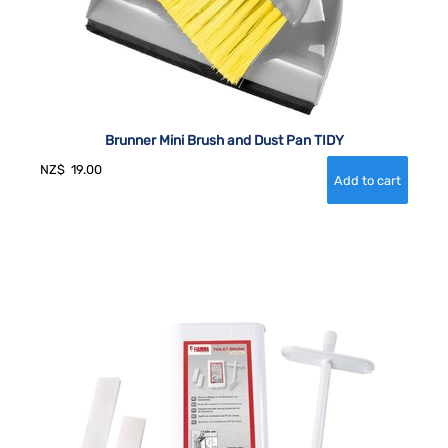
Brunner Mini Brush and Dust Pan TIDY
NZ$
19.00