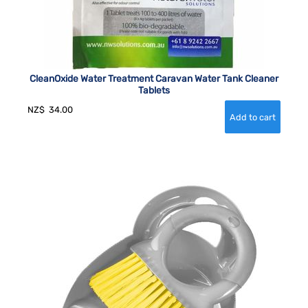
CleanOxide Water Treatment Caravan Water Tank Cleaner
Tablets
NZ$
34.00