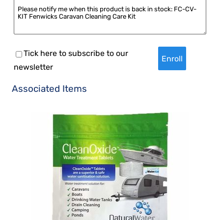
Tick here to subscribe to our
newsletter
Associated Items