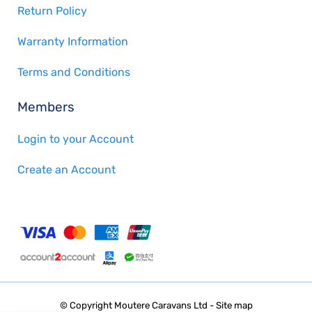
Return Policy
Warranty Information
Terms and Conditions
Members
Login to your Account
Create an Account
© Copyright
Moutere Caravans Ltd
-
Site map