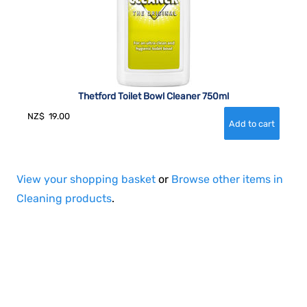
Thetford Toilet Bowl Cleaner 750ml
NZ$
19.00
View your shopping basket
or
Browse other items in
Cleaning products
.