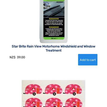
Star Brite Rain View Motorhome Windshield and Window
Treatment
NZ$
39.00