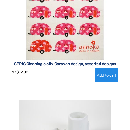
SPRIG Cleaning cloth, Caravan design, assorted designs
NZ$
9.00