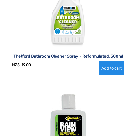
Thetford Bathroom Cleaner Spray - Reformulated, 500ml
NZ$
19.00