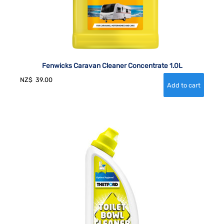
Fenwicks Caravan Cleaner Concentrate 1.0L
NZ$
39.00