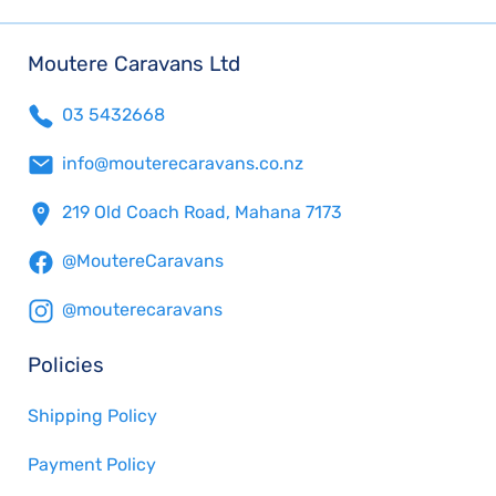
Moutere Caravans Ltd
03 5432668
info@mouterecaravans.co.nz
219 Old Coach Road, Mahana 7173
@MoutereCaravans
@mouterecaravans
Policies
Shipping Policy
Payment Policy