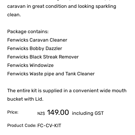
caravan in great condition and looking sparkling
clean.
Package contains:
Fenwicks Caravan Cleaner
Fenwicks Bobby Dazzler
Fenwicks Black Streak Remover
Fenwicks Windowize
Fenwicks Waste pipe and Tank Cleaner
The entire kit is supplied in a convenient wide mouth
bucket with Lid.
149.00
Price:
including GST
NZ$
FC-CV-KIT
Product Code: