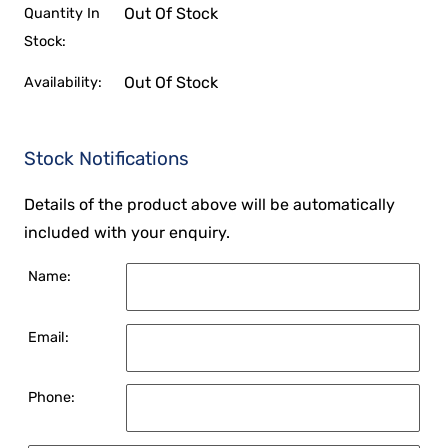
Out Of Stock
Quantity In
Stock:
Out Of Stock
Availability:
Stock Notifications
Details of the product above will be automatically
included with your enquiry.
Name:
Email:
Phone: