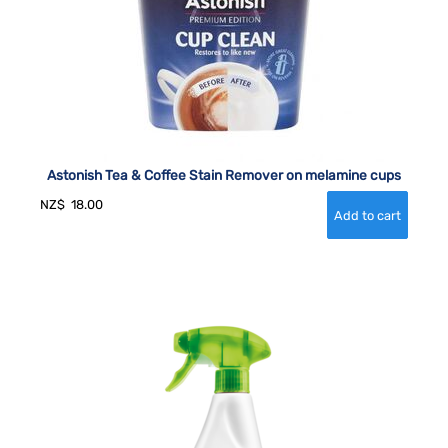
Astonish Tea & Coffee Stain Remover on melamine cups
NZ$
18.00