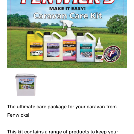
The ultimate care package for your caravan from
Fenwicks!
This kit contains a range of products to keep your