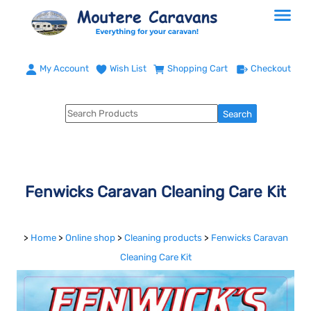
My Account
Wish List
Shopping Cart
Checkout
Fenwicks Caravan Cleaning Care Kit
>
Home
>
Online shop
>
Cleaning products
>
Fenwicks Caravan
Cleaning Care Kit