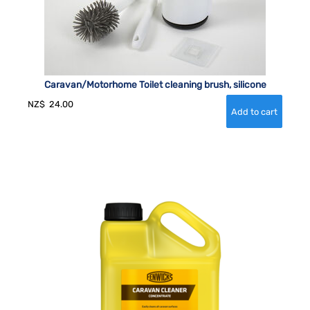
Caravan/Motorhome Toilet cleaning brush, silicone
NZ$
24.00