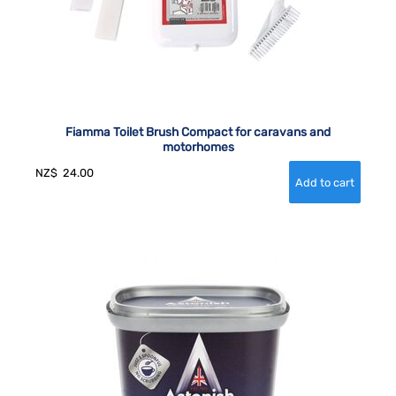
Fiamma Toilet Brush Compact for caravans and
motorhomes
NZ$
24.00