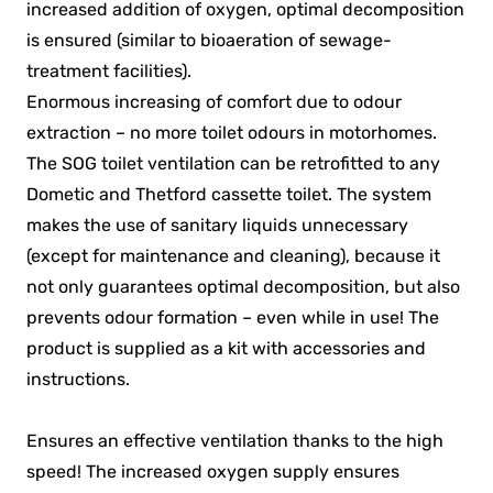
increased addition of oxygen, optimal decomposition
is ensured (similar to bioaeration of sewage-
treatment facilities).
Enormous increasing of comfort due to odour
extraction – no more toilet odours in motorhomes.
The SOG toilet ventilation can be retrofitted to any
Dometic and Thetford cassette toilet. The system
makes the use of sanitary liquids unnecessary
(except for maintenance and cleaning), because it
not only guarantees optimal decomposition, but also
prevents odour formation – even while in use! The
product is supplied as a kit with accessories and
instructions.
Ensures an effective ventilation thanks to the high
speed! The increased oxygen supply ensures