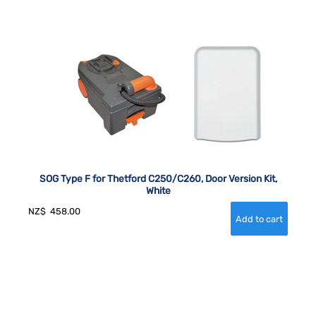
SOG Type F for Thetford C250/C260, Door Version Kit,
White
NZ$
458.00