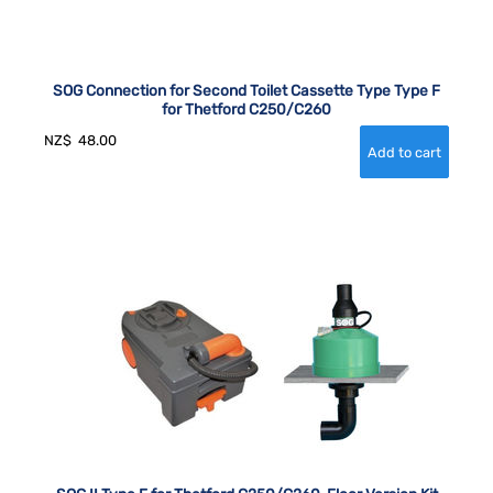
SOG Connection for Second Toilet Cassette Type Type F
for Thetford C250/C260
NZ$
48.00