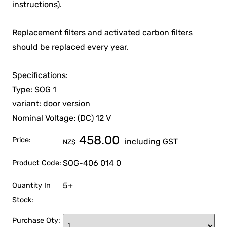
instructions).
Replacement filters and activated carbon filters
should be replaced every year.
Specifications:
Type: SOG 1
variant: door version
Nominal Voltage: (DC) 12 V
458.00
Price:
including GST
NZ$
SOG-406 014 0
Product Code:
5+
Quantity In
Stock:
Purchase Qty: