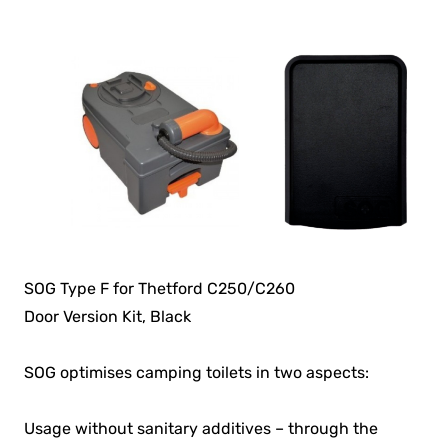
SOG Type F for Thetford C250/C260
Door Version Kit, Black
SOG optimises camping toilets in two aspects:
Usage without sanitary additives – through the