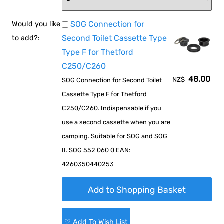
SOG Connection for
Would you like
Second Toilet Cassette Type
to add?:
Type F for Thetford
C250/C260
48.00
NZ$
SOG Connection for Second Toilet
Cassette Type F for Thetford
C250/C260. Indispensable if you
use a second cassette when you are
camping. Suitable for SOG and SOG
II. SOG 552 060 0 EAN:
4260350440253
♡ Add To Wish List