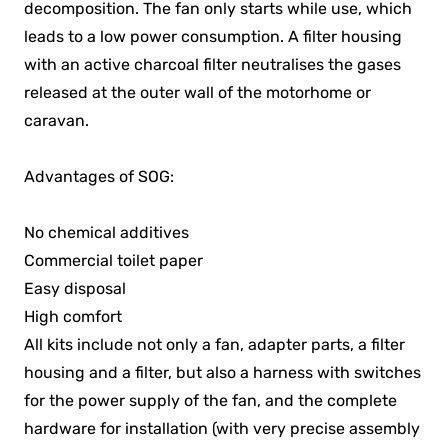
decomposition. The fan only starts while use, which
leads to a low power consumption. A filter housing
with an active charcoal filter neutralises the gases
released at the outer wall of the motorhome or
caravan.
Advantages of SOG:
No chemical additives
Commercial toilet paper
Easy disposal
High comfort
All kits include not only a fan, adapter parts, a filter
housing and a filter, but also a harness with switches
for the power supply of the fan, and the complete
hardware for installation (with very precise assembly