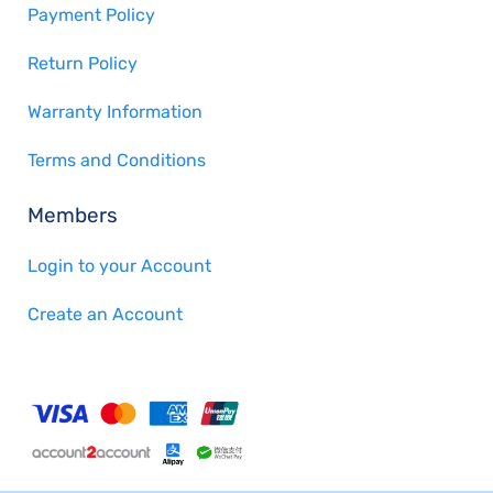
Payment Policy
Return Policy
Warranty Information
Terms and Conditions
Members
Login to your Account
Create an Account