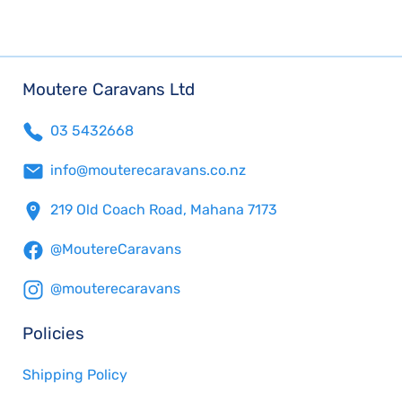
Moutere Caravans Ltd
03 5432668
info@mouterecaravans.co.nz
219 Old Coach Road, Mahana 7173
@MoutereCaravans
@mouterecaravans
Policies
Shipping Policy