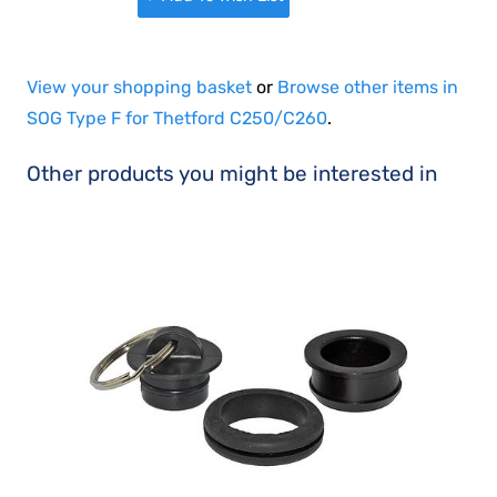
View your shopping basket
or
Browse other items in
SOG Type F for Thetford C250/C260
.
Other products you might be interested in