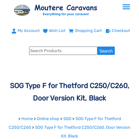
My Account
Wish List
Shopping Cart
Checkout
SOG Type F for Thetford C250/C260,
Door Version Kit, Black
>
Home
>
Online shop
>
SOG
>
SOG Type F for Thetford
C250/C260
>
SOG Type F for Thetford C250/C260, Door Version
Kit, Black