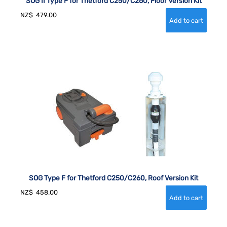
SOG II Type F for Thetford C250/C260, Floor Version Kit
NZ$
479.00
SOG Type F for Thetford C250/C260, Roof Version Kit
NZ$
458.00