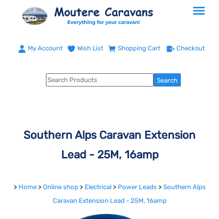
My Account
Wish List
Shopping Cart
Checkout
Southern Alps Caravan Extension
Lead - 25M, 16amp
>
Home
>
Online shop
>
Electrical
>
Power Leads
>
Southern Alps
Caravan Extension Lead - 25M, 16amp