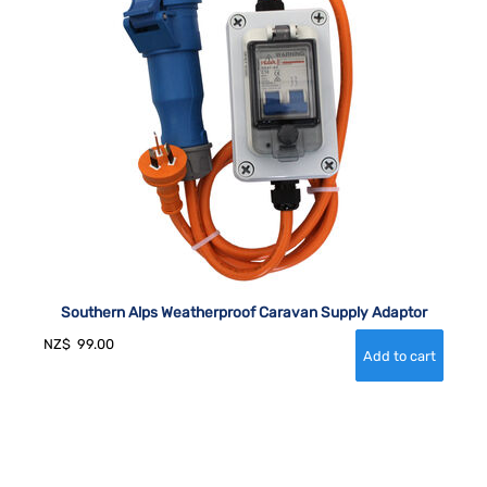
Southern Alps Weatherproof Caravan Supply Adaptor
NZ$
99.00