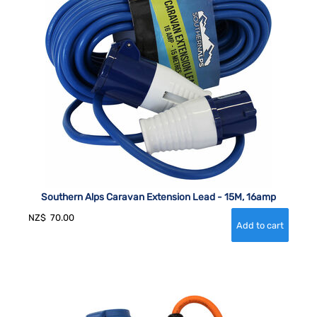
Southern Alps Caravan Extension Lead - 15M, 16amp
NZ$
70.00