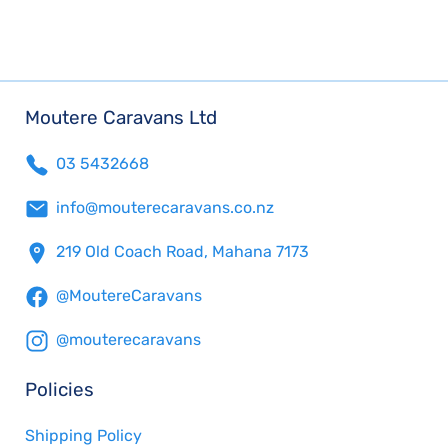
Moutere Caravans Ltd
03 5432668
info@mouterecaravans.co.nz
219 Old Coach Road, Mahana 7173
@MoutereCaravans
@mouterecaravans
Policies
Shipping Policy