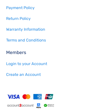
Payment Policy
Return Policy
Warranty Information
Terms and Conditions
Members
Login to your Account
Create an Account