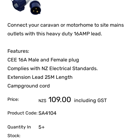
Connect your caravan or motorhome to site mains
outlets with this heavy duty 16AMP lead.
Features:
CEE 16A Male and Female plug
Complies with NZ Electrical Standards.
Extension Lead 25M Length
Campground cord
109.00
Price:
including GST
NZ$
SA4104
Product Code:
5+
Quantity In
Stock: