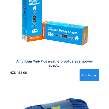
Ampfibian Mini-Plus Weatherproof caravan power
adaptor
NZ$
156.00