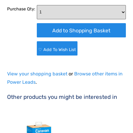
Purchase Qty:
♡ Add To Wish List
View your shopping basket
or
Browse other items in
Power Leads
.
Other products you might be interested in