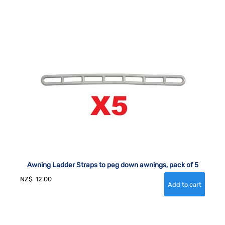
Awning Ladder Straps to peg down awnings, pack of 5
NZ$
12.00