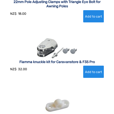
22mm Pole Adjusting Clamps with Triangle Eye Bolt for
Awning Poles
NZ$
18.00
Fiamma knuckle kit for Caravanstore & F35 Pro
NZ$
32.00