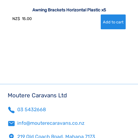
Awning Brackets Horizontal Plastic x5
NZ$
15.00
Moutere Caravans Ltd
03 5432668
info@mouterecaravans.co.nz
219 Old Coach Road, Mahana 7173