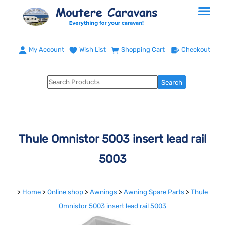
My Account
Wish List
Shopping Cart
Checkout
Thule Omnistor 5003 insert lead rail
5003
>
Home
>
Online shop
>
Awnings
>
Awning Spare Parts
>
Thule
Omnistor 5003 insert lead rail 5003