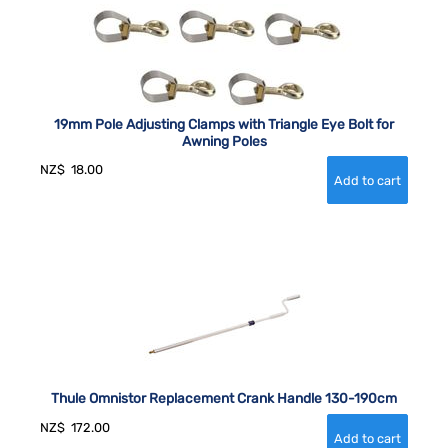
19mm Pole Adjusting Clamps with Triangle Eye Bolt for
Awning Poles
NZ$
18.00
Thule Omnistor Replacement Crank Handle 130-190cm
NZ$
172.00