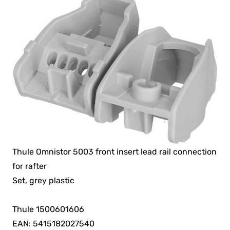
Thule Omnistor 5003 front insert lead rail connection
for rafter
Set, grey plastic
Thule 1500601606
EAN: 5415182027540