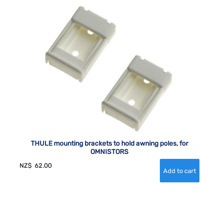
THULE mounting brackets to hold awning poles, for
OMNISTORS
NZ$
62.00