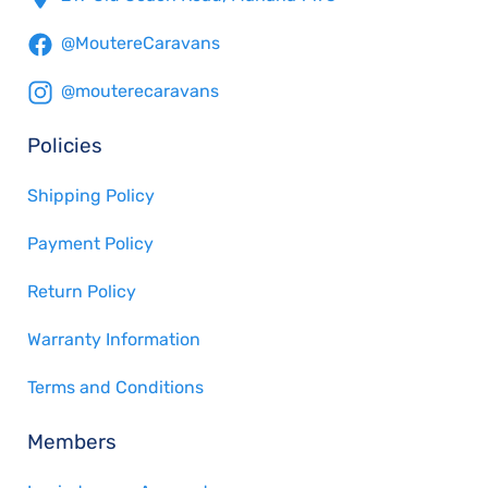
@MoutereCaravans
@mouterecaravans
Policies
Shipping Policy
Payment Policy
Return Policy
Warranty Information
Terms and Conditions
Members