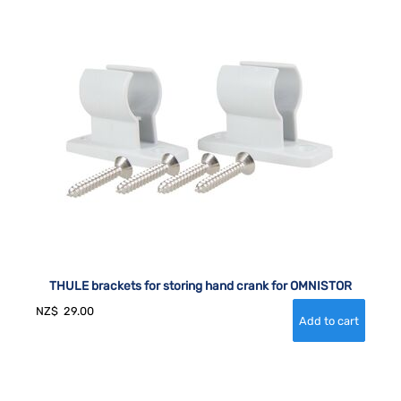
THULE brackets for storing hand crank for OMNISTOR
NZ$
29.00