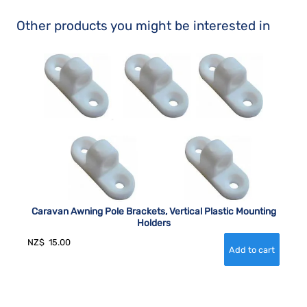
Other products you might be interested in
Caravan Awning Pole Brackets, Vertical Plastic Mounting
Holders
NZ$
15.00