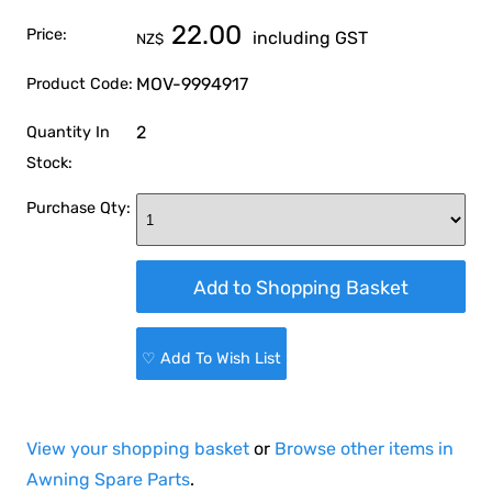
22.00
Price:
including GST
NZ$
MOV-9994917
Product Code:
2
Quantity In
Stock:
Purchase Qty:
♡ Add To Wish List
View your shopping basket
or
Browse other items in
Awning Spare Parts
.