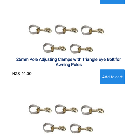
25mm Pole Adjusting Clamps with Triangle Eye Bolt for
Awning Poles
NZ$
14.00