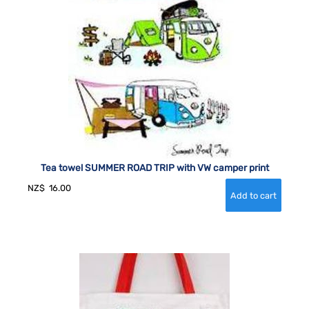
Tea towel SUMMER ROAD TRIP with VW camper print
NZ$
16.00