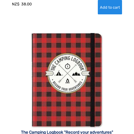
NZ$
38.00
The Camping Logbook "Record your adventures"