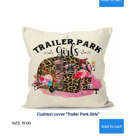
Cushion cover "Trailer Park Girls"
NZ$
19.00