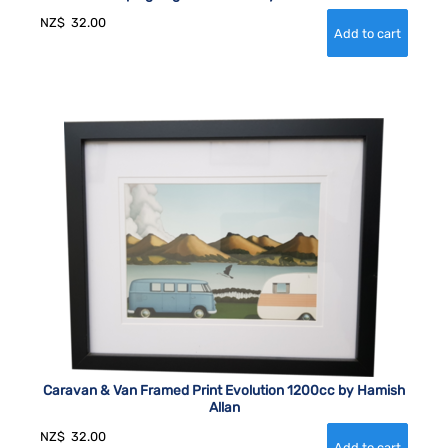
NZ$
32.00
Caravan & Van Framed Print Evolution 1200cc by Hamish
Allan
NZ$
32.00