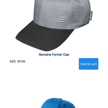
Genuine Hymer Cap
NZ$
39.00