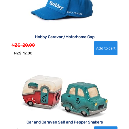
Hobby Caravan/Motorhome Cap
NZ$
20.00
NZ$
12.00
Car and Caravan Salt and Pepper Shakers