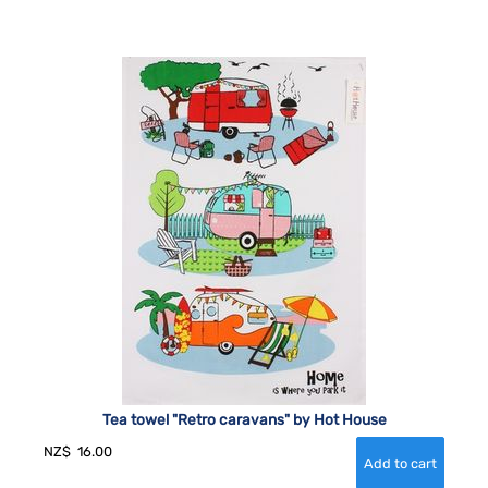
Tea towel "Retro caravans" by Hot House
NZ$
16.00