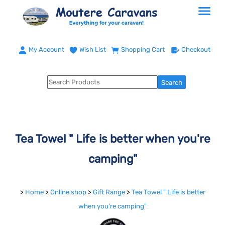
My Account
Wish List
Shopping Cart
Checkout
Tea Towel " Life is better when you're
camping"
>
Home
>
Online shop
>
Gift Range
>
Tea Towel " Life is better
when you're camping"