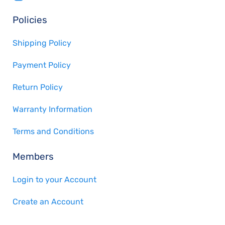
Policies
Shipping Policy
Payment Policy
Return Policy
Warranty Information
Terms and Conditions
Members
Login to your Account
Create an Account