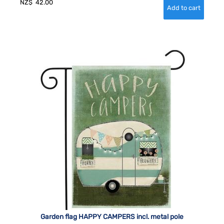
NZ$
42.00
Garden flag HAPPY CAMPERS incl. metal pole