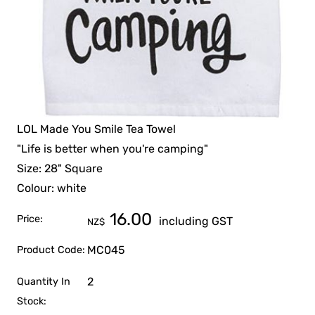
LOL Made You Smile Tea Towel
"Life is better when you're camping"
Size: 28" Square
Colour: white
16.00
Price:
including GST
NZ$
MC045
Product Code:
2
Quantity In
Stock: