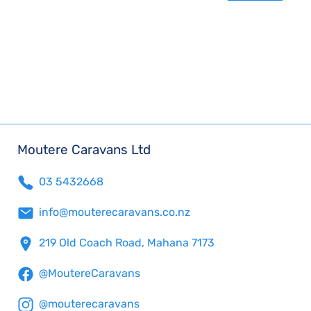
Moutere Caravans Ltd
03 5432668
info@mouterecaravans.co.nz
219 Old Coach Road, Mahana 7173
@MoutereCaravans
@mouterecaravans