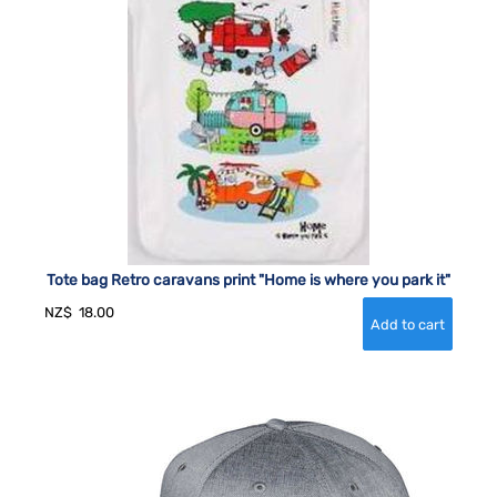
Tote bag Retro caravans print "Home is where you park it"
NZ$
18.00