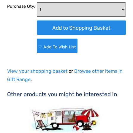
Purchase Qty:
♡ Add To Wish List
View your shopping basket
or
Browse other items in
Gift Range
.
Other products you might be interested in