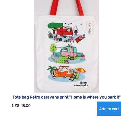
Tote bag Retro caravans print "Home is where you park it"
NZ$
18.00