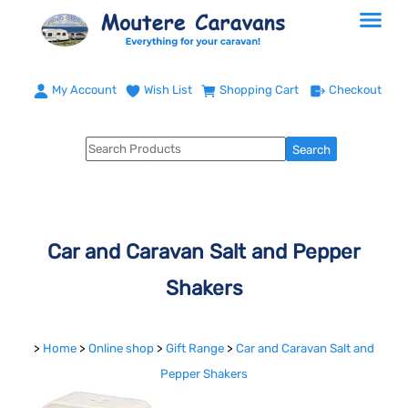
My Account
Wish List
Shopping Cart
Checkout
Car and Caravan Salt and Pepper
Shakers
>
Home
>
Online shop
>
Gift Range
>
Car and Caravan Salt and
Pepper Shakers