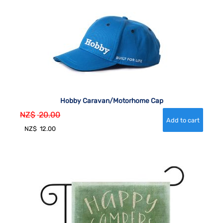
Hobby Caravan/Motorhome Cap
NZ$
20.00
NZ$
12.00