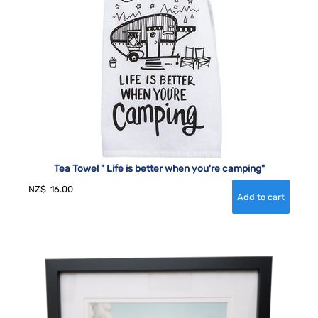
Tea Towel " Life is better when you're camping"
NZ$
16.00