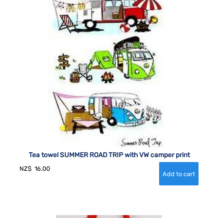
Tea towel SUMMER ROAD TRIP with VW camper print
NZ$
16.00