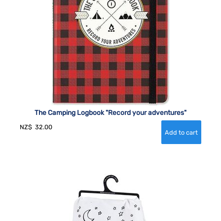
The Camping Logbook "Record your adventures"
NZ$
32.00