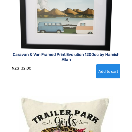
Caravan & Van Framed Print Evolution 1200cc by Hamish
Allan
NZ$
32.00