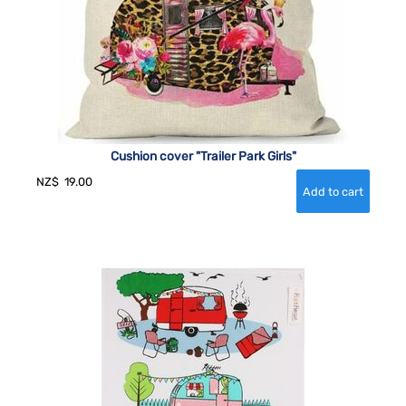
Cushion cover "Trailer Park Girls"
NZ$
19.00