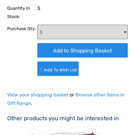
5
Quantity In
Stock:
Purchase Qty:
♡ Add To Wish List
View your shopping basket
or
Browse other items in
Gift Range
.
Other products you might be interested in