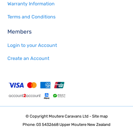
Warranty Information
Terms and Conditions
Members
Login to your Account
Create an Account
© Copyright
Moutere Caravans Ltd
-
Site map
Phone: 03 5432668 Upper Moutere New Zealand