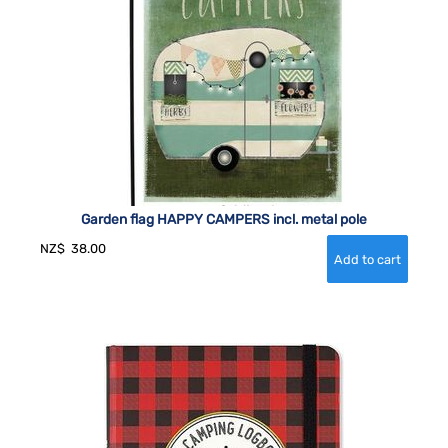
Garden flag HAPPY CAMPERS incl. metal pole
NZ$
38.00