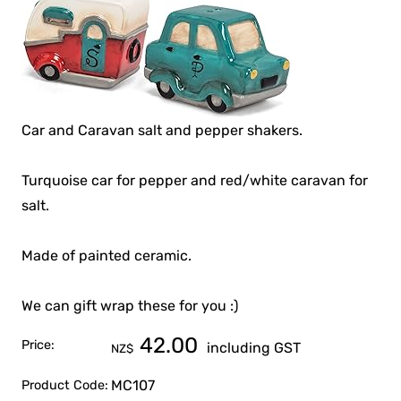
Car and Caravan salt and pepper shakers.
Turquoise car for pepper and red/white caravan for
salt.
Made of painted ceramic.
We can gift wrap these for you :)
42.00
Price:
including GST
NZ$
MC107
Product Code: