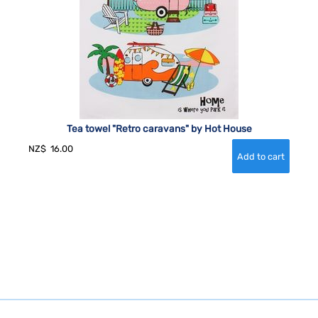
Tea towel "Retro caravans" by Hot House
NZ$
16.00