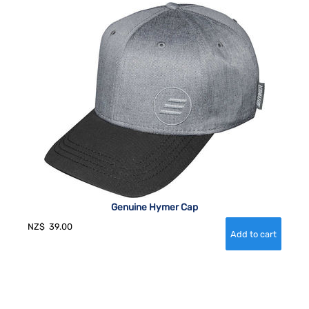
Genuine Hymer Cap
NZ$
39.00