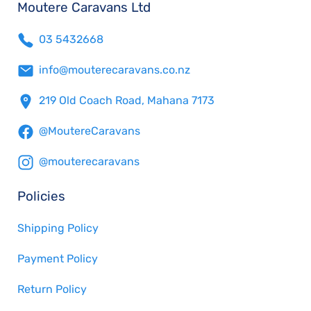
Moutere Caravans Ltd
03 5432668
info@mouterecaravans.co.nz
219 Old Coach Road, Mahana 7173
@MoutereCaravans
@mouterecaravans
Policies
Shipping Policy
Payment Policy
Return Policy