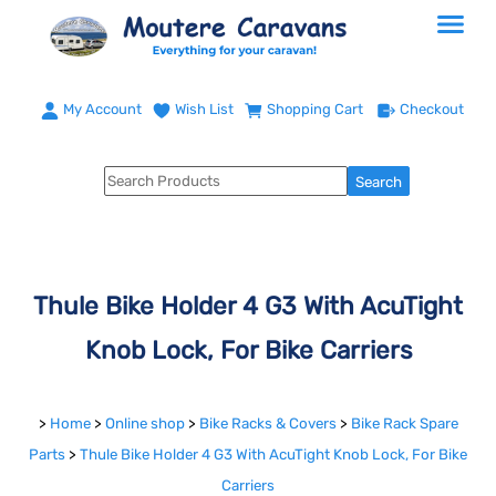
My Account
Wish List
Shopping Cart
Checkout
Thule Bike Holder 4 G3 With AcuTight
Knob Lock, For Bike Carriers
>
Home
>
Online shop
>
Bike Racks & Covers
>
Bike Rack Spare
Parts
>
Thule Bike Holder 4 G3 With AcuTight Knob Lock, For Bike
Carriers