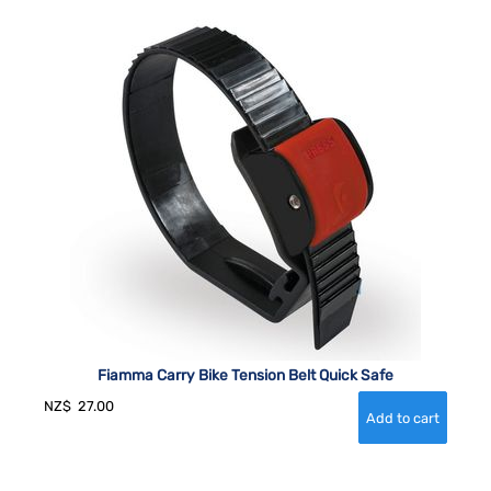
Fiamma Carry Bike Tension Belt Quick Safe
NZ$
27.00