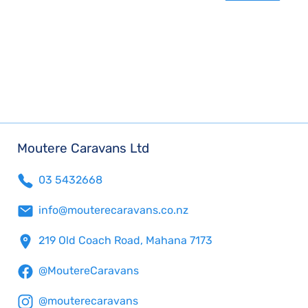
Moutere Caravans Ltd
03 5432668
info@mouterecaravans.co.nz
219 Old Coach Road, Mahana 7173
@MoutereCaravans
@mouterecaravans