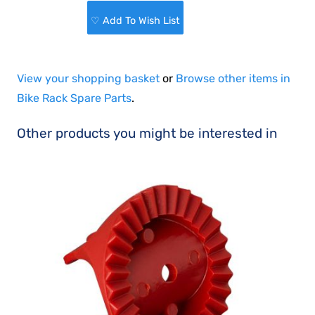
♡ Add To Wish List
View your shopping basket
or
Browse other items in
Bike Rack Spare Parts
.
Other products you might be interested in