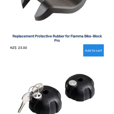
Replacement Protective Rubber for Fiamma Bike-Block
Pro
NZ$
23.00