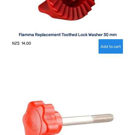
Fiamma Replacement Toothed Lock Washer 30 mm
NZ$
14.00