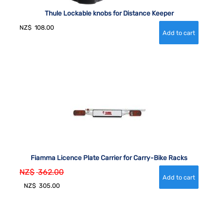
Thule Lockable knobs for Distance Keeper
NZ$
108.00
Fiamma Licence Plate Carrier for Carry-Bike Racks
NZ$
362.00
NZ$
305.00