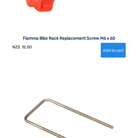
Fiamma Bike Rack Replacement Screw M6 x 60
NZ$
12.00