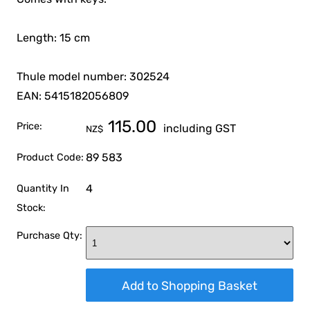
Length: 15 cm
Thule model number: 302524
EAN: 5415182056809
115.00
Price:
including GST
NZ$
89 583
Product Code:
4
Quantity In
Stock:
Purchase Qty: