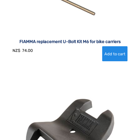
FIAMMA replacement U-Bolt Kit M6 for bike carriers
NZ$
74.00