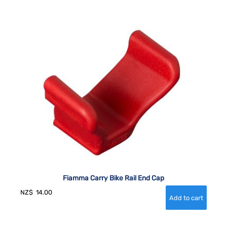
Fiamma Carry Bike Rail End Cap
NZ$
14.00