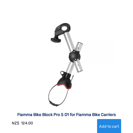
Fiamma Bike Block Pro S D1 for Fiamma Bike Carriers
NZ$
124.00