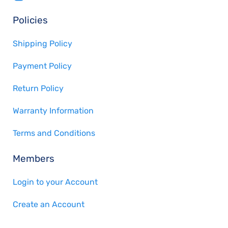
Policies
Shipping Policy
Payment Policy
Return Policy
Warranty Information
Terms and Conditions
Members
Login to your Account
Create an Account