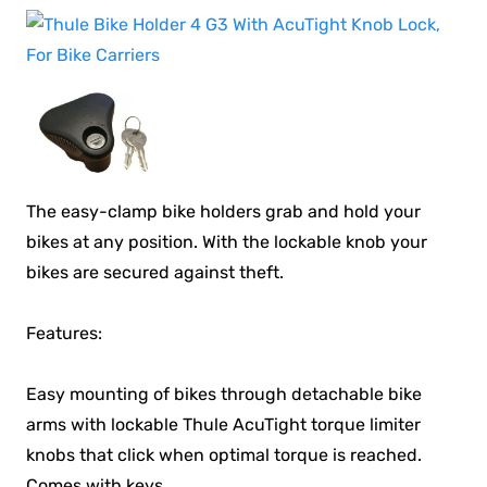
The easy-clamp bike holders grab and hold your
bikes at any position. With the lockable knob your
bikes are secured against theft.
Features:
Easy mounting of bikes through detachable bike
arms with lockable Thule AcuTight torque limiter
knobs that click when optimal torque is reached.
Comes with keys.