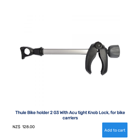
Thule Bike holder 2 G3 With Acu tight Knob Lock, for bike
carriers
NZ$
128.00