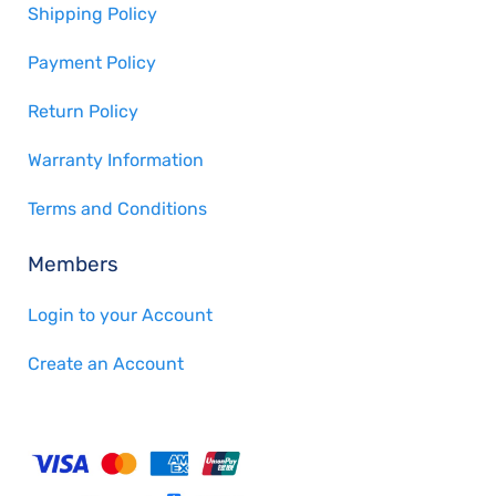
Shipping Policy
Payment Policy
Return Policy
Warranty Information
Terms and Conditions
Members
Login to your Account
Create an Account