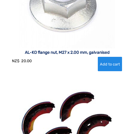
AL-KO flange nut, M27 x 2.00 mm, galvanised
NZ$
20.00