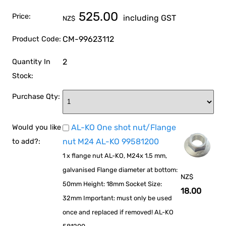
525.00
Price:
including GST
NZ$
CM-99623112
Product Code:
2
Quantity In
Stock:
Purchase Qty:
AL-KO One shot nut/Flange
Would you like
nut M24 AL-KO 99581200
to add?:
1 x flange nut AL-KO, M24x 1.5 mm,
galvanised Flange diameter at bottom:
NZ$
50mm Height: 18mm Socket Size:
18.00
32mm Important: must only be used
once and replaced if removed! AL-KO