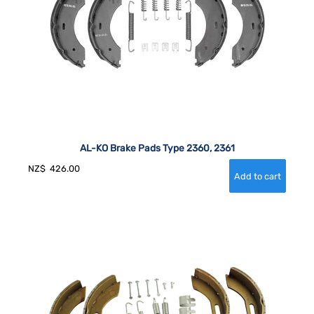
AL-KO Brake Pads Type 2360, 2361
NZ$
426.00