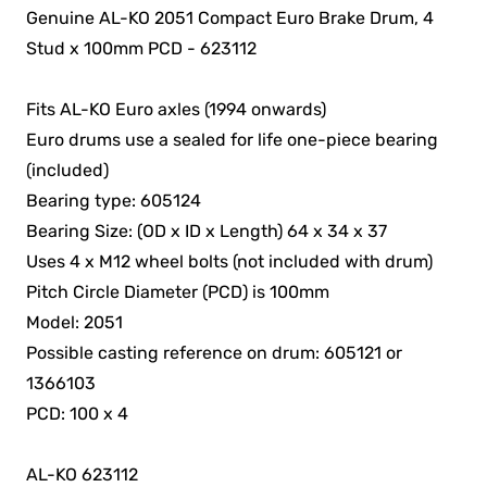
Genuine AL-KO 2051 Compact Euro Brake Drum, 4
Stud x 100mm PCD - 623112
Fits AL-KO Euro axles (1994 onwards)
Euro drums use a sealed for life one-piece bearing
(included)
Bearing type: 605124
Bearing Size: (OD x ID x Length) 64 x 34 x 37
Uses 4 x M12 wheel bolts (not included with drum)
Pitch Circle Diameter (PCD) is 100mm
Model: 2051
Possible casting reference on drum: 605121 or
1366103
PCD: 100 x 4
AL-KO 623112