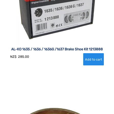
AL-KO 1635 / 1636 / 1636G /1637 Brake Shoe Kit 1213888
NZ$
285.00