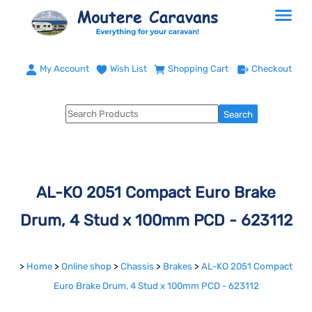
My Account
Wish List
Shopping Cart
Checkout
AL-KO 2051 Compact Euro Brake
Drum, 4 Stud x 100mm PCD - 623112
>
Home
>
Online shop
>
Chassis
>
Brakes
>
AL-KO 2051 Compact
Euro Brake Drum, 4 Stud x 100mm PCD - 623112