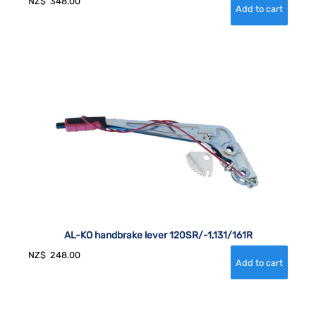
NZ$
348.00
AL-KO handbrake lever 120SR/-1,131/161R
NZ$
248.00