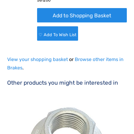
581200
♡ Add To Wish List
View your shopping basket
or
Browse other items in
Brakes
.
Other products you might be interested in