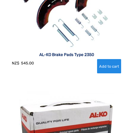
AL-KO Brake Pads Type 2350
NZ$
545.00