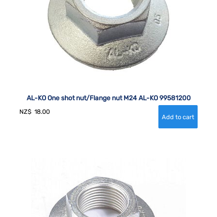
AL-KO One shot nut/Flange nut M24 AL-KO 99581200
NZ$
18.00