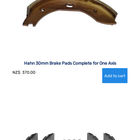
Hahn 30mm Brake Pads Complete for One Axis
NZ$
370.00