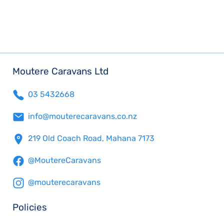
Moutere Caravans Ltd
03 5432668
info@mouterecaravans.co.nz
219 Old Coach Road, Mahana 7173
@MoutereCaravans
@mouterecaravans
Policies