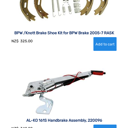
BPW /Knott Brake Shoe Kit for BPW Brake 2005-7 RASK
NZ$
325.00
AL-KO 161S Handbrake Assembly, 220096