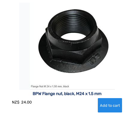
BPW Flange nut, black, M24 x 1.5 mm
NZ$
24.00