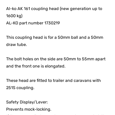
Al-ko AK 161 coupling head (new generation up to
1600 kg)
AL-KO part number 1730219
This coupling head is for a 50mm ball and a 50mm
draw tube.
The bolt holes on the side are 50mm to 55mm apart
and the front one is elongated.
These head are fitted to trailer and caravans with
251S coupling.
Safety Display/Lever:
Prevents mock-locking.