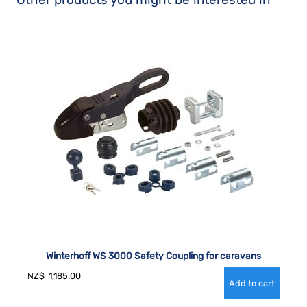
Winterhoff WS 3000 Safety Coupling for caravans
NZ$
1,185.00