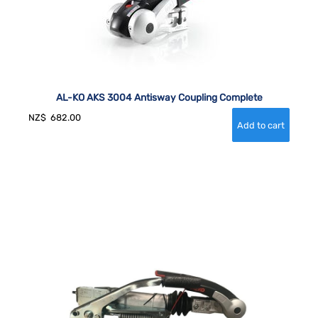
AL-KO AKS 3004 Antisway Coupling Complete
NZ$
682.00