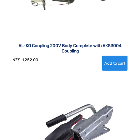
AL-KO Coupling 200V Body Complete with AKS3004
Coupling
NZ$
1,252.00