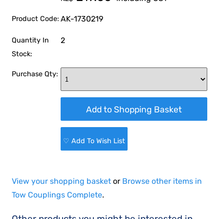
AK-1730219
Product Code:
2
Quantity In
Stock:
Purchase Qty:
♡ Add To Wish List
View your shopping basket
or
Browse other items in
Tow Couplings Complete
.
Other products you might be interested in