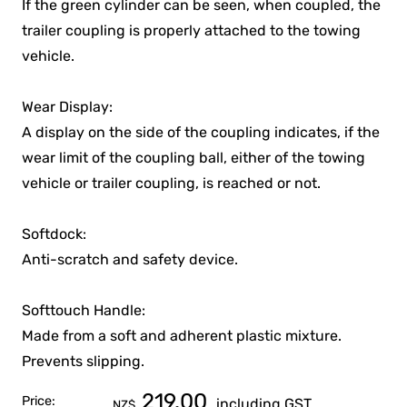
If the green cylinder can be seen, when coupled, the
trailer coupling is properly attached to the towing
vehicle.
Wear Display:
A display on the side of the coupling indicates, if the
wear limit of the coupling ball, either of the towing
vehicle or trailer coupling, is reached or not.
Softdock:
Anti-scratch and safety device.
Softtouch Handle:
Made from a soft and adherent plastic mixture.
Prevents slipping.
219.00
Price:
including GST
NZ$