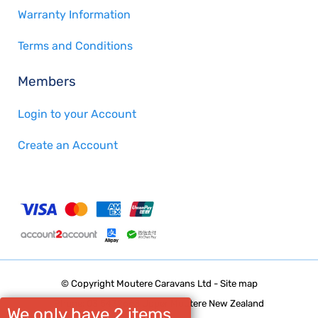
Warranty Information
Terms and Conditions
Members
Login to your Account
Create an Account
© Copyright
Moutere Caravans Ltd
-
Site map
Phone: 03 5432668 Upper Moutere New Zealand
We only have 2 items