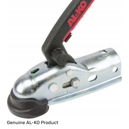
Genuine AL-KO Product