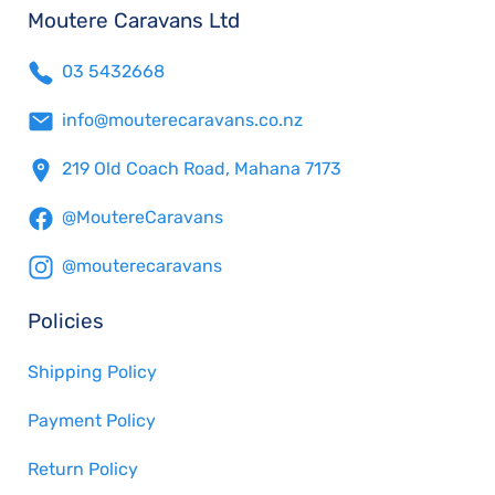
Moutere Caravans Ltd
03 5432668
info@mouterecaravans.co.nz
219 Old Coach Road, Mahana 7173
@MoutereCaravans
@mouterecaravans
Policies
Shipping Policy
Payment Policy
Return Policy