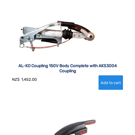
AL-KO Coupling 150V Body Complete with AKS3004
Coupling
NZ$
1,452.00