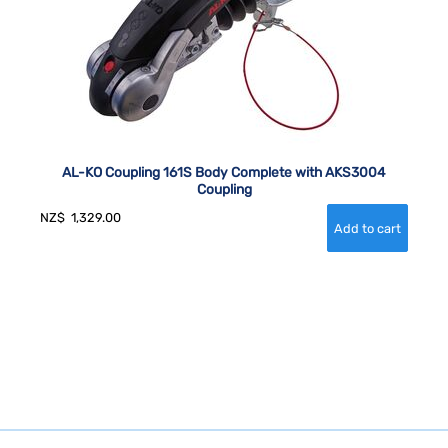
AL-KO Coupling 161S Body Complete with AKS3004
Coupling
NZ$
1,329.00