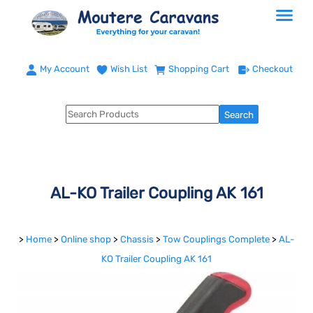
My Account
Wish List
Shopping Cart
Checkout
AL-KO Trailer Coupling AK 161
>
Home
>
Online shop
>
Chassis
>
Tow Couplings Complete
>
AL-
KO Trailer Coupling AK 161