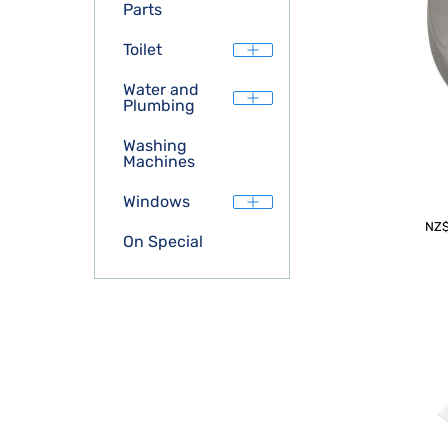
Parts
Toilet
Water and
Plumbing
Washing
Machines
Windows
NZ
On Special