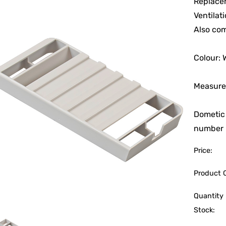
Replacem
Ventilat
Also com
Colour: 
Measure
Dometic
number p
Price:
Product 
Quantity 
Stock: