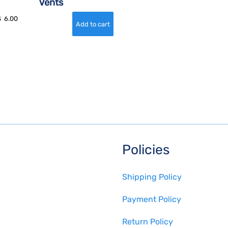
Vents
$
6.00
Policies
Shipping Policy
Payment Policy
Return Policy