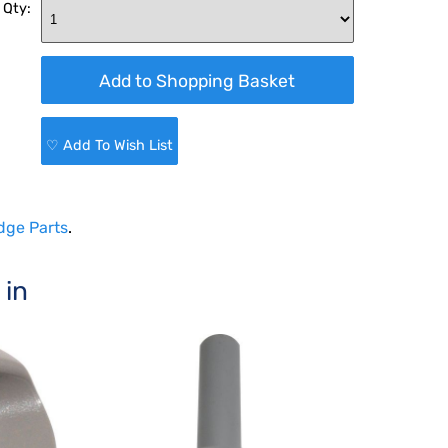
 Qty:
♡ Add To Wish List
dge Parts
.
 in