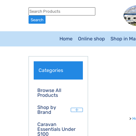
Home
Online shop
Shop in M
Categories
Browse All
Products
Shop by
Brand
>
H
Caravan
Essentials Under
$100