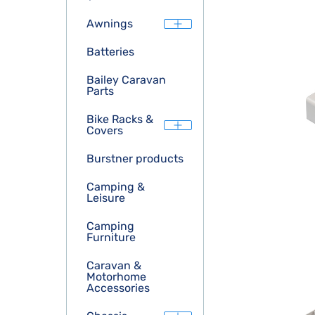
Awnings
Batteries
Bailey Caravan
Parts
Bike Racks &
Covers
Burstner products
Camping &
Leisure
Camping
Furniture
Caravan &
Motorhome
Accessories