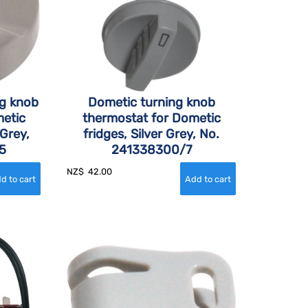
ng knob
Dometic turning knob
etic
thermostat for Dometic
 Grey,
fridges, Silver Grey, No.
5
241338300/7
NZ$
42.00