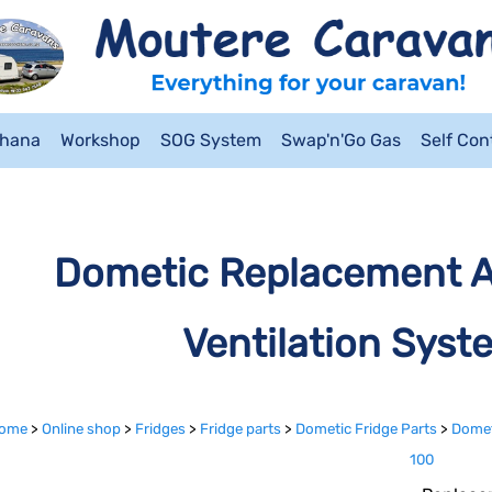
ahana
Workshop
SOG System
Swap'n'Go Gas
Self Co
Dometic Replacement Air
Ventilation Syst
ome
>
Online shop
>
Fridges
>
Fridge parts
>
Dometic Fridge Parts
>
Dometi
100