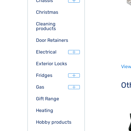
Chassis
Christmas
Cleaning
products
Door Retainers
Electrical
Exterior Locks
View
Fridges
Ot
Gas
Gift Range
Heating
Hobby products