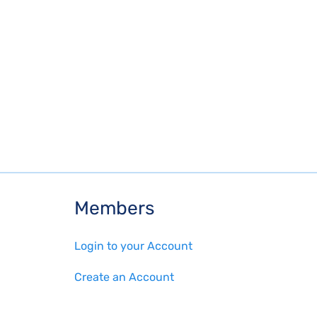
Members
Login to your Account
Create an Account