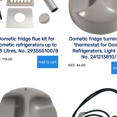
ometic fridge flue kit for
Dometic fridge turni
ometic refrigerators up to
thermostat for Dom
3 Litres, No. 293555100/8
Refrigerators, Light
No. 241213810/
$
178.00
NZ$
46.00