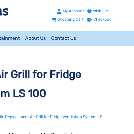
My Account
Wish List
Shopping Cart
Checkout
ntainment
About Us
Contact Us
 Grill for Fridge
em LS 100
c Replacement Air Grill for Fridge Ventilation System LS