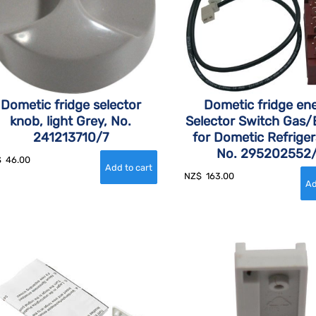
Dometic fridge selector
Dometic fridge en
knob, light Grey, No.
Selector Switch Gas/E
241213710/7
for Dometic Refriger
No. 295202552
$
46.00
NZ$
163.00