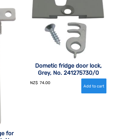
Dometic fridge door lock,
Grey, No. 241275730/0
NZ$
74.00
e for