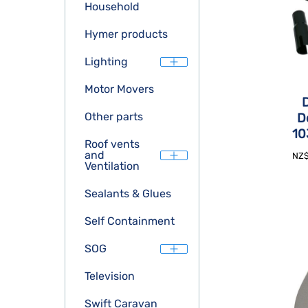
Household
Hymer products
Lighting
Motor Movers
D
Other parts
D
10
Roof vents
and
NZ
Ventilation
Sealants & Glues
Self Containment
SOG
Television
Swift Caravan