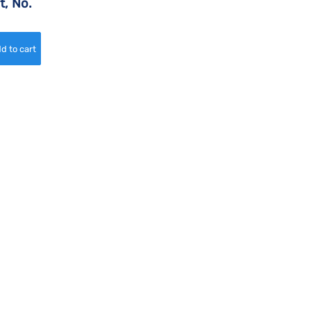
t, No.