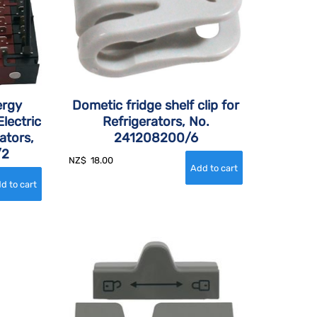
ergy
Dometic fridge shelf clip for
lectric
Refrigerators, No.
ators,
241208200/6
/2
NZ$
18.00