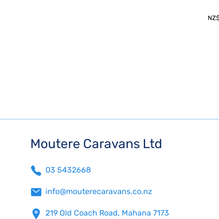
NZ
Moutere Caravans Ltd
03 5432668
info@mouterecaravans.co.nz
219 Old Coach Road, Mahana 7173