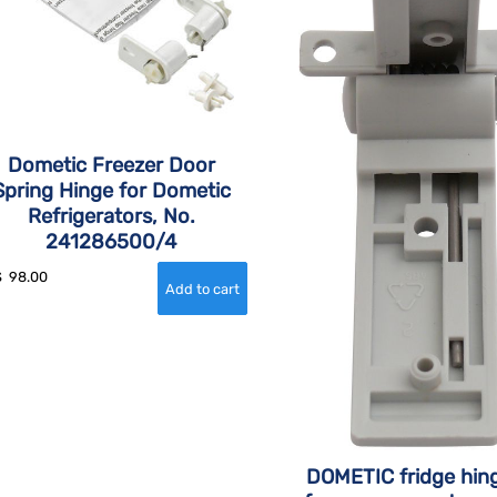
Dometic Freezer Door
Spring Hinge for Dometic
Refrigerators, No.
241286500/4
$
98.00
DOMETIC fridge hing