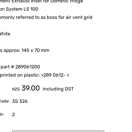
ent Exhaust Inset for Dometic fridge
ion System LS 100
monly referred to as boss for air vent grid
White
s approx: 145 x 70 mm
 part # 289061200
rinted on plastic: >289 0612- <
39.00
including GST
NZ$
35 326
Code:
2
In