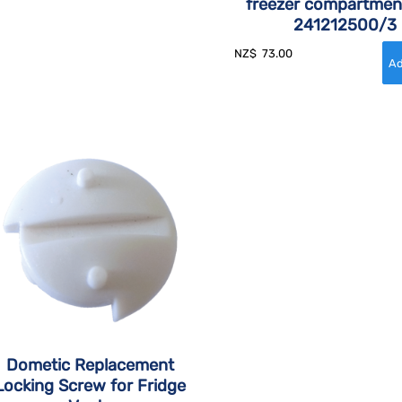
freezer compartmen
241212500/3
NZ$
73.00
Dometic Replacement
Locking Screw for Fridge