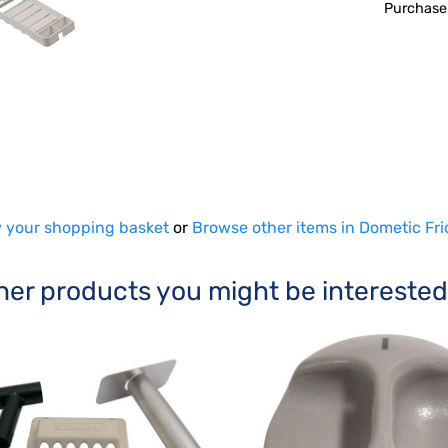
Purchase
 your shopping basket
or
Browse other items in Dometic Fri
her products you might be interested