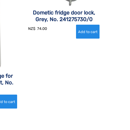
Dometic fridge door lock,
Grey, No. 241275730/0
NZ$
74.00
e for
t, No.