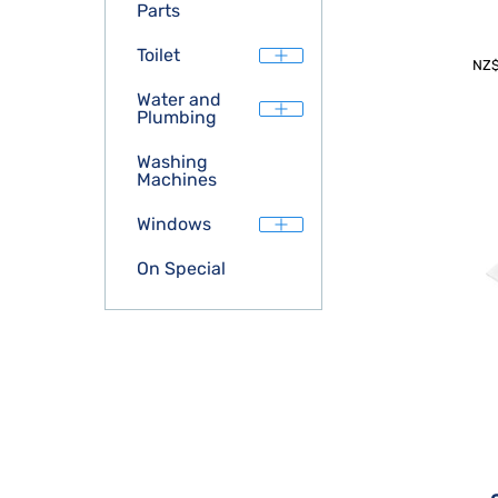
Parts
Toilet
NZ
Water and
Plumbing
Washing
Machines
Windows
On Special