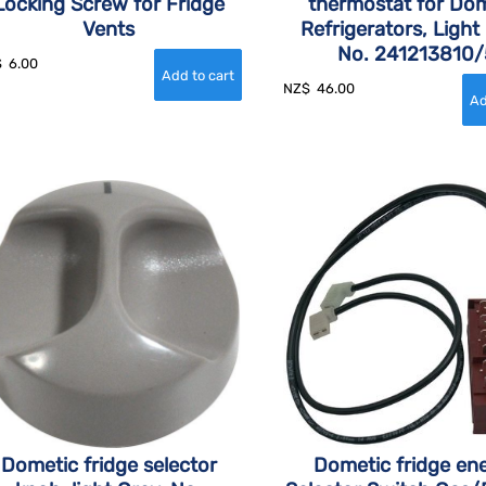
Locking Screw for Fridge
thermostat for Dom
Vents
Refrigerators, Light
No. 241213810/
$
6.00
NZ$
46.00
Dometic fridge selector
Dometic fridge en