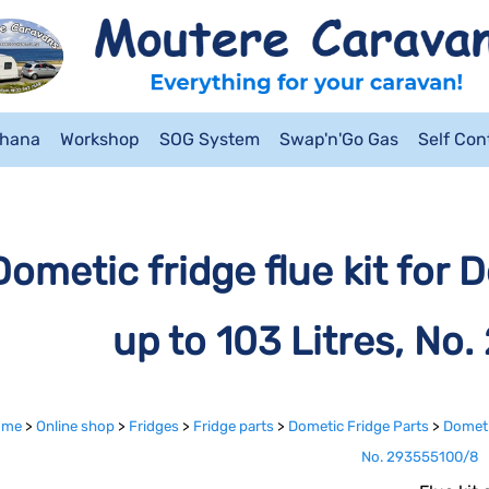
ahana
Workshop
SOG System
Swap'n'Go Gas
Self Co
Dometic fridge flue kit for 
up to 103 Litres, No
ome
>
Online shop
>
Fridges
>
Fridge parts
>
Dometic Fridge Parts
>
Dometic
No. 293555100/8