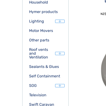
Household
Hymer products
NZ
Lighting
Motor Movers
Other parts
Roof vents
and
Ventilation
Sealants & Glues
Self Containment
SOG
Television
Swift Caravan