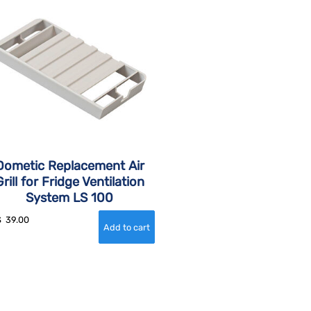
Dometic Replacement Air
Grill for Fridge Ventilation
System LS 100
$
39.00