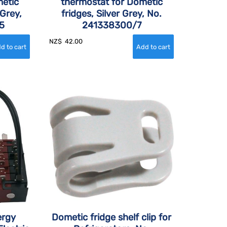
etic
thermostat for Dometic
 Grey,
fridges, Silver Grey, No.
5
241338300/7
NZ$
42.00
ergy
Dometic fridge shelf clip for