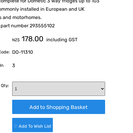
 complete for Dometic 3 way fridges up to 103
commonly installed in European and UK
s and motorhomes.
 part number 293555102
178.00
including GST
NZ$
DO-11310
Code:
3
In
 Qty:
♡ Add To Wish List