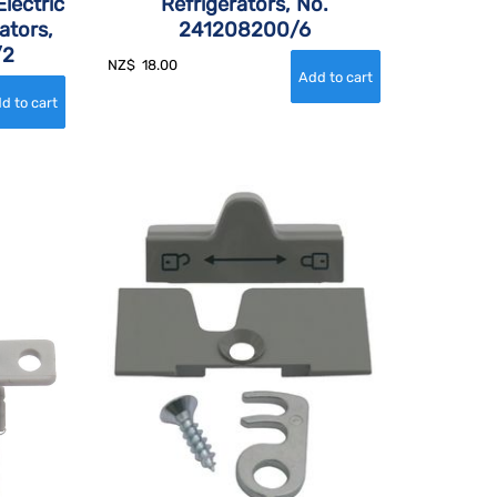
lectric
Refrigerators, No.
ators,
241208200/6
/2
NZ$
18.00