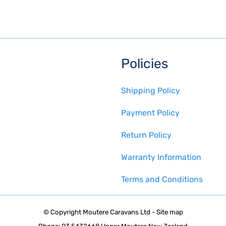
Policies
Shipping Policy
Payment Policy
Return Policy
Warranty Information
Terms and Conditions
© Copyright
Moutere Caravans Ltd
-
Site map