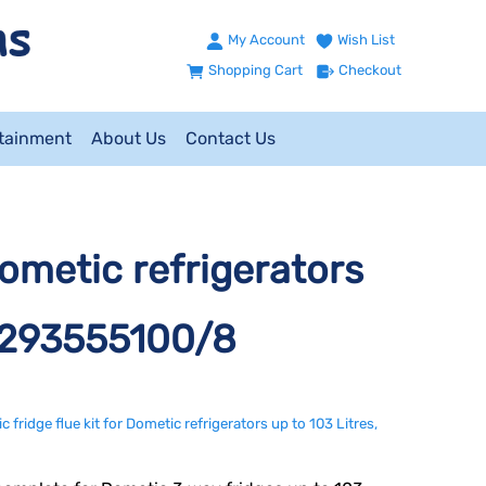
My Account
Wish List
Shopping Cart
Checkout
ntainment
About Us
Contact Us
Dometic refrigerators
. 293555100/8
 fridge flue kit for Dometic refrigerators up to 103 Litres,