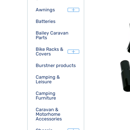
Awnings
Batteries
Bailey Caravan
Parts
Bike Racks &
Covers
Burstner products
Camping &
Leisure
Camping
Furniture
Caravan &
Motorhome
Accessories