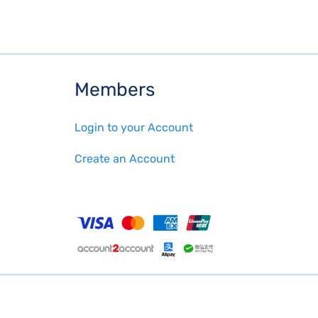
Members
Login to your Account
Create an Account