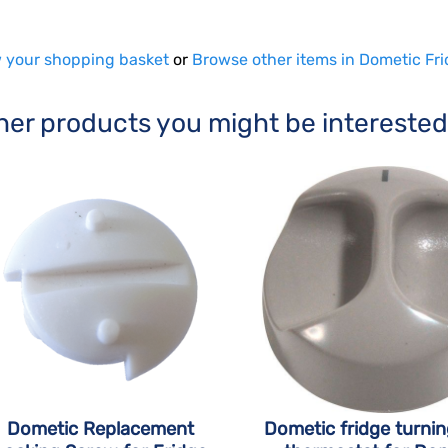
 your shopping basket
or
Browse other items in Dometic Fri
her products you might be interested
Dometic Replacement
Dometic fridge turni