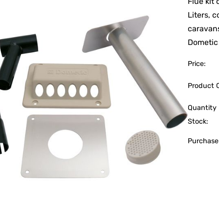
Flue kit
Liters, 
caravan
Dometic
Price:
Product 
Quantity 
Stock:
Purchase