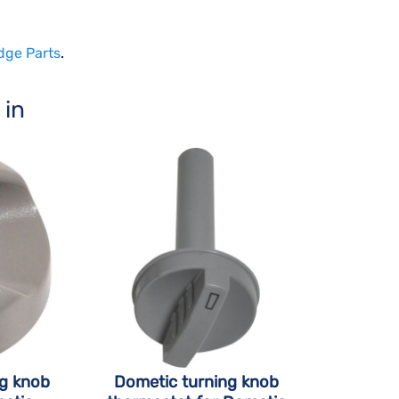
dge Parts
.
 in
ng knob
Dometic turning knob