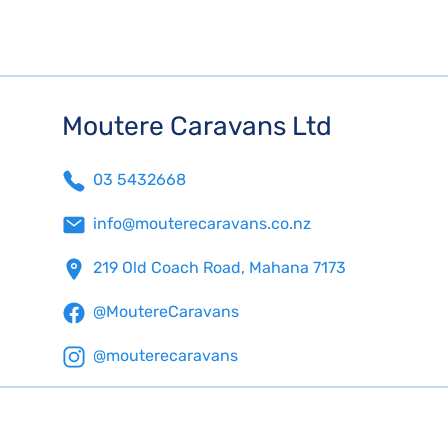
Moutere Caravans Ltd
03 5432668
info@mouterecaravans.co.nz
219 Old Coach Road, Mahana 7173
@MoutereCaravans
@mouterecaravans