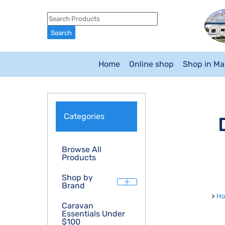
Home
Online shop
Shop in M
Categories
Browse All
Products
Shop by
Brand
>
H
Caravan
Essentials Under
$100