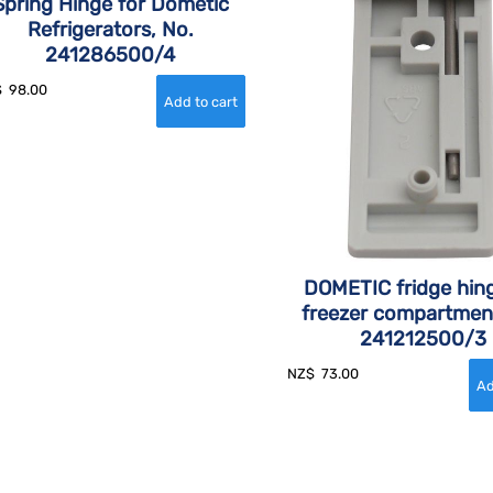
Spring Hinge for Dometic
Refrigerators, No.
241286500/4
$
98.00
DOMETIC fridge hing
freezer compartmen
241212500/3
NZ$
73.00