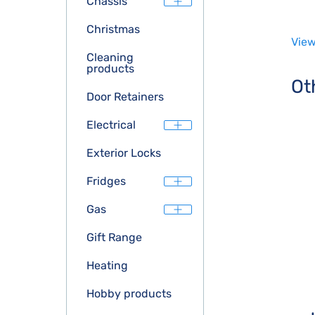
Chassis
Christmas
View
Cleaning
products
Ot
Door Retainers
Electrical
Exterior Locks
Fridges
Gas
Gift Range
Heating
Hobby products