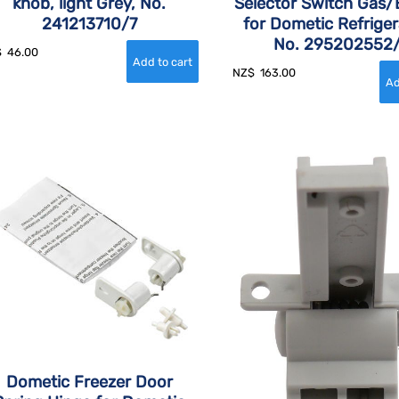
knob, light Grey, No.
Selector Switch Gas/E
241213710/7
for Dometic Refriger
No. 295202552
$
46.00
NZ$
163.00
Dometic Freezer Door