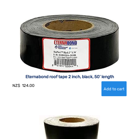
Eternabond roof tape 2 inch, black, 50' length
NZ$
124.00