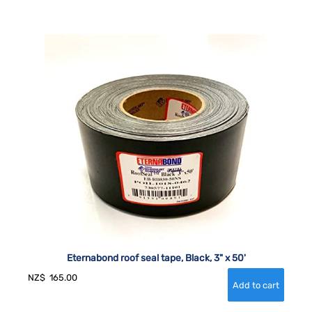
Eternabond roof seal tape, Black, 3" x 50'
NZ$
165.00