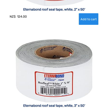
Eternabond roof seal tape, white, 2" x 50'
NZ$
124.00
Eternabond roof seal tape, white, 3" x 50'