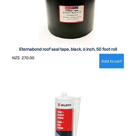
Eternabond roof seal tape, black, 6 inch, 50 foot roll
NZ$
270.00