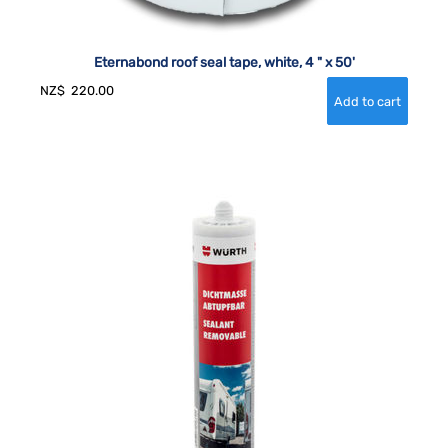
Eternabond roof seal tape, white, 4 " x 50'
NZ$
220.00