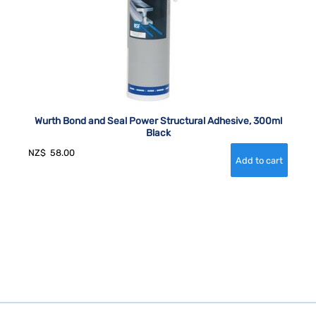
Wurth Bond and Seal Power Structural Adhesive, 300ml
Black
NZ$
58.00