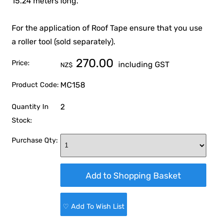
15.24 meters long.
For the application of Roof Tape ensure that you use
a roller tool (sold separately).
270.00
Price:
including GST
NZ$
MC158
Product Code:
2
Quantity In
Stock:
Purchase Qty:
♡ Add To Wish List