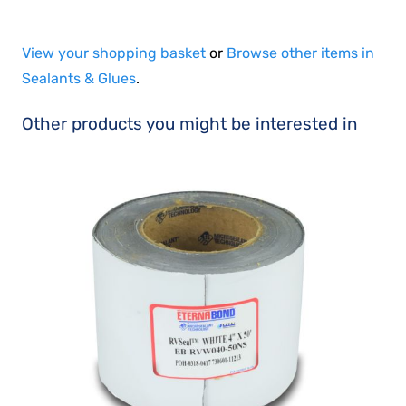
View your shopping basket
or
Browse other items in
Sealants & Glues
.
Other products you might be interested in