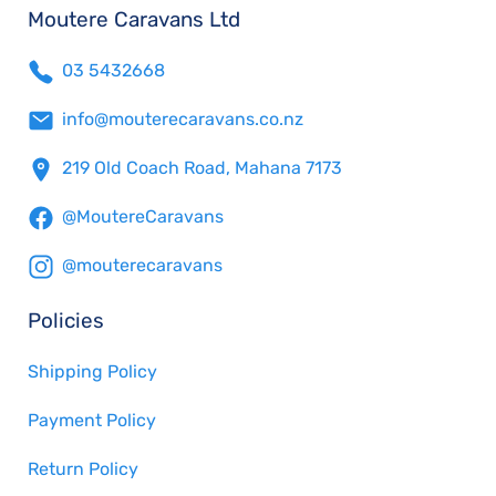
Moutere Caravans Ltd
03 5432668
info@mouterecaravans.co.nz
219 Old Coach Road, Mahana 7173
@MoutereCaravans
@mouterecaravans
Policies
Shipping Policy
Payment Policy
Return Policy