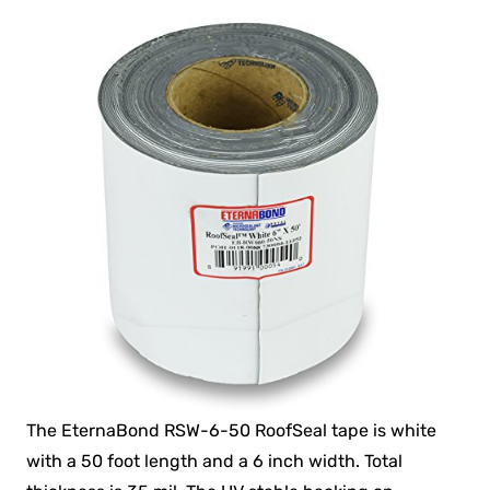
The EternaBond RSW-6-50 RoofSeal tape is white
with a 50 foot length and a 6 inch width. Total