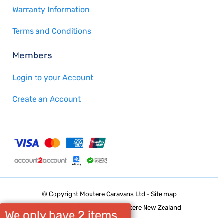
Warranty Information
Terms and Conditions
Members
Login to your Account
Create an Account
© Copyright
Moutere Caravans Ltd
-
Site map
Phone: 03 5432668 Upper Moutere New Zealand
We only have 2 items