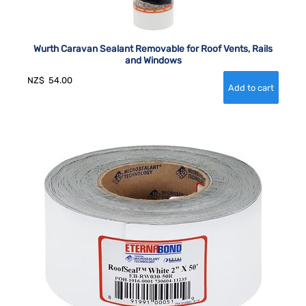
Wurth Caravan Sealant Removable for Roof Vents, Rails
and Windows
NZ$
54.00