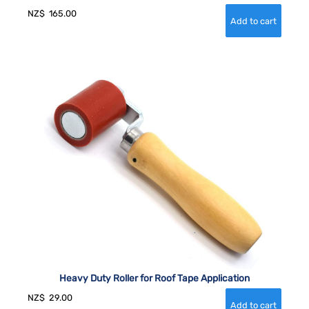
NZ$
165.00
Heavy Duty Roller for Roof Tape Application
NZ$
29.00