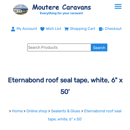
My Account
Wish List
Shopping Cart
Checkout
Eternabond roof seal tape, white, 6" x
50'
>
Home
>
Online shop
>
Sealants & Glues
>
Eternabond roof seal
tape, white, 6" x 50'