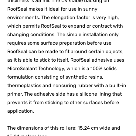
thickness is 35 mil. The UV stable backing on
RoofSeal makes it ideal for use in sunny
environments. The elongation factor is very high,
which permits RoofSeal to expand or contract with
changing conditions. The simple installation only
requires some surface preparation before use.
RoofSeal can be made to fit around certain objects,
as it is able to stick to itself. RoofSeal adhesive uses
MicroSealant Technology, which is a 100% solids
formulation consisting of synthetic resins,
thermoplastics and noncuring rubber with a built-in
primer. The adhesive side has a silicone lining that
prevents it from sticking to other surfaces before
application.
The dimensions of this roll are: 15.24 cm wide and