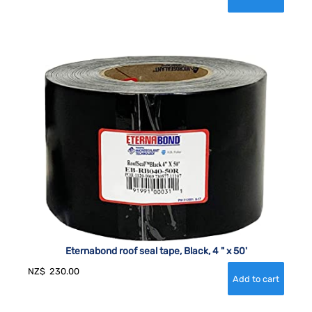
Eternabond roof seal tape, Black, 4 " x 50'
NZ$
230.00