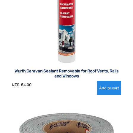
Wurth Caravan Sealant Removable for Roof Vents, Rails
and Windows
NZ$
54.00