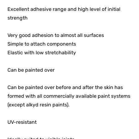
Excellent adhesive range and high level of initial
strength
Very good adhesion to almost all surfaces
Simple to attach components
Elastic with low stretchability
Can be painted over
Can be painted over before and after the skin has
formed with all commercially available paint systems
(except alkyd resin paints).
UV-resistant