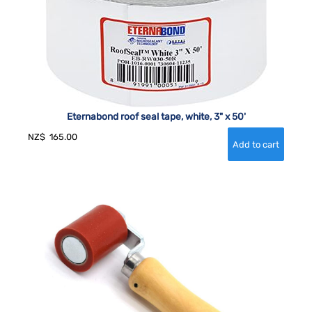
Eternabond roof seal tape, white, 3" x 50'
NZ$
165.00