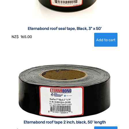
Eternabond roof seal tape, Black, 3" x 50'
NZ$
165.00
Eternabond roof tape 2 inch, black, 50' length