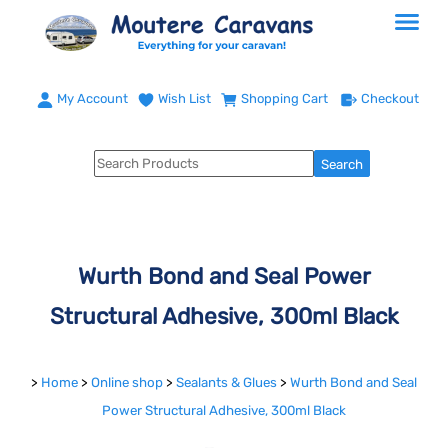
My Account
Wish List
Shopping Cart
Checkout
Wurth Bond and Seal Power
Structural Adhesive, 300ml Black
>
Home
>
Online shop
>
Sealants & Glues
>
Wurth Bond and Seal
Power Structural Adhesive, 300ml Black