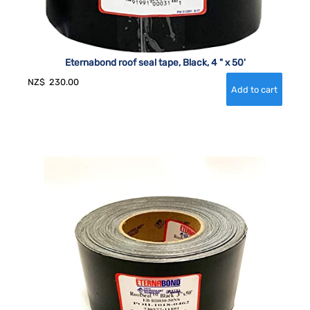
Eternabond roof seal tape, Black, 4 " x 50'
NZ$
230.00