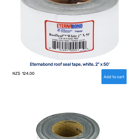
Eternabond roof seal tape, white, 2" x 50'
NZ$
124.00