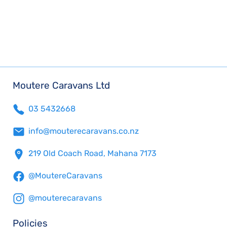
Moutere Caravans Ltd
03 5432668
info@mouterecaravans.co.nz
219 Old Coach Road, Mahana 7173
@MoutereCaravans
@mouterecaravans
Policies