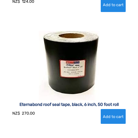
NZ$
124.00
Eternabond roof seal tape, black, 6 inch, 50 foot roll
NZ$
270.00