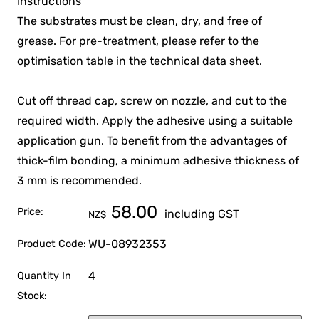
Instructions
The substrates must be clean, dry, and free of
grease. For pre-treatment, please refer to the
optimisation table in the technical data sheet.
Cut off thread cap, screw on nozzle, and cut to the
required width. Apply the adhesive using a suitable
application gun. To benefit from the advantages of
thick-film bonding, a minimum adhesive thickness of
3 mm is recommended.
58.00
Price:
including GST
NZ$
WU-08932353
Product Code:
4
Quantity In
Stock: