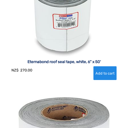
Eternabond roof seal tape, white, 6" x 50'
NZ$
270.00