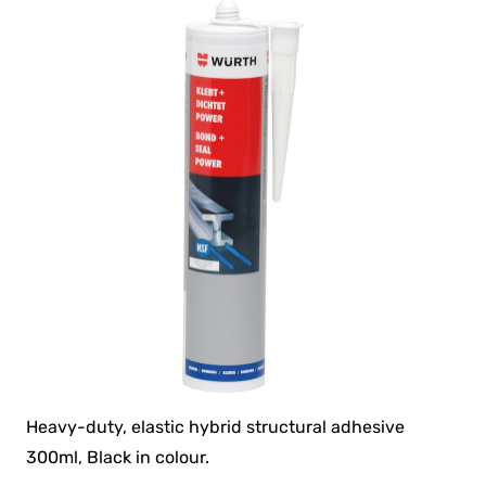
Heavy-duty, elastic hybrid structural adhesive
300ml, Black in colour.