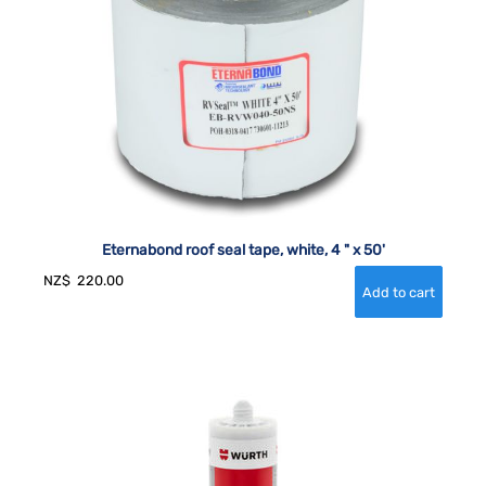
Eternabond roof seal tape, white, 4 " x 50'
NZ$
220.00