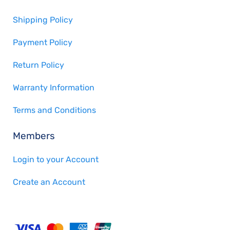
Shipping Policy
Payment Policy
Return Policy
Warranty Information
Terms and Conditions
Members
Login to your Account
Create an Account