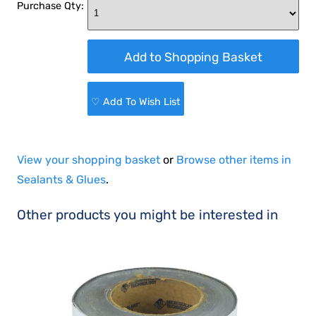
Purchase Qty:
♡ Add To Wish List
View your shopping basket
or
Browse other items in
Sealants & Glues
.
Other products you might be interested in