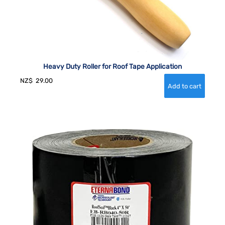
Heavy Duty Roller for Roof Tape Application
NZ$
29.00