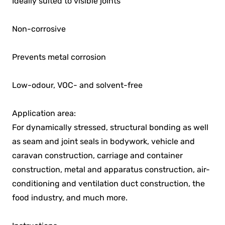
Ideally suited to visible joints
Non-corrosive
Prevents metal corrosion
Low-odour, VOC- and solvent-free
Application area:
For dynamically stressed, structural bonding as well
as seam and joint seals in bodywork, vehicle and
caravan construction, carriage and container
construction, metal and apparatus construction, air-
conditioning and ventilation duct construction, the
food industry, and much more.