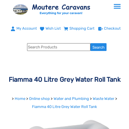
My Account
Wish List
Shopping Cart
Checkout
Fiamma 40 Litre Grey Water Roll Tank
>
Home
>
Online shop
>
Water and Plumbing
>
Waste Water
>
Fiamma 40 Litre Grey Water Roll Tank