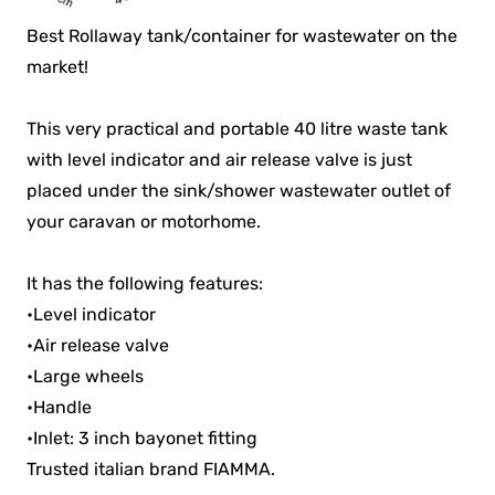
Best Rollaway tank/container for wastewater on the
market!
This very practical and portable 40 litre waste tank
with level indicator and air release valve is just
placed under the sink/shower wastewater outlet of
your caravan or motorhome.
It has the following features:
•Level indicator
•Air release valve
•Large wheels
•Handle
•Inlet: 3 inch bayonet fitting
Trusted italian brand FIAMMA.