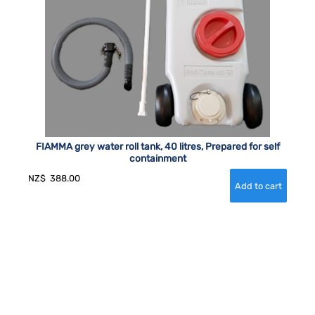
FIAMMA grey water roll tank, 40 litres, Prepared for self
containment
NZ$
388.00