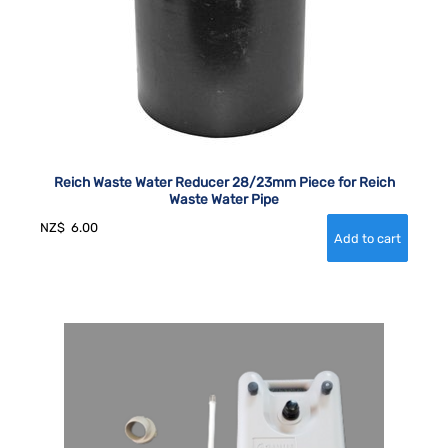
Reich Waste Water Reducer 28/23mm Piece for Reich
Waste Water Pipe
NZ$
6.00