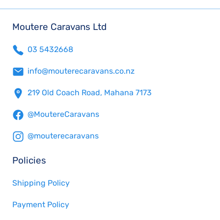
Moutere Caravans Ltd
03 5432668
info@mouterecaravans.co.nz
219 Old Coach Road, Mahana 7173
@MoutereCaravans
@mouterecaravans
Policies
Shipping Policy
Payment Policy