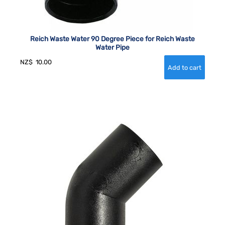
Reich Waste Water 90 Degree Piece for Reich Waste
Water Pipe
NZ$
10.00