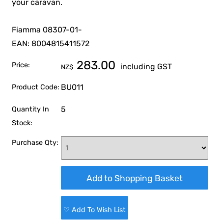
your caravan.
Fiamma 08307-01-
EAN: 8004815411572
283.00
Price:
including GST
NZ$
BU011
Product Code:
5
Quantity In
Stock:
Purchase Qty:
♡ Add To Wish List