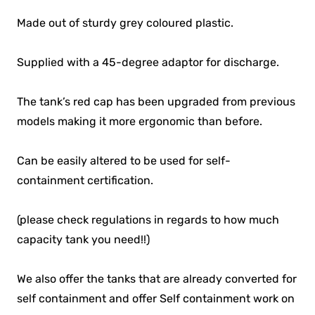
Made out of sturdy grey coloured plastic.
Supplied with a 45-degree adaptor for discharge.
The tank’s red cap has been upgraded from previous
models making it more ergonomic than before.
Can be easily altered to be used for self-
containment certification.
(please check regulations in regards to how much
capacity tank you need!!)
We also offer the tanks that are already converted for
self containment and offer Self containment work on