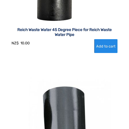
Reich Waste Water 45 Degree Piece for Reich Waste
Water Pipe
NZ$
10.00