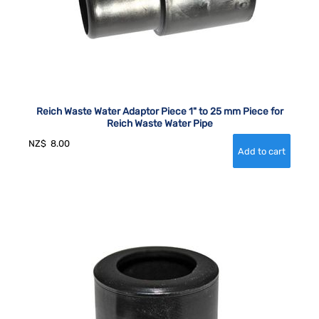
Reich Waste Water Adaptor Piece 1" to 25 mm Piece for
Reich Waste Water Pipe
NZ$
8.00