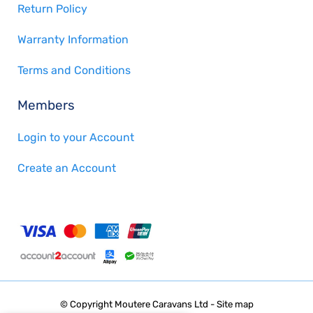
Return Policy
Warranty Information
Terms and Conditions
Members
Login to your Account
Create an Account
© Copyright
Moutere Caravans Ltd
-
Site map