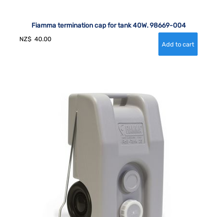
Fiamma termination cap for tank 40W. 98669-004
NZ$
40.00