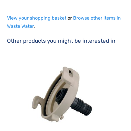
View your shopping basket
or
Browse other items in
Waste Water
.
Other products you might be interested in