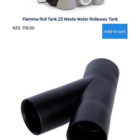
Fiamma Roll Tank 23 Waste Water Rollaway Tank
NZ$
178.00