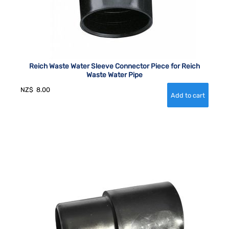
Reich Waste Water Sleeve Connector Piece for Reich
Waste Water Pipe
NZ$
8.00