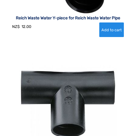
Reich Waste Water Y-piece for Reich Waste Water Pipe
NZ$
12.00