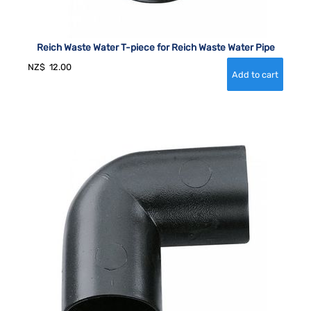
Reich Waste Water T-piece for Reich Waste Water Pipe
NZ$
12.00