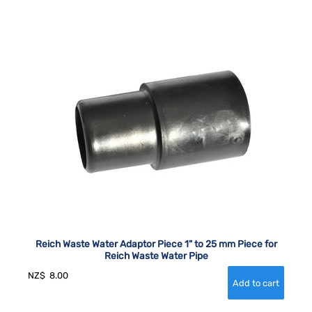
Reich Waste Water Adaptor Piece 1" to 25 mm Piece for
Reich Waste Water Pipe
NZ$
8.00