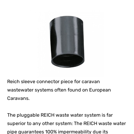
Reich sleeve connector piece for caravan
wastewater systems often found on European
Caravans.
The pluggable REICH waste water system is far
superior to any other system: The REICH waste water
pipe guarantees 100% impermeability due its