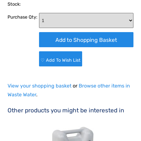
Stock:
Purchase Qty:
♡ Add To Wish List
View your shopping basket
or
Browse other items in
Waste Water
.
Other products you might be interested in