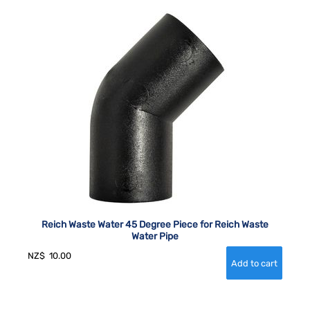
Reich Waste Water 45 Degree Piece for Reich Waste
Water Pipe
NZ$
10.00