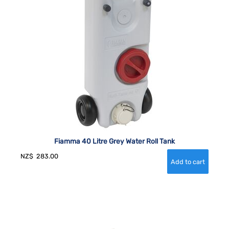
Fiamma 40 Litre Grey Water Roll Tank
NZ$
283.00