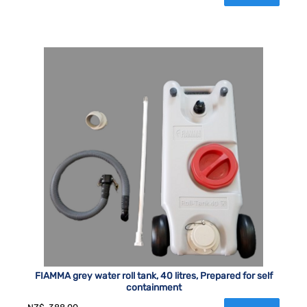
FIAMMA grey water roll tank, 40 litres, Prepared for self
containment