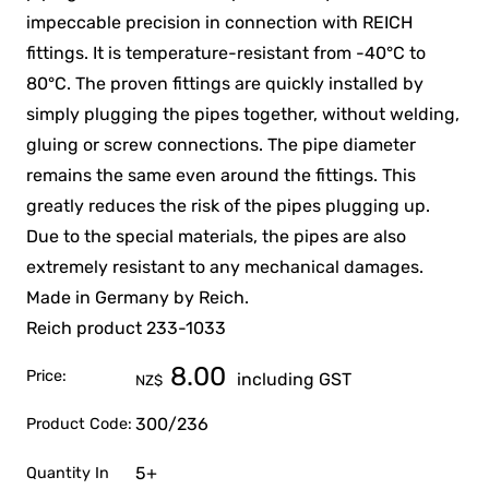
impeccable precision in connection with REICH
fittings. It is temperature-resistant from -40°C to
80°C. The proven fittings are quickly installed by
simply plugging the pipes together, without welding,
gluing or screw connections. The pipe diameter
remains the same even around the fittings. This
greatly reduces the risk of the pipes plugging up.
Due to the special materials, the pipes are also
extremely resistant to any mechanical damages.
Made in Germany by Reich.
Reich product 233-1033
8.00
Price:
including GST
NZ$
300/236
Product Code:
5+
Quantity In