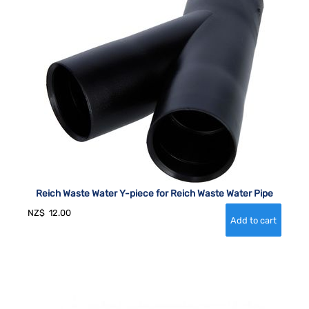
Reich Waste Water Y-piece for Reich Waste Water Pipe
NZ$
12.00