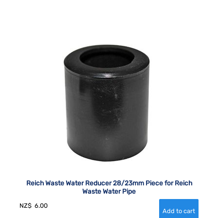
Reich Waste Water Reducer 28/23mm Piece for Reich
Waste Water Pipe
NZ$
6.00