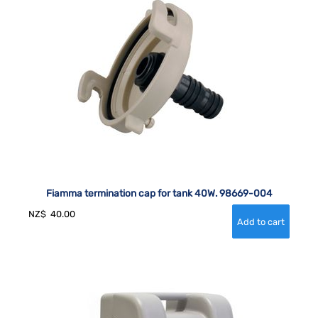
Fiamma termination cap for tank 40W. 98669-004
NZ$
40.00