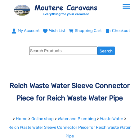
My Account
Wish List
Shopping Cart
Checkout
Reich Waste Water Sleeve Connector
Piece for Reich Waste Water Pipe
>
Home
>
Online shop
>
Water and Plumbing
>
Waste Water
>
Reich Waste Water Sleeve Connector Piece for Reich Waste Water
Pipe