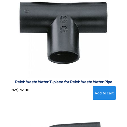
Reich Waste Water T-piece for Reich Waste Water Pipe
NZ$
12.00