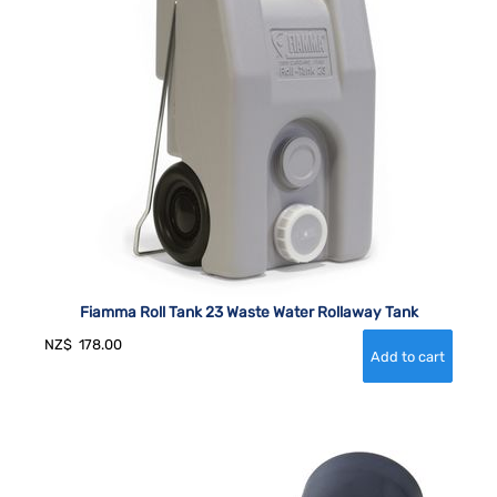
Fiamma Roll Tank 23 Waste Water Rollaway Tank
NZ$
178.00