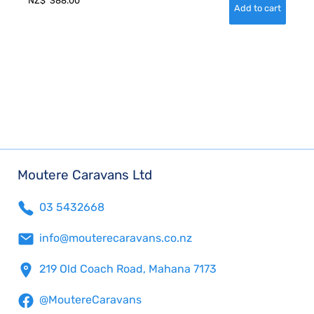
NZ$
388.00
Moutere Caravans Ltd
03 5432668
info@mouterecaravans.co.nz
219 Old Coach Road, Mahana 7173
@MoutereCaravans