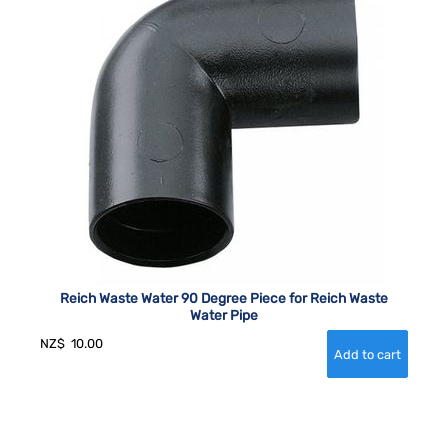
Reich Waste Water 90 Degree Piece for Reich Waste
Water Pipe
NZ$
10.00