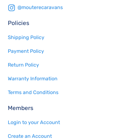
@mouterecaravans
Policies
Shipping Policy
Payment Policy
Return Policy
Warranty Information
Terms and Conditions
Members
Login to your Account
Create an Account