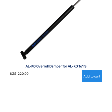
AL-KO Overroll Damper for AL-KO 161 S
NZ$
220.00