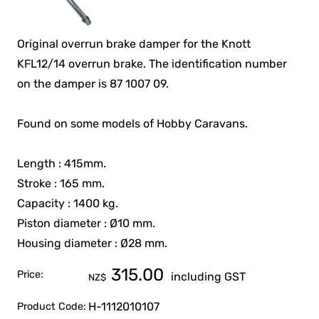
Original overrun brake damper for the Knott
KFL12/14 overrun brake. The identification number
on the damper is 87 1007 09.
Found on some models of Hobby Caravans.
Length : 415mm.
Stroke : 165 mm.
Capacity : 1400 kg.
Piston diameter : Ø10 mm.
Housing diameter : Ø28 mm.
315.00
Price:
including GST
NZ$
H-1112010107
Product Code: