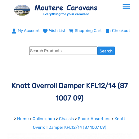
My Account
Wish List
Shopping Cart
Checkout
Knott Overroll Damper KFL12/14 (87
1007 09)
>
Home
>
Online shop
>
Chassis
>
Shock Absorbers
>
Knott
Overroll Damper KFL12/14 (87 1007 09)