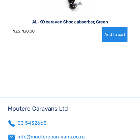
AL-KO caravan Shock absorber, Green
NZ$
130.00
Moutere Caravans Ltd
03 5432668
info@mouterecaravans.co.nz