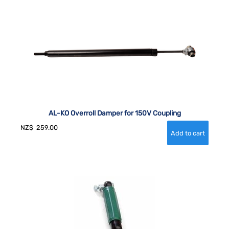
AL-KO Overroll Damper for 150V Coupling
NZ$
259.00