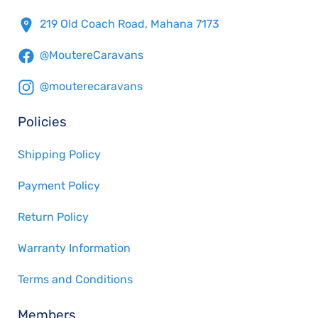
219 Old Coach Road, Mahana 7173
@MoutereCaravans
@mouterecaravans
Policies
Shipping Policy
Payment Policy
Return Policy
Warranty Information
Terms and Conditions
Members