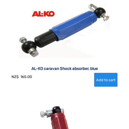
AL-KO caravan Shock absorber, blue
NZ$
165.00