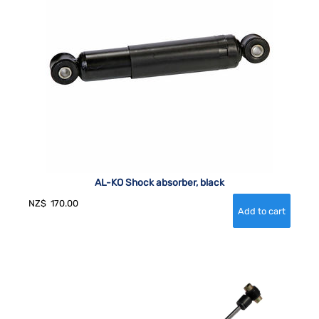
AL-KO Shock absorber, black
NZ$
170.00