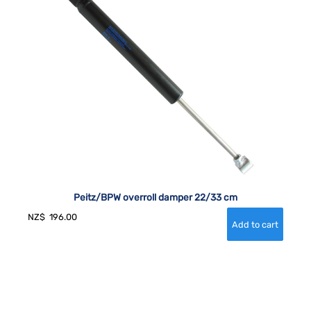
Peitz/BPW overroll damper 22/33 cm
NZ$
196.00