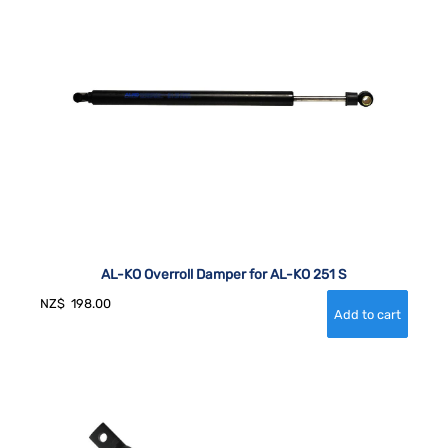
AL-KO Overroll Damper for AL-KO 251 S
NZ$
198.00