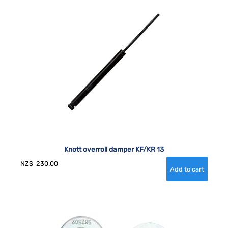
Knott overroll damper KF/KR 13
NZ$
230.00