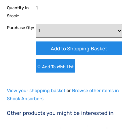
1
Quantity In
Stock:
Purchase Qty:
♡ Add To Wish List
View your shopping basket
or
Browse other items in
Shock Absorbers
.
Other products you might be interested in