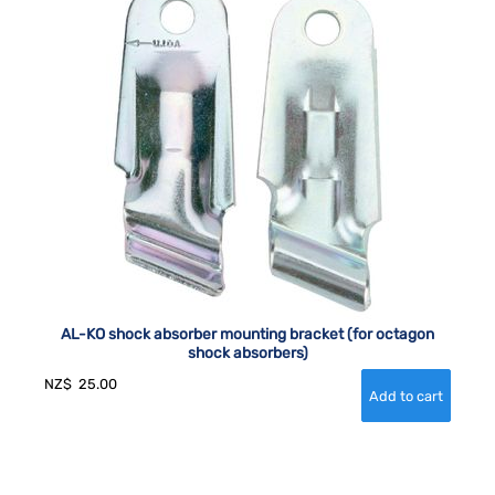
AL-KO shock absorber mounting bracket (for octagon
shock absorbers)
NZ$
25.00