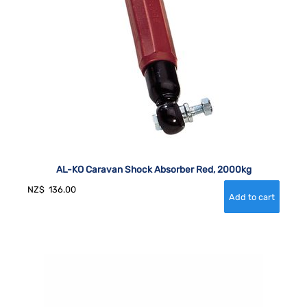
AL-KO Caravan Shock Absorber Red, 2000kg
NZ$
136.00