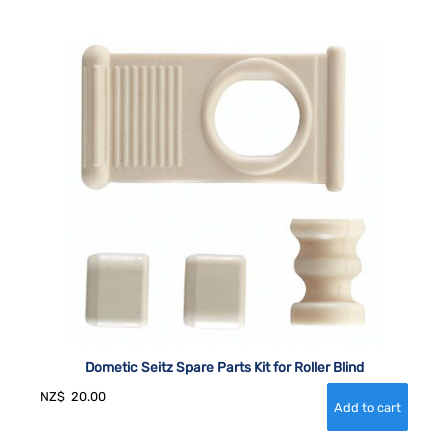
Dometic Seitz Spare Parts Kit for Roller Blind
NZ$
20.00