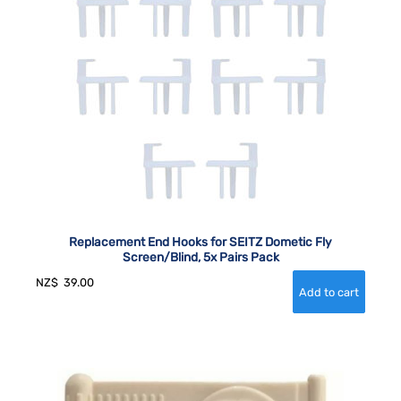
Replacement End Hooks for SEITZ Dometic Fly
Screen/Blind, 5x Pairs Pack
NZ$
39.00