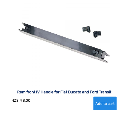
Remifront IV Handle for Fiat Ducato and Ford Transit
NZ$
98.00