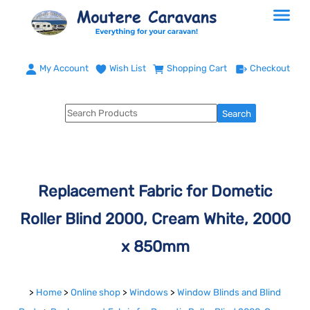
My Account
Wish List
Shopping Cart
Checkout
Replacement Fabric for Dometic
Roller Blind 2000, Cream White, 2000
x 850mm
>
Home
>
Online shop
>
Windows
>
Window Blinds and Blind