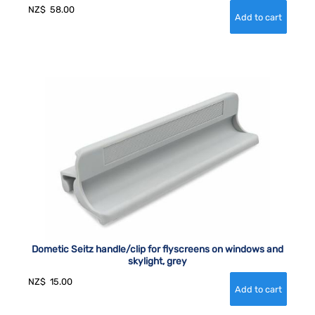
NZ$
58.00
Dometic Seitz handle/clip for flyscreens on windows and
skylight, grey
NZ$
15.00