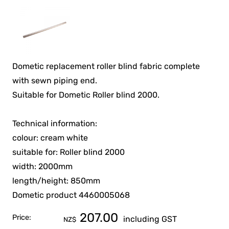
Dometic replacement roller blind fabric complete
with sewn piping end.
Suitable for Dometic Roller blind 2000.
Technical information:
colour: cream white
suitable for: Roller blind 2000
width: 2000mm
length/height: 850mm
Dometic product 4460005068
207.00
Price:
including GST
NZ$