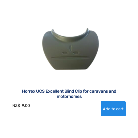
Horrex UCS Excellent Blind Clip for caravans and
motorhomes
NZ$
9.00