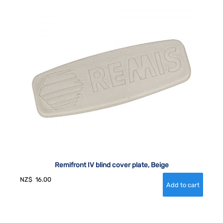
Remifront IV blind cover plate, Beige
NZ$
16.00