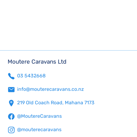
Moutere Caravans Ltd
03 5432668
info@mouterecaravans.co.nz
219 Old Coach Road, Mahana 7173
@MoutereCaravans
@mouterecaravans