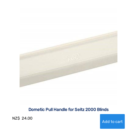
Dometic Pull Handle for Seitz 2000 Blinds
NZ$
24.00