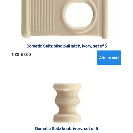
Dometic Seitz blind pull latch, ivory, set of 5
NZ$
57.00
Dometic Seitz knob, ivory, set of 5