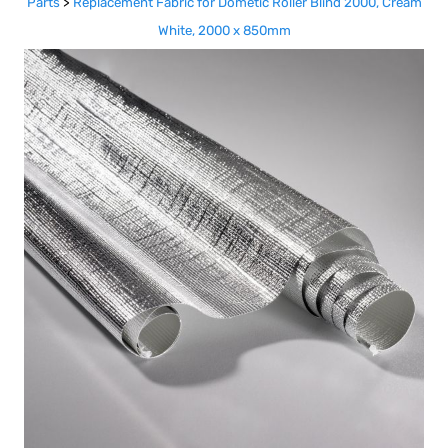
Parts
>
Replacement Fabric for Dometic Roller Blind 2000, Cream
White, 2000 x 850mm