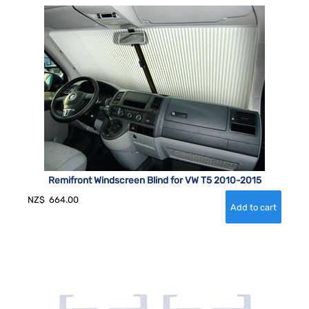
Remifront Windscreen Blind for VW T5 2010-2015
NZ$
664.00