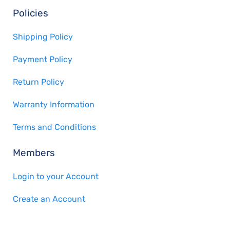
Policies
Shipping Policy
Payment Policy
Return Policy
Warranty Information
Terms and Conditions
Members
Login to your Account
Create an Account