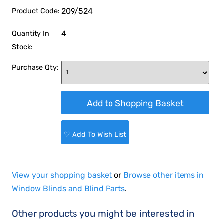
209/524
Product Code:
4
Quantity In
Stock:
Purchase Qty:
♡ Add To Wish List
View your shopping basket
or
Browse other items in
Window Blinds and Blind Parts
.
Other products you might be interested in