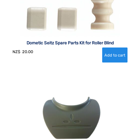
Dometic Seitz Spare Parts Kit for Roller Blind
NZ$
20.00