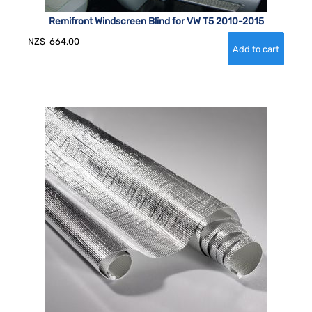
Remifront Windscreen Blind for VW T5 2010-2015
NZ$
664.00