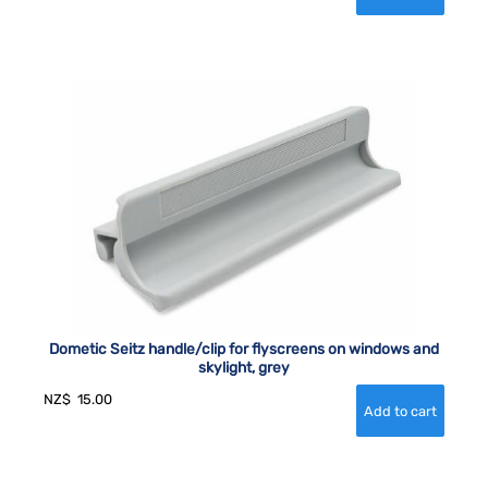
Dometic Seitz handle/clip for flyscreens on windows and
skylight, grey
NZ$
15.00