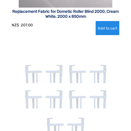
Replacement Fabric for Dometic Roller Blind 2000, Cream
White, 2000 x 850mm
NZ$
207.00