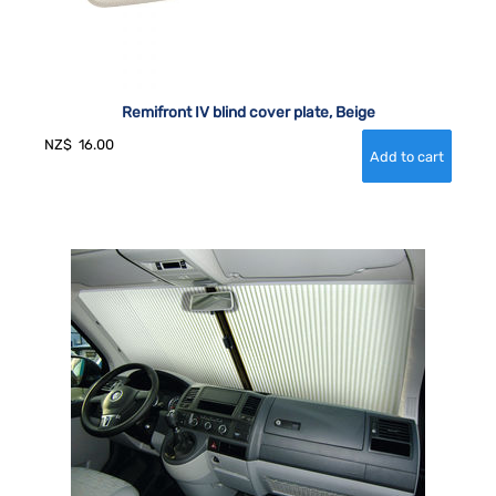
Remifront IV blind cover plate, Beige
NZ$
16.00