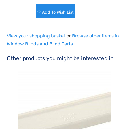
♡ Add To Wish List
View your shopping basket
or
Browse other items in
Window Blinds and Blind Parts
.
Other products you might be interested in