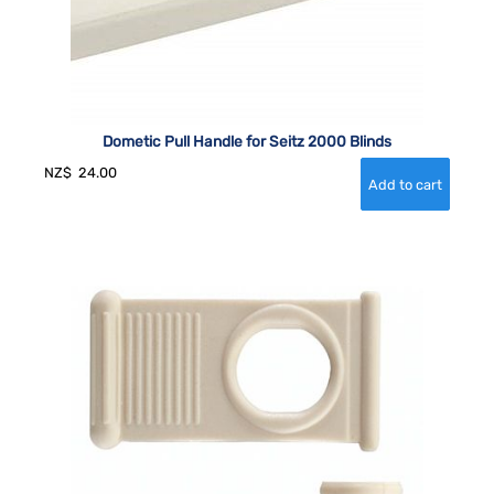
Dometic Pull Handle for Seitz 2000 Blinds
NZ$
24.00