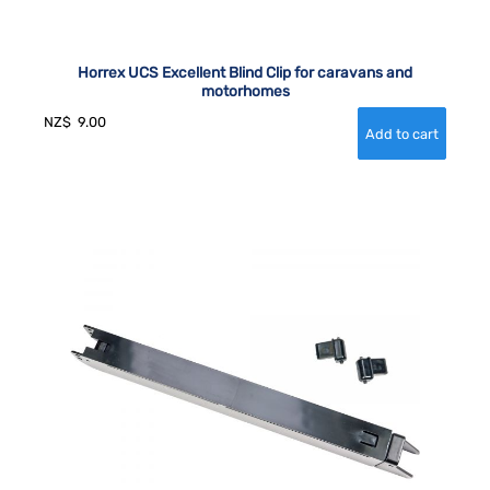
Horrex UCS Excellent Blind Clip for caravans and
motorhomes
NZ$
9.00