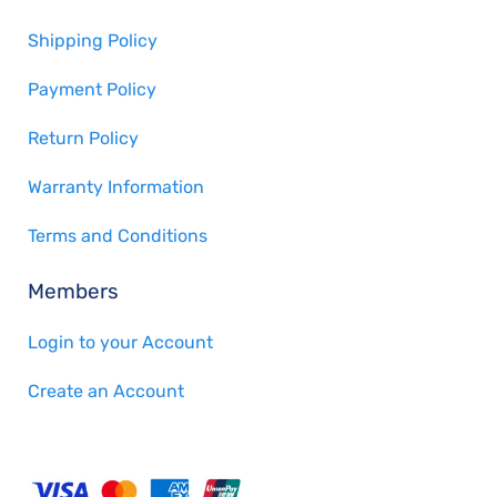
Shipping Policy
Payment Policy
Return Policy
Warranty Information
Terms and Conditions
Members
Login to your Account
Create an Account