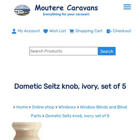
My Account
Wish List
Shopping Cart
Checkout
Dometic Seitz knob, ivory, set of 5
>
Home
>
Online shop
>
Windows
>
Window Blinds and Blind
Parts
>
Dometic Seitz knob, ivory, set of 5