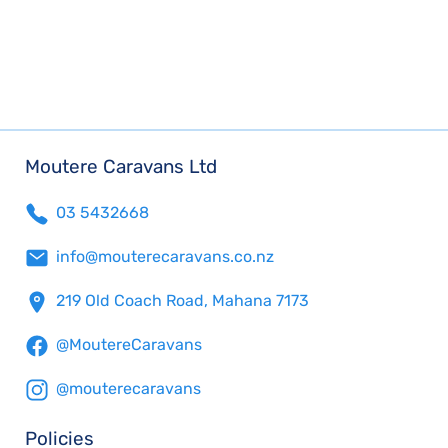
Moutere Caravans Ltd
03 5432668
info@mouterecaravans.co.nz
219 Old Coach Road, Mahana 7173
@MoutereCaravans
@mouterecaravans
Policies