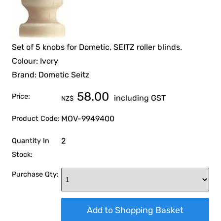
Set of 5 knobs for Dometic, SEITZ roller blinds.
Colour: Ivory
Brand: Dometic Seitz
58.00
Price:
including GST
NZ$
MOV-9949400
Product Code:
2
Quantity In
Stock:
Purchase Qty: