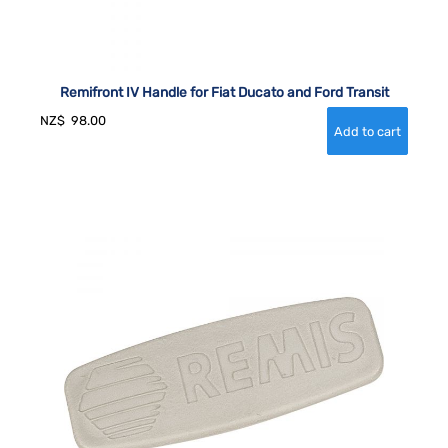
Remifront IV Handle for Fiat Ducato and Ford Transit
NZ$
98.00