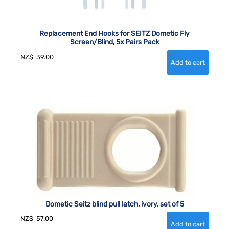
Replacement End Hooks for SEITZ Dometic Fly
Screen/Blind, 5x Pairs Pack
NZ$
39.00
Dometic Seitz blind pull latch, ivory, set of 5
NZ$
57.00