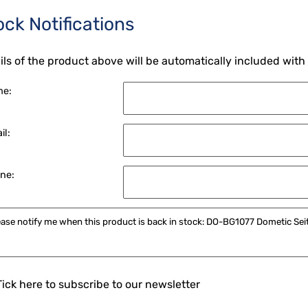
ock Notifications
ils of the product above will be automatically included with
me:
il:
ne:
Tick here to subscribe to our newsletter