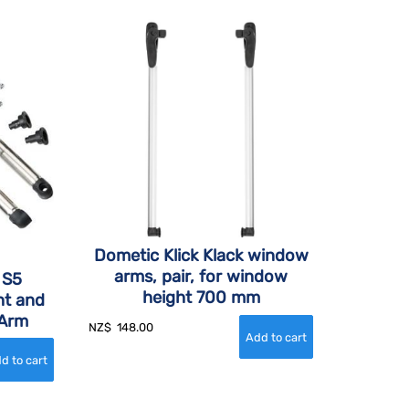
Dometic Klick Klack window
arms, pair, for window
 S5
height 700 mm
t and
 Arm
NZ$
148.00