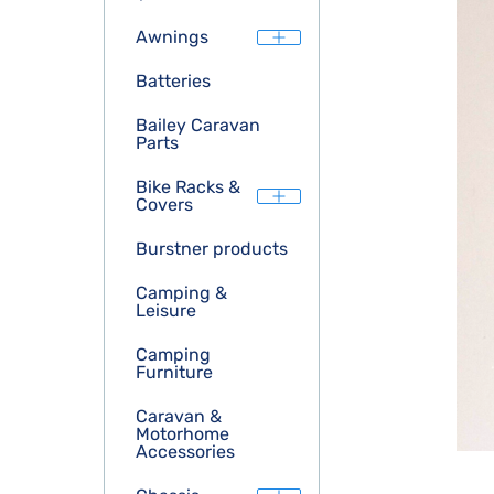
Awnings
Batteries
Bailey Caravan
Parts
Bike Racks &
Covers
Burstner products
Camping &
Leisure
Camping
Furniture
Caravan &
Motorhome
Accessories