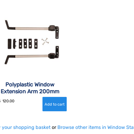
Polyplastic Window
Extension Arm 200mm
$
120.00
 your shopping basket
or
Browse other items in Window St