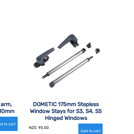
 arm,
DOMETIC 175mm Stepless
 210mm
Window Stays for S3, S4, S5
Hinged Windows
NZ$
95.00