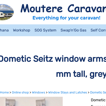
ahana
Workshop
SOG System
Swap'n'Go Gas
Self Co
Dometic Seitz window arm
mm tall, grey
Home
>
Online shop
>
Windows
>
Window Stays and Latches
>
Dometic Se
Dometic 