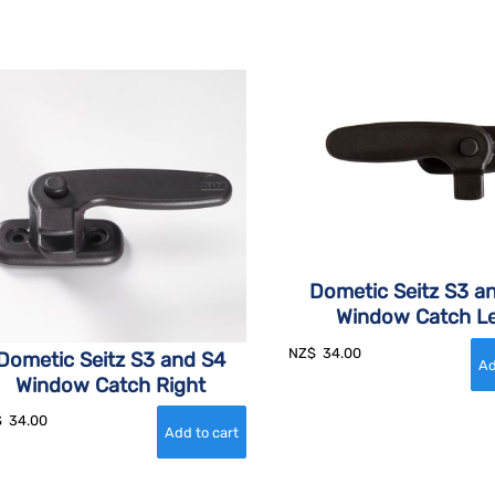
Dometic Seitz S3 a
Window Catch Le
NZ$
34.00
Dometic Seitz S3 and S4
Window Catch Right
$
34.00