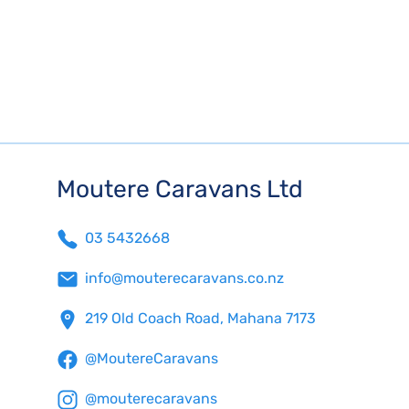
Moutere Caravans Ltd
03 5432668
info@mouterecaravans.co.nz
219 Old Coach Road, Mahana 7173
@MoutereCaravans
@mouterecaravans