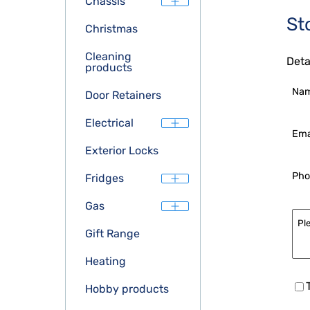
Chassis
St
Christmas
Cleaning
Deta
products
Na
Door Retainers
Electrical
Ema
Exterior Locks
Pho
Fridges
Gas
Gift Range
Heating
Hobby products