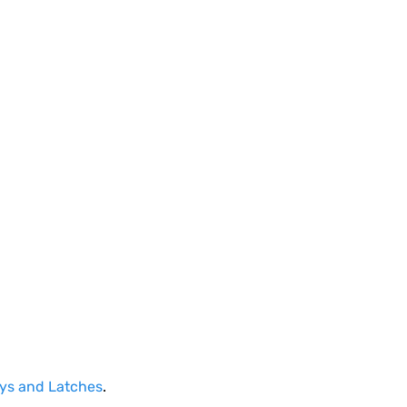
ays and Latches
.