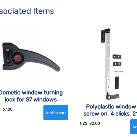
sociated Items
Dometic window turning
lock for S7 windows
Polyplastic window
$
67.00
screw on, 4 clicks,
NZ$
82.00