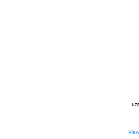
NZ
View