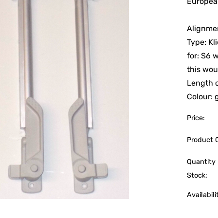
European
Alignmen
Type: Kl
for: S6 
this wou
Length 
Colour: 
Price:
Product 
Quantity 
Stock:
Availabili