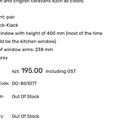
 and English caravans such as Elddis.
t: pair
ick-Klack
window with height of 400 mm (most of the time
ld be the kitchen window)
of window arms: 238 mm
grey
195.00
including GST
NZ$
DO-BG1077
Code:
Out Of Stock
In
Out Of Stock
ty: