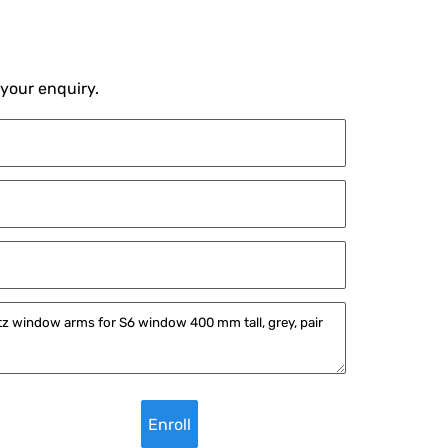
 your enquiry.