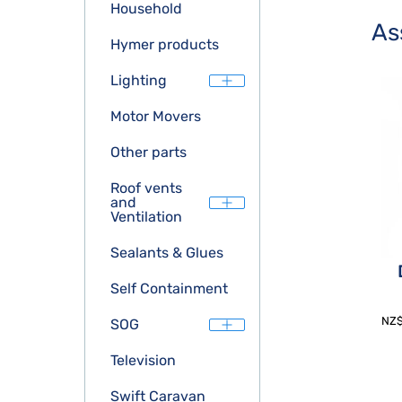
Household
As
Hymer products
Lighting
Motor Movers
Other parts
Roof vents
and
Ventilation
Sealants & Glues
Self Containment
NZ
SOG
Television
Swift Caravan