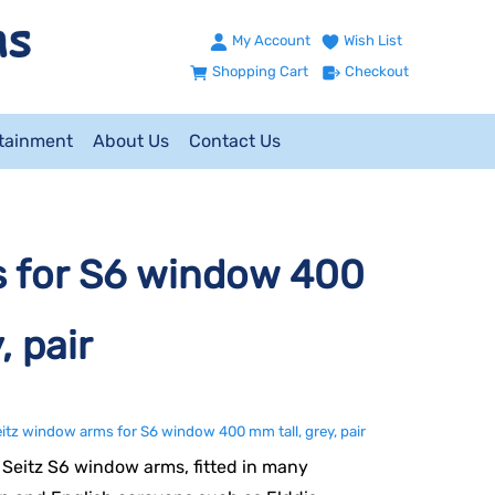
My Account
Wish List
Shopping Cart
Checkout
ntainment
About Us
Contact Us
s for S6 window 400
, pair
itz window arms for S6 window 400 mm tall, grey, pair
Seitz S6 window arms, fitted in many