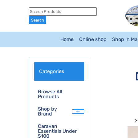
Home
Online shop
Shop in M
Categories
Browse All
Products
Shop by
Brand
>
Caravan
Essentials Under
$100