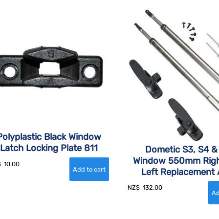
Polyplastic Black Window
Latch Locking Plate 811
Dometic S3, S4 &
Window 550mm Righ
$
10.00
Left Replacement
NZ$
132.00