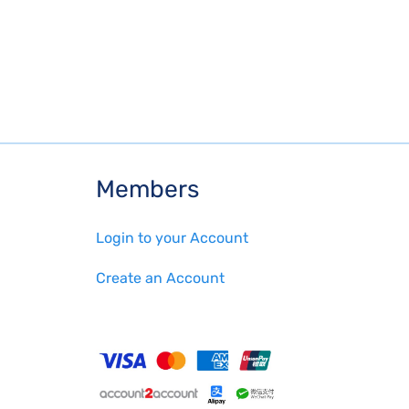
Members
Login to your Account
Create an Account