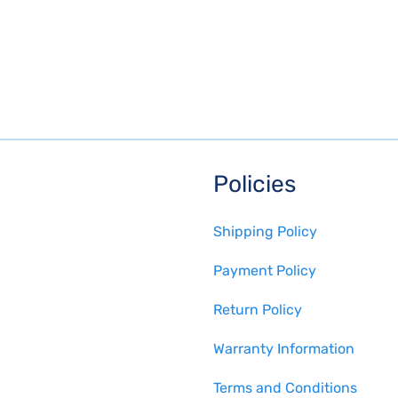
Policies
Shipping Policy
Payment Policy
Return Policy
Warranty Information
Terms and Conditions