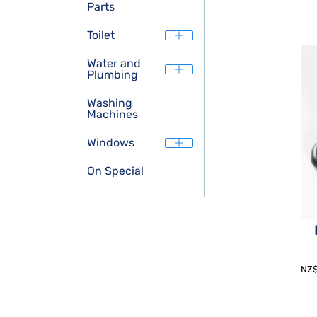
Parts
Toilet
Water and
Plumbing
Washing
Machines
Windows
On Special
NZ