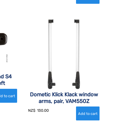
nd S4
ft
Dometic Klick Klack window
arms, pair, VAM550Z
NZ$
130.00