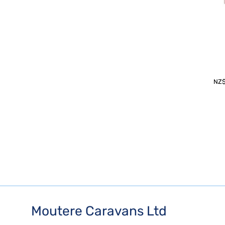
NZ
Moutere Caravans Ltd