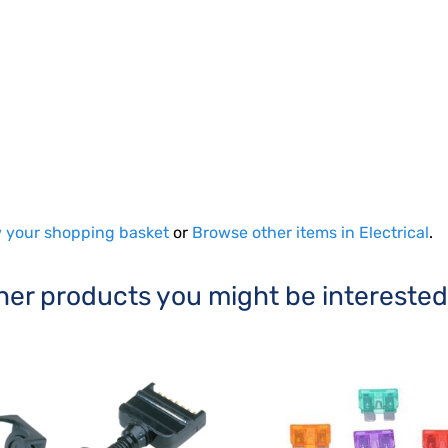
 your shopping basket
or
Browse other items in Electrical
.
her products you might be interested