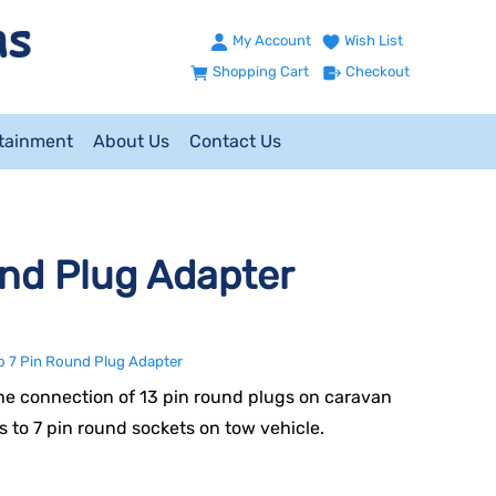
My Account
Wish List
Shopping Cart
Checkout
ntainment
About Us
Contact Us
und Plug Adapter
to 7 Pin Round Plug Adapter
he connection of 13 pin round plugs on caravan
ers to 7 pin round sockets on tow vehicle.