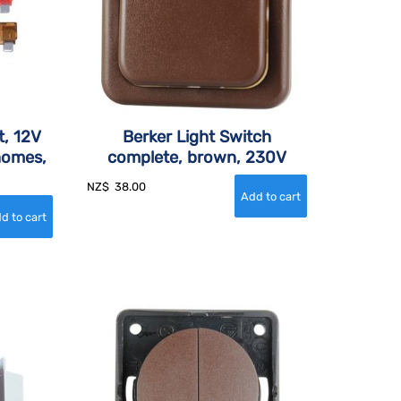
t, 12V
Berker Light Switch
homes,
complete, brown, 230V
NZ$
38.00