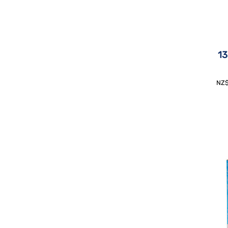
13
NZ