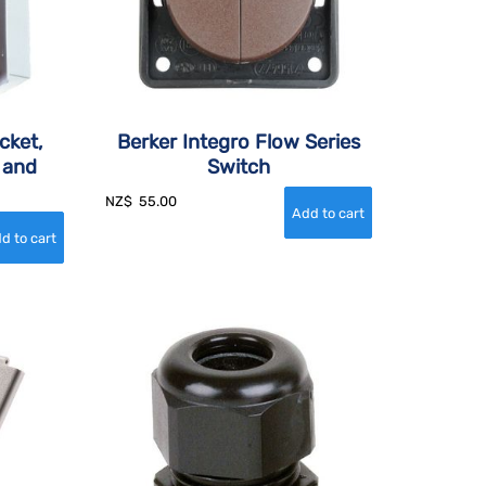
cket,
Berker Integro Flow Series
 and
Switch
NZ$
55.00