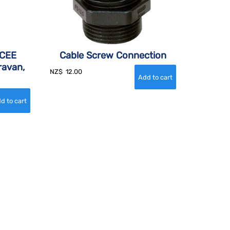
 CEE
Cable Screw Connection
ravan,
NZ$
12.00