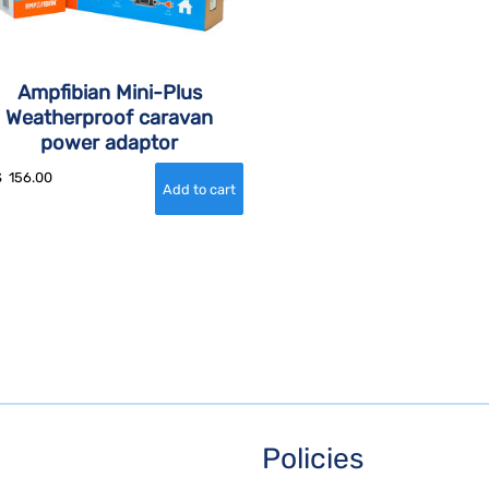
Ampfibian Mini-Plus
Weatherproof caravan
power adaptor
$
156.00
Policies