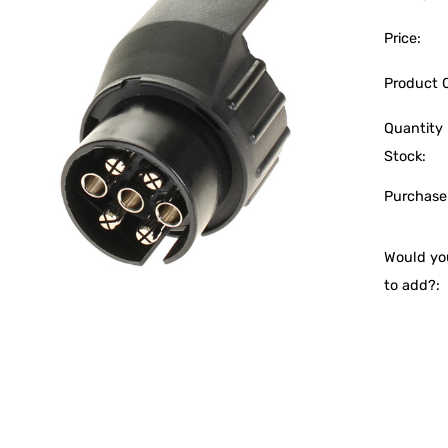
Price:
Product 
Quantity 
Stock:
Purchase
Would you
to add?: