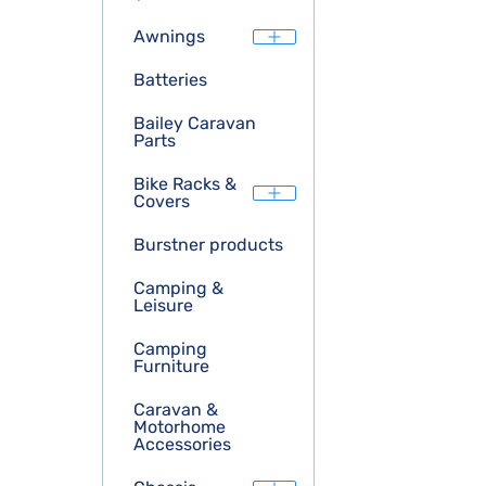
Awnings
Batteries
Bailey Caravan
Parts
Bike Racks &
Covers
Burstner products
Camping &
Leisure
Camping
Furniture
Caravan &
Motorhome
Accessories