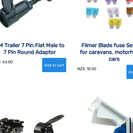
 Trailer 7 Pin Flat Male to
Filmer Blade fuse Se
7 Pin Round Adaptor
for caravans, motor
cars
$
63.00
NZ$
10.00