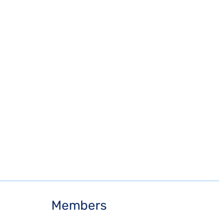
Members