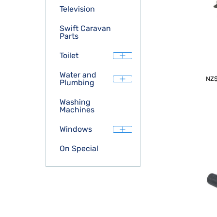
Television
Swift Caravan
Parts
Toilet
Water and
NZ
Plumbing
Washing
Machines
Windows
On Special