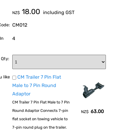
18.00
including GST
NZ$
CM012
Code:
4
In
 Qty:
CM Trailer 7 Pin Flat
 like
Male to 7 Pin Round
Adaptor
CM Trailer 7 Pin Flat Male to 7 Pin
Round Adaptor Connects 7-pin
63.00
NZ$
flat socket on towing vehicle to
7-pin round plug on the trailer.