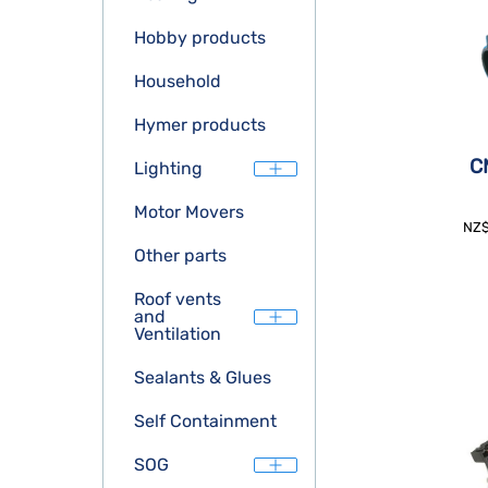
Hobby products
Household
Hymer products
CM
Lighting
Motor Movers
NZ
Other parts
Roof vents
and
Ventilation
Sealants & Glues
Self Containment
SOG