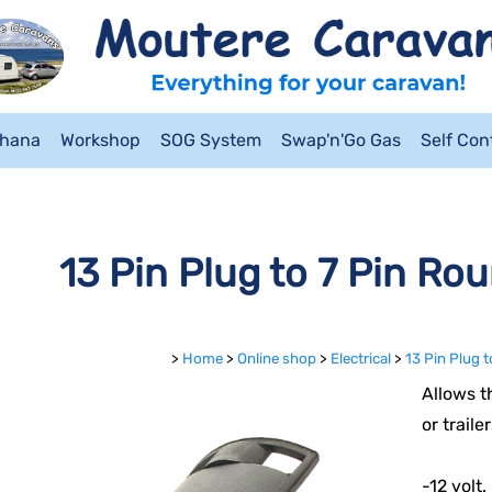
ahana
Workshop
SOG System
Swap'n'Go Gas
Self Co
13 Pin Plug to 7 Pin Ro
>
Home
>
Online shop
>
Electrical
>
13 Pin Plug 
Allows t
or trail
-12 volt.