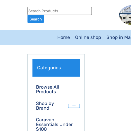
Home
Online shop
Shop in M
Categories
Browse All
Products
Shop by
Brand
Caravan
Essentials Under
$100