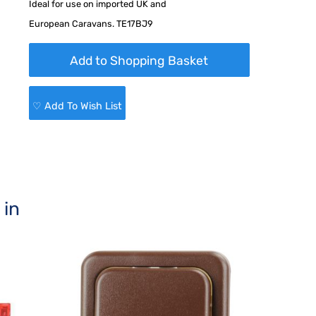
Ideal for use on imported UK and
European Caravans. TE17BJ9
♡ Add To Wish List
 in