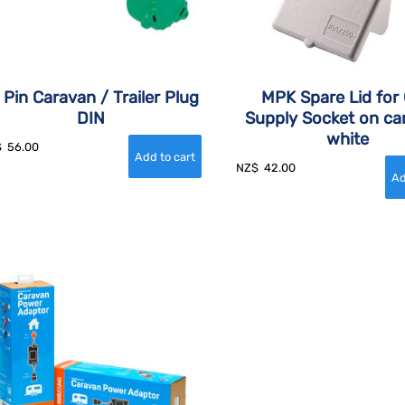
 Pin Caravan / Trailer Plug
MPK Spare Lid for
DIN
Supply Socket on ca
white
$
56.00
NZ$
42.00