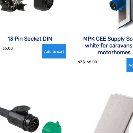
13 Pin Socket DIN
MPK CEE Supply So
white for caravans
$
35.00
motorhomes
NZ$
65.00