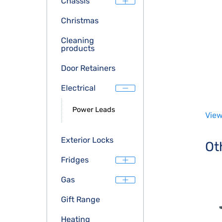
Chassis
Christmas
Cleaning
products
Door Retainers
Electrical
Power Leads
View
Exterior Locks
Ot
Fridges
Gas
Gift Range
Heating