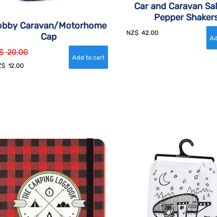
Car and Caravan Sal
Pepper Shaker
obby Caravan/Motorhome
NZ$
42.00
Cap
$
20.00
Z$
12.00