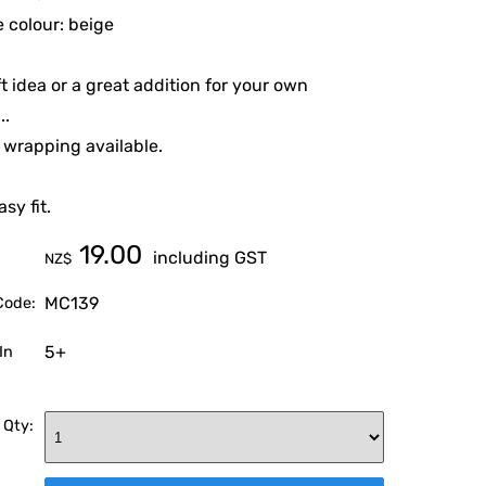
 colour: beige
ft idea or a great addition for your own
..
t wrapping available.
asy fit.
19.00
including GST
NZ$
MC139
Code:
5+
In
 Qty: