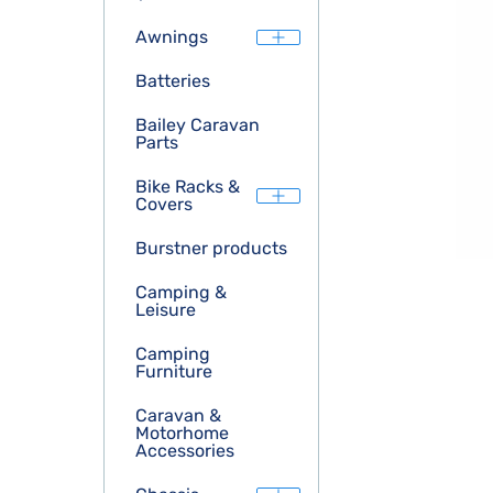
Awnings
Batteries
Bailey Caravan
Parts
Bike Racks &
Covers
Burstner products
Camping &
Leisure
Camping
Furniture
Caravan &
Motorhome
Accessories