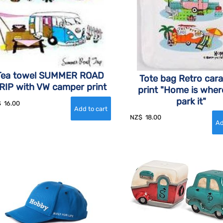
Tea towel SUMMER ROAD
Tote bag Retro car
RIP with VW camper print
print "Home is wher
park it"
$
16.00
NZ$
18.00