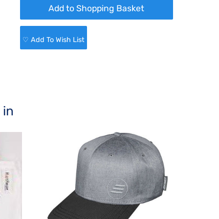
♡ Add To Wish List
 in