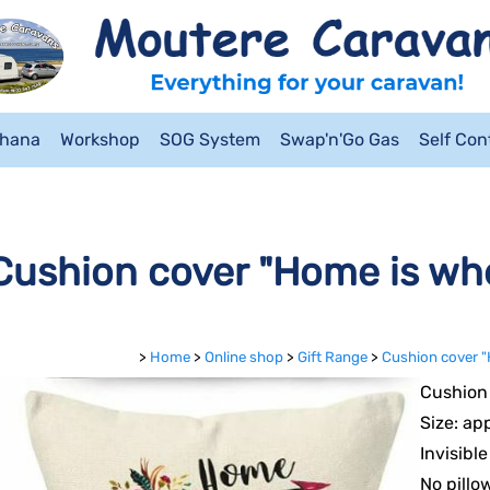
ahana
Workshop
SOG System
Swap'n'Go Gas
Self Co
Cushion cover "Home is whe
>
Home
>
Online shop
>
Gift Range
>
Cushion cover "
Cushion 
Size: ap
Invisibl
No pillo