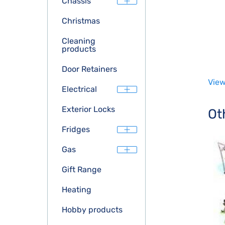
Chassis
Christmas
Cleaning
products
Door Retainers
View
Electrical
Exterior Locks
Ot
Fridges
Gas
Gift Range
Heating
Hobby products