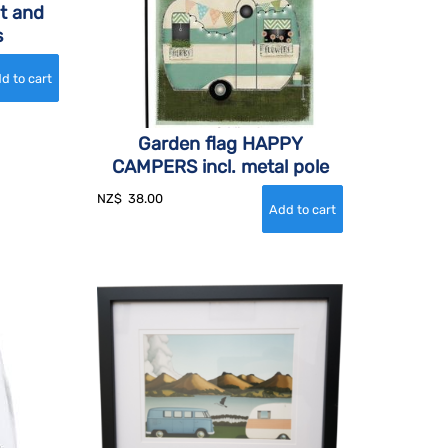
t and
s
Garden flag HAPPY
CAMPERS incl. metal pole
NZ$
38.00