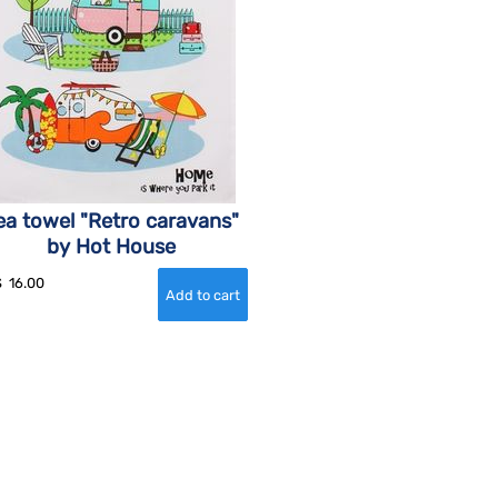
ea towel "Retro caravans"
by Hot House
$
16.00