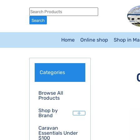
Home
Online shop
Shop in M
Categories
Browse All
Products
Shop by
Brand
Caravan
Essentials Under
$100