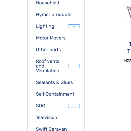
Household
Hymer products
Lighting
Motor Movers
Other parts
T
NZ
Roof vents
and
Ventilation
Sealants & Glues
Self Containment
SOG
Television
Swift Caravan