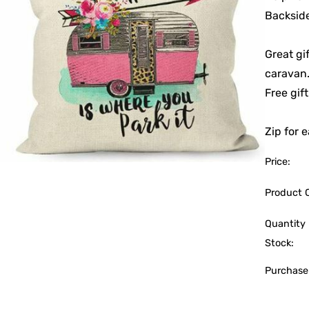
Backside
Great gi
caravan.
Free gif
Zip for e
Price:
Product 
Quantity 
Stock:
Purchase