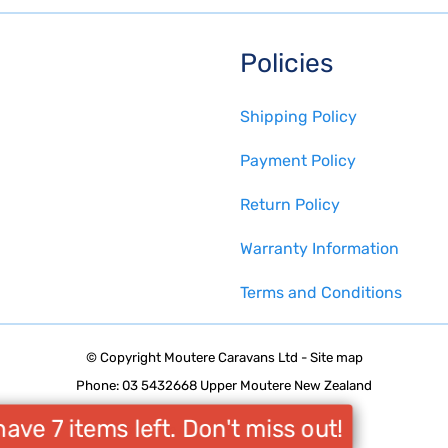
Policies
Shipping Policy
Payment Policy
Return Policy
Warranty Information
Terms and Conditions
© Copyright
Moutere Caravans Ltd
-
Site map
Phone: 03 5432668 Upper Moutere New Zealand
ave 7 items left. Don't miss out!
Website Builder - Website World