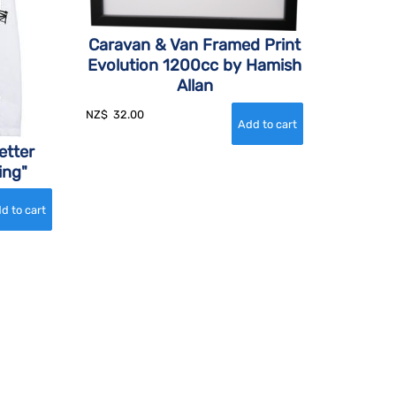
Caravan & Van Framed Print
Evolution 1200cc by Hamish
Allan
NZ$
32.00
etter
ing"