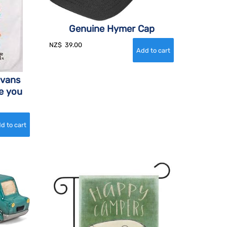
Genuine Hymer Cap
NZ$
39.00
avans
e you