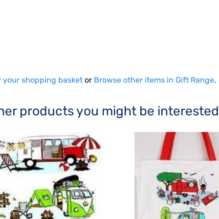
 your shopping basket
or
Browse other items in Gift Range
.
her products you might be interested