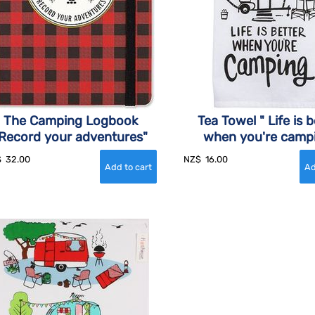
The Camping Logbook
Tea Towel " Life is b
Record your adventures"
when you're camp
$
32.00
NZ$
16.00