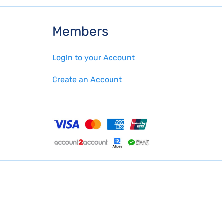
Members
Login to your Account
Create an Account