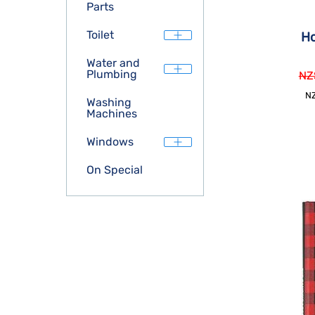
Parts
Toilet
H
Water and
Plumbing
NZ
N
Washing
Machines
Windows
On Special