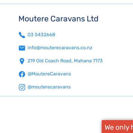
Moutere Caravans Ltd
03 5432668
info@mouterecaravans.co.nz
219 Old Coach Road, Mahana 7173
@MoutereCaravans
@mouterecaravans
We only h