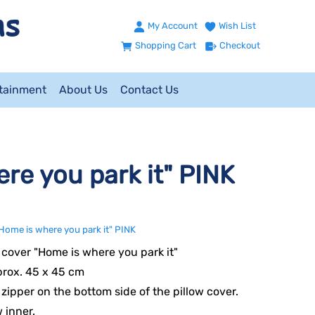
My Account
Wish List
Shopping Cart
Checkout
ntainment
About Us
Contact Us
re you park it" PINK
Home is where you park it" PINK
cover "Home is where you park it"
prox. 45 x 45 cm
e zipper on the bottom side of the pillow cover.
w inner.