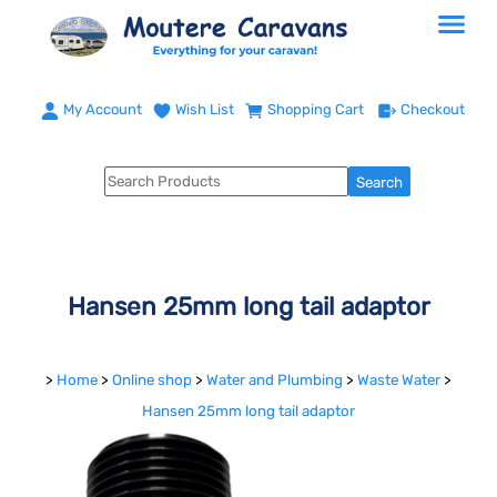
My Account
Wish List
Shopping Cart
Checkout
Hansen 25mm long tail adaptor
>
Home
>
Online shop
>
Water and Plumbing
>
Waste Water
>
Hansen 25mm long tail adaptor