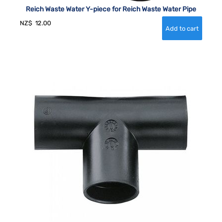
Reich Waste Water Y-piece for Reich Waste Water Pipe
NZ$
12.00