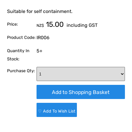
Suitable for self containment.
15.00
Price:
including GST
NZ$
IR006
Product Code:
5+
Quantity In
Stock:
Purchase Qty:
♡ Add To Wish List