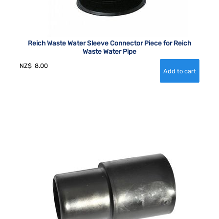
Reich Waste Water Sleeve Connector Piece for Reich
Waste Water Pipe
NZ$
8.00