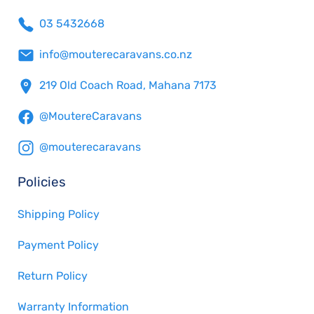
03 5432668
info@mouterecaravans.co.nz
219 Old Coach Road, Mahana 7173
@MoutereCaravans
@mouterecaravans
Policies
Shipping Policy
Payment Policy
Return Policy
Warranty Information