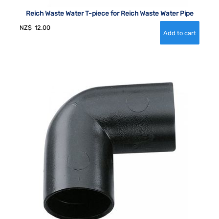
Reich Waste Water T-piece for Reich Waste Water Pipe
NZ$
12.00