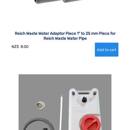
Reich Waste Water Adaptor Piece 1" to 25 mm Piece for
Reich Waste Water Pipe
NZ$
8.00