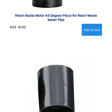
Reich Waste Water 45 Degree Piece for Reich Waste
Water Pipe
NZ$
10.00