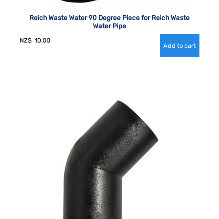
Reich Waste Water 90 Degree Piece for Reich Waste
Water Pipe
NZ$
10.00