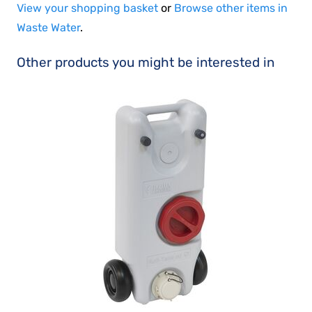
View your shopping basket
or
Browse other items in
Waste Water
.
Other products you might be interested in