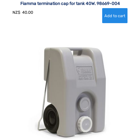
Fiamma termination cap for tank 40W. 98669-004
NZ$
40.00