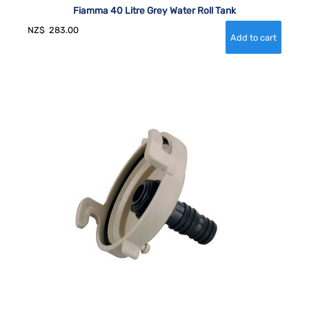
Fiamma 40 Litre Grey Water Roll Tank
NZ$
283.00