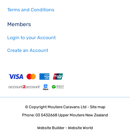
Terms and Conditions
Members
Login to your Account
Create an Account
© Copyright
Moutere Caravans Ltd
-
Site map
Phone: 03 5432668 Upper Moutere New Zealand
Website Builder - Website World