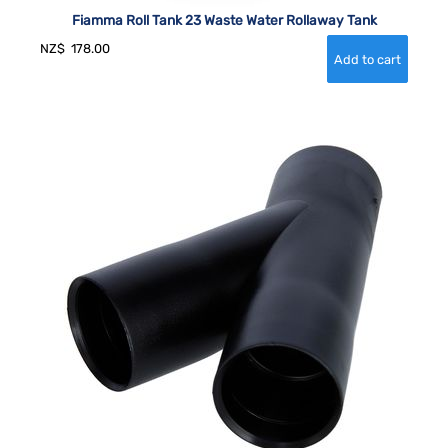
Fiamma Roll Tank 23 Waste Water Rollaway Tank
NZ$
178.00