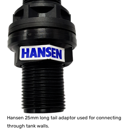
Hansen 25mm long tail adaptor used for connecting
through tank walls.