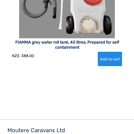
FIAMMA grey water roll tank, 40 litres, Prepared for self
containment
NZ$
388.00
Moutere Caravans Ltd