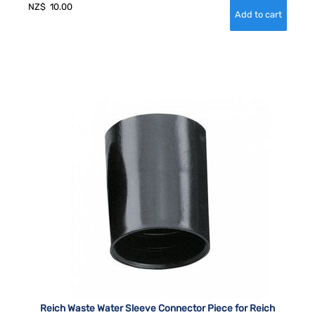
NZ$
10.00
Reich Waste Water Sleeve Connector Piece for Reich