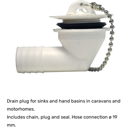
Drain plug for sinks and hand basins in caravans and
motorhomes.
Includes chain, plug and seal. Hose connection ø 19
mm.