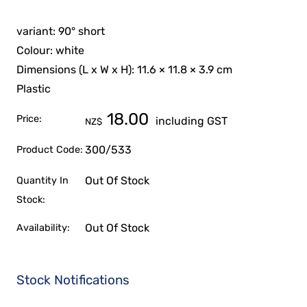
variant: 90° short
Colour: white
Dimensions (L x W x H): 11.6 × 11.8 × 3.9 cm
Plastic
18.00
Price:
including GST
NZ$
300/533
Product Code:
Out Of Stock
Quantity In
Stock:
Out Of Stock
Availability:
Stock Notifications