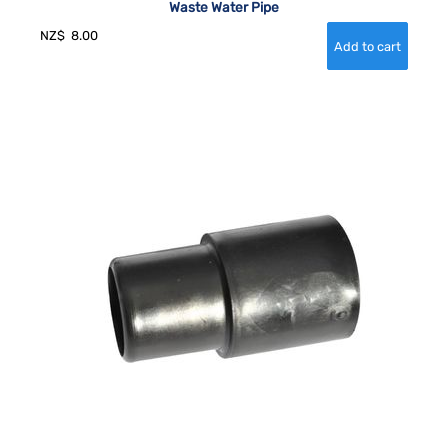
Waste Water Pipe
NZ$
8.00