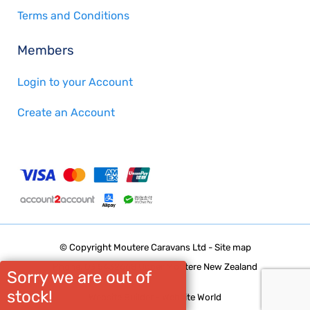
Terms and Conditions
Members
Login to your Account
Create an Account
© Copyright
Moutere Caravans Ltd
-
Site map
Phone: 03 5432668 Upper Moutere New Zealand
Sorry we are out of
stock!
Website Builder - Website World