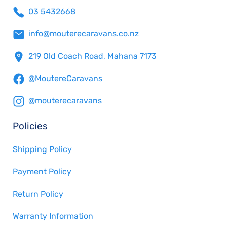
03 5432668
info@mouterecaravans.co.nz
219 Old Coach Road, Mahana 7173
@MoutereCaravans
@mouterecaravans
Policies
Shipping Policy
Payment Policy
Return Policy
Warranty Information