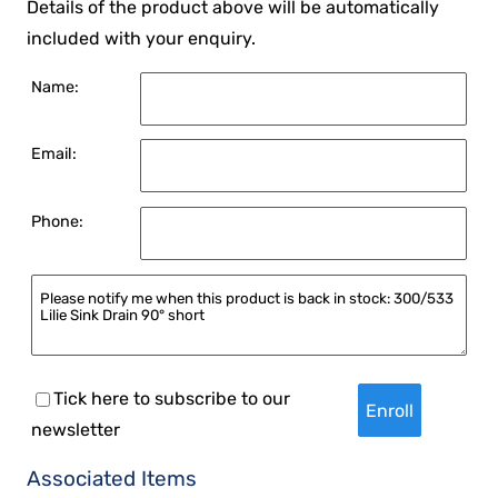
Details of the product above will be automatically
included with your enquiry.
Name:
Email:
Phone:
Tick here to subscribe to our
newsletter
Associated Items