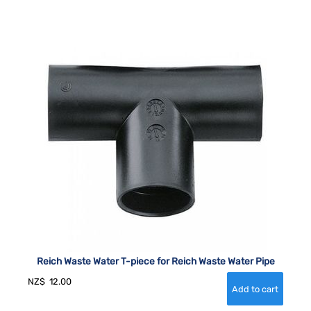
Reich Waste Water T-piece for Reich Waste Water Pipe
NZ$
12.00