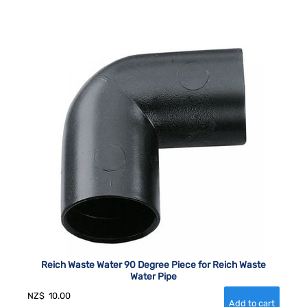
Reich Waste Water 90 Degree Piece for Reich Waste
Water Pipe
NZ$
10.00