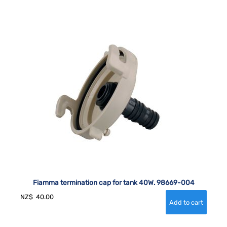
Fiamma termination cap for tank 40W. 98669-004
NZ$
40.00