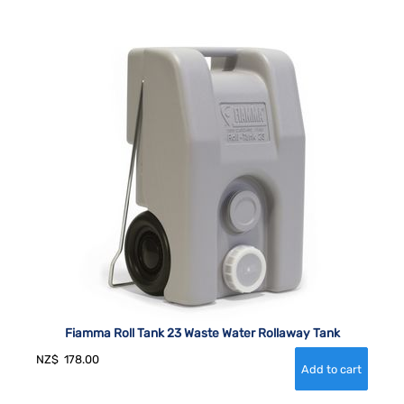
Fiamma Roll Tank 23 Waste Water Rollaway Tank
NZ$
178.00