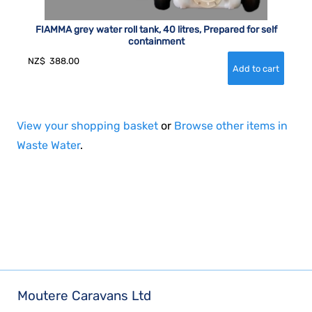
FIAMMA grey water roll tank, 40 litres, Prepared for self
containment
NZ$
388.00
View your shopping basket
or
Browse other items in
Waste Water
.
Moutere Caravans Ltd