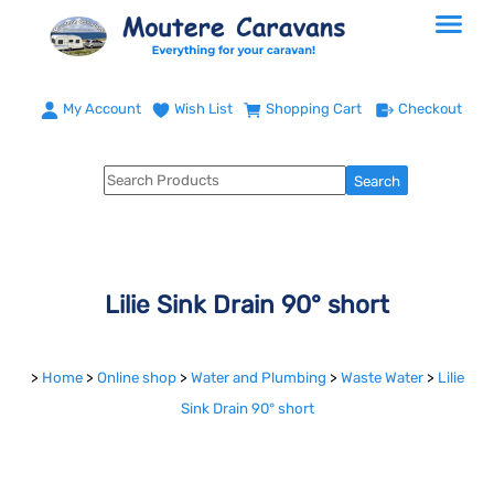
My Account
Wish List
Shopping Cart
Checkout
Lilie Sink Drain 90° short
>
Home
>
Online shop
>
Water and Plumbing
>
Waste Water
>
Lilie
Sink Drain 90° short