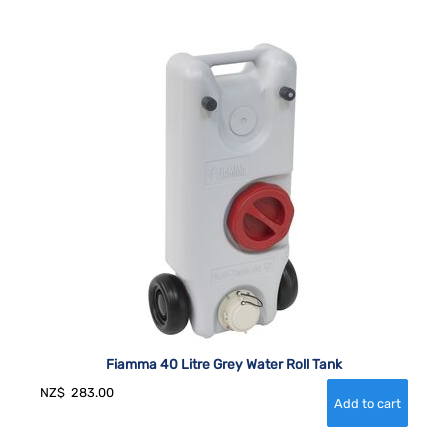
Fiamma 40 Litre Grey Water Roll Tank
NZ$
283.00