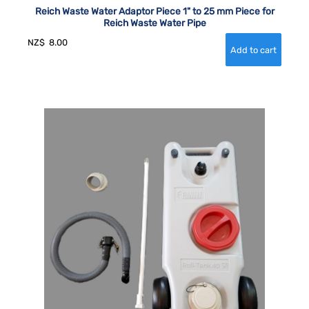
Reich Waste Water Adaptor Piece 1" to 25 mm Piece for
Reich Waste Water Pipe
NZ$
8.00