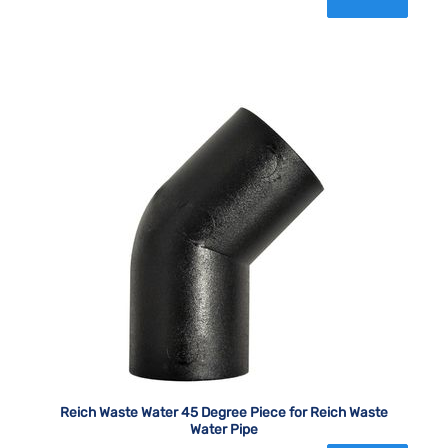
Reich Waste Water 45 Degree Piece for Reich Waste
Water Pipe