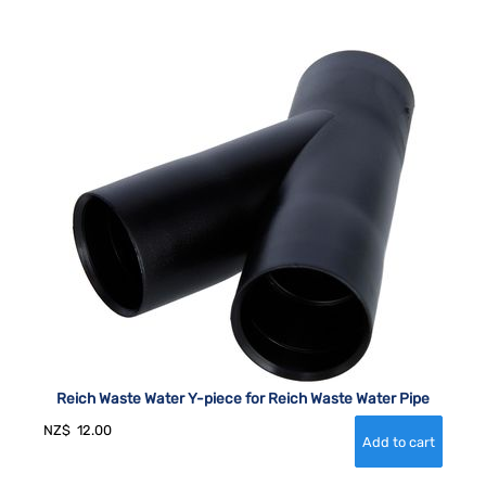
Reich Waste Water Y-piece for Reich Waste Water Pipe
NZ$
12.00