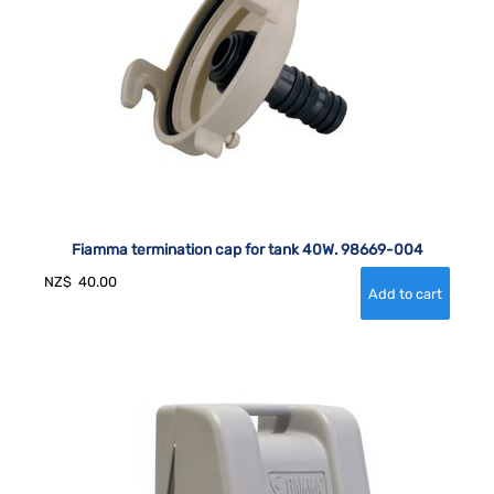
Fiamma termination cap for tank 40W. 98669-004
NZ$
40.00