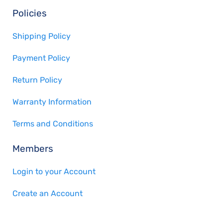
Policies
Shipping Policy
Payment Policy
Return Policy
Warranty Information
Terms and Conditions
Members
Login to your Account
Create an Account