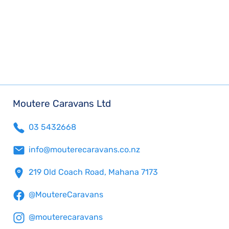
Moutere Caravans Ltd
03 5432668
info@mouterecaravans.co.nz
219 Old Coach Road, Mahana 7173
@MoutereCaravans
@mouterecaravans