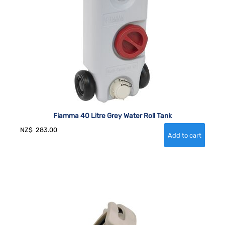
Fiamma 40 Litre Grey Water Roll Tank
NZ$
283.00