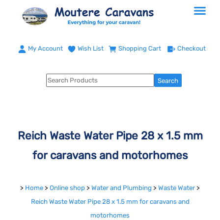
My Account
Wish List
Shopping Cart
Checkout
Reich Waste Water Pipe 28 x 1.5 mm
for caravans and motorhomes
>
Home
>
Online shop
>
Water and Plumbing
>
Waste Water
>
Reich Waste Water Pipe 28 x 1.5 mm for caravans and
motorhomes