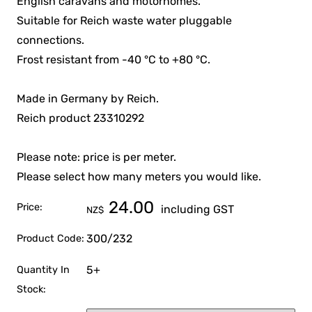
English caravans and motorhomes.
Suitable for Reich waste water pluggable
connections.
Frost resistant from -40 °C to +80 °C.
Made in Germany by Reich.
Reich product 23310292
Please note: price is per meter.
Please select how many meters you would like.
24.00
Price:
including GST
NZ$
300/232
Product Code:
5+
Quantity In
Stock: