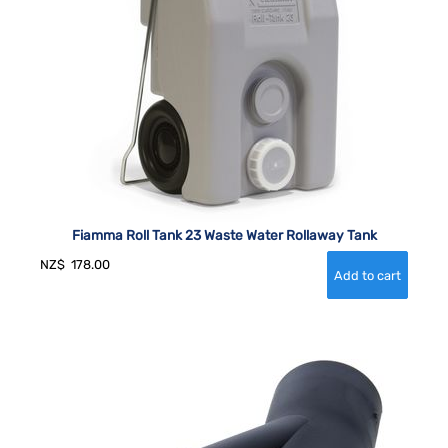
Fiamma Roll Tank 23 Waste Water Rollaway Tank
NZ$
178.00