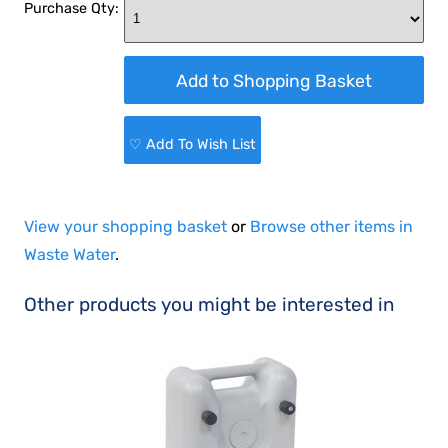
Purchase Qty:
♡ Add To Wish List
View your shopping basket
or
Browse other items in
Waste Water
.
Other products you might be interested in