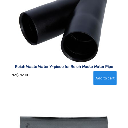
Reich Waste Water Y-piece for Reich Waste Water Pipe
NZ$
12.00