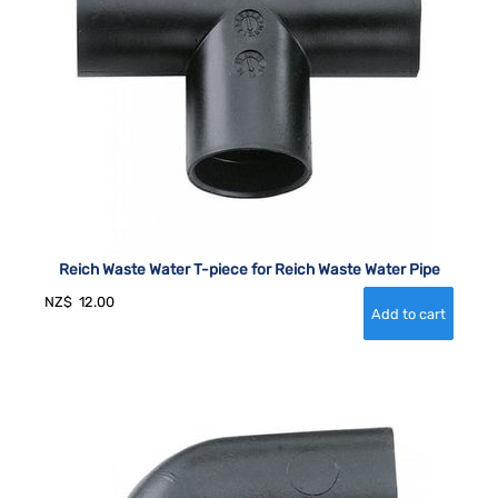
Reich Waste Water T-piece for Reich Waste Water Pipe
NZ$
12.00