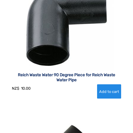
Reich Waste Water 90 Degree Piece for Reich Waste
Water Pipe
NZ$
10.00