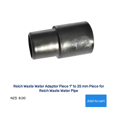
Reich Waste Water Adaptor Piece 1" to 25 mm Piece for
Reich Waste Water Pipe
NZ$
8.00