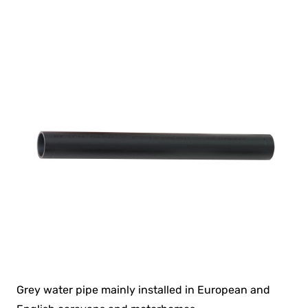
Grey water pipe mainly installed in European and