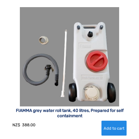
FIAMMA grey water roll tank, 40 litres, Prepared for self
containment
NZ$
388.00