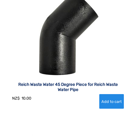
Reich Waste Water 45 Degree Piece for Reich Waste
Water Pipe
NZ$
10.00