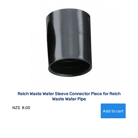
Reich Waste Water Sleeve Connector Piece for Reich
Waste Water Pipe
NZ$
8.00